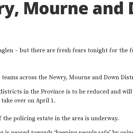
ry, Mourne and
glen – but there are fresh fears tonight for the 
ng teams across the Newry, Mourne and Down Distr
istricts in the Province is to be reduced and wil
take over on April 1.
 the policing estate in the area is underway.
g is geared towards ‘keeping people safe’ by usin