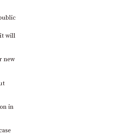
public
t will
ur new
ut
on in
case