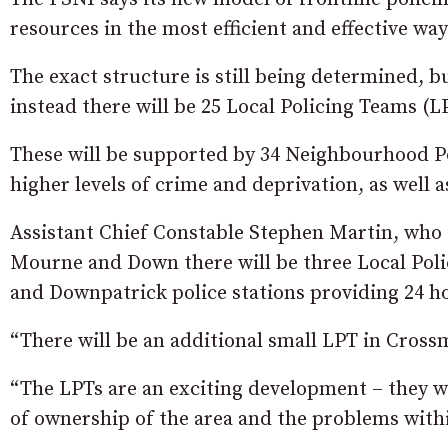
resources in the most efficient and effective wa
The exact structure is still being determined, 
instead there will be 25 Local Policing Teams (
These will be supported by 34 Neighbourhood Po
higher levels of crime and deprivation, as well as
Assistant Chief Constable Stephen Martin, who is
Mourne and Down there will be three Local Po
and Downpatrick police stations providing 24 h
“There will be an additional small LPT in Cross
“The LPTs are an exciting development – they wil
of ownership of the area and the problems withi