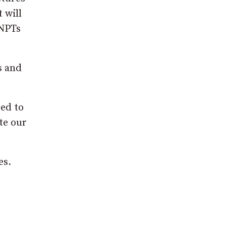
 will
 NPTs
s and
eed to
te our
es.
e