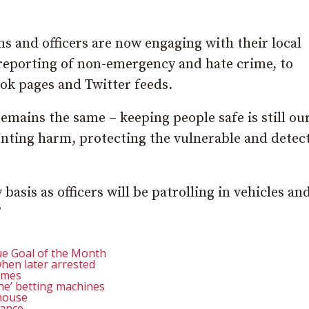
ns and officers are now engaging with their local
 reporting of non-emergency and hate crime, to
ook pages and Twitter feeds.
remains the same – keeping people safe is still ou
venting harm, protecting the vulnerable and detec
 basis as officers will be patrolling in vehicles an
”
e Goal of the Month
hen later arrested
lames
e’ betting machines
 house
tance