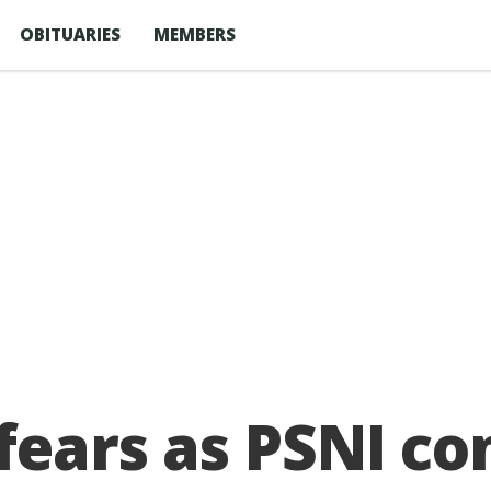
OBITUARIES
MEMBERS
 fears as PSNI co