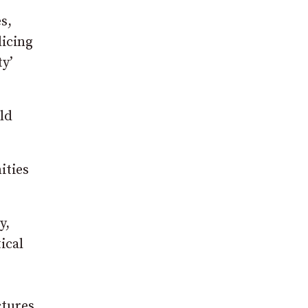
s,
licing
ty’
ld
ities
y,
ical
ctures