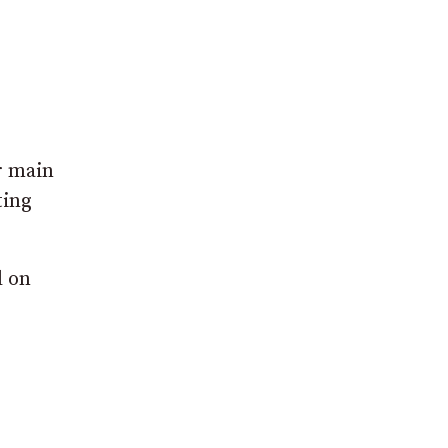
r main
ting
d on