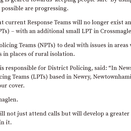
y possible are progressing.
but current Response Teams will no longer exist a
LPTs) – with an additional small LPT in Crossmagl
licing Teams (NPTs) to deal with issues in areas 
 in places of rural isolation.
 responsible for District Policing, said: “In New
licing Teams (LPTs) based in Newry, Newtownham
our cover.
maglen.
l not just attend calls but will develop a greater
n it.