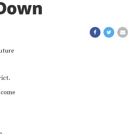
 Down
future
ict.
l come
g