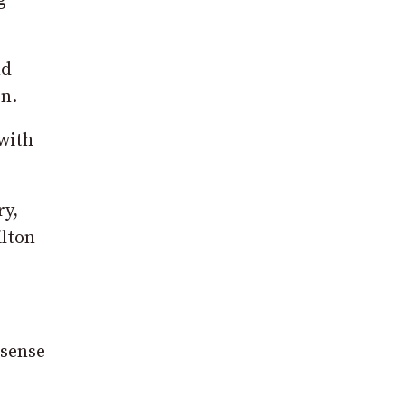
nd
en.
with
ry,
ilton
 sense