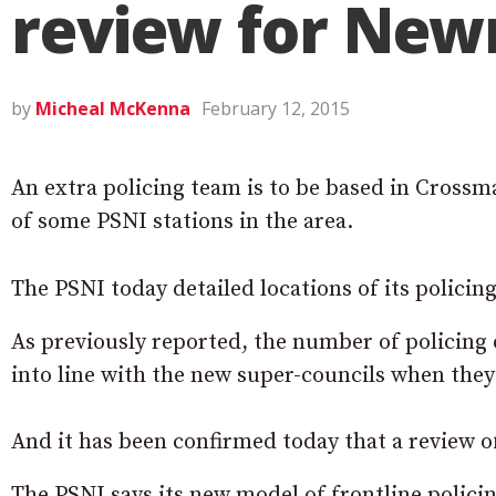
review for New
by
Micheal McKenna
February 12, 2015
An extra policing team is to be based in Crossma
of some PSNI stations in the area.
The PSNI today detailed locations of its polici
As previously reported, the number of policing d
into line with the new super-councils when they 
And it has been confirmed today that a review of
The PSNI says its new model of frontline policin