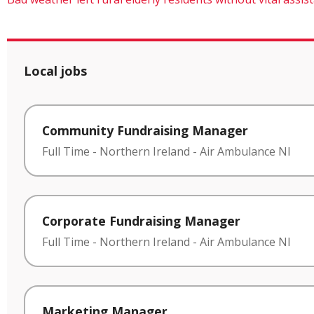
Local jobs
Community Fundraising Manager
Full Time
-
Northern Ireland
-
Air Ambulance NI
Corporate Fundraising Manager
Full Time
-
Northern Ireland
-
Air Ambulance NI
Marketing Manager