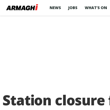
NEWS
JOBS
WHAT’S ON
Station closure