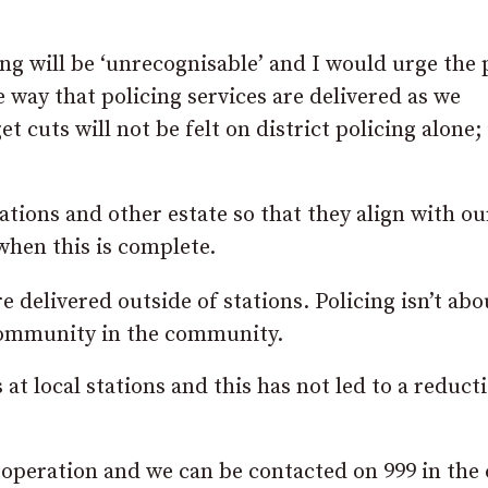
ing will be ‘unrecognisable’ and I would urge the 
 way that policing services are delivered as we
cuts will not be felt on district policing alone; i
ations and other estate so that they align with o
hen this is complete.
are delivered outside of stations. Policing isn’t abo
 community in the community.
t local stations and this has not led to a reducti
 operation and we can be contacted on 999 in the 