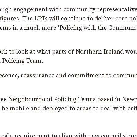
rough engagement with community representative
 figures. The LPTs will continue to deliver core po
roblems in a much more ‘Policing with the Communi
rk to look at what parts of Northern Ireland wou
 Policing Team.
 presence, reassurance and commitment to commun
ree Neighbourhood Policing Teams based in Newr
 be mobile and deployed to areas to deal with crit
t of a requirement to align with new council stru