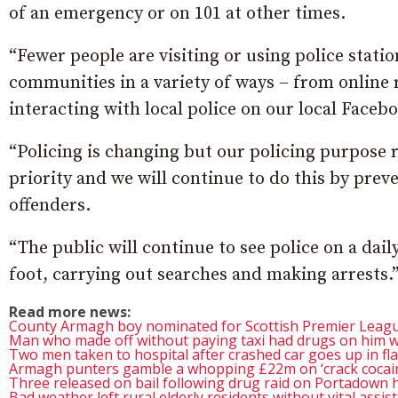
of an emergency or on 101 at other times.
“Fewer people are visiting or using police statio
communities in a variety of ways – from online
interacting with local police on our local Faceb
“Policing is changing but our policing purpose 
priority and we will continue to do this by pre
offenders.
“The public will continue to see police on a daily
foot, carrying out searches and making arrests.
Read more news:
County Armagh boy nominated for Scottish Premier Leagu
Man who made off without paying taxi had drugs on him w
Two men taken to hospital after crashed car goes up in f
Armagh punters gamble a whopping £22m on ‘crack cocain
Three released on bail following drug raid on Portadown
Bad weather left rural elderly residents without vital assis