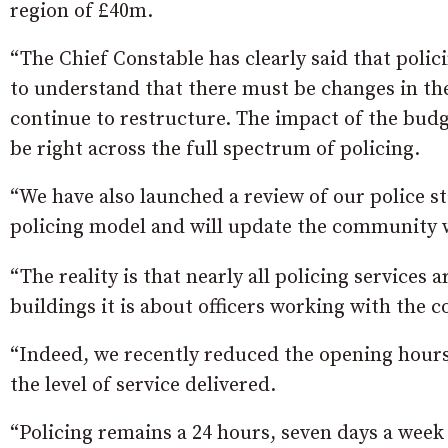
region of £40m.
“The Chief Constable has clearly said that polic
to understand that there must be changes in the
continue to restructure. The impact of the budget 
be right across the full spectrum of policing.
“We have also launched a review of our police st
policing model and will update the community w
“The reality is that nearly all policing services 
buildings it is about officers working with the
“Indeed, we recently reduced the opening hours a
the level of service delivered.
“Policing remains a 24 hours, seven days a week