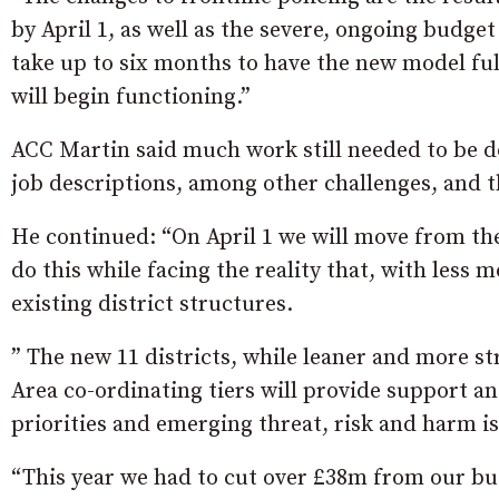
by April 1, as well as the severe, ongoing budget
take up to six months to have the new model fu
will begin functioning.”
ACC Martin said much work still needed to be do
job descriptions, among other challenges, and t
He continued: “On April 1 we will move from the 
do this while facing the reality that, with less
existing district structures.
” The new 11 districts, while leaner and more str
Area co-ordinating tiers will provide support an
priorities and emerging threat, risk and harm i
“This year we had to cut over £38m from our bud