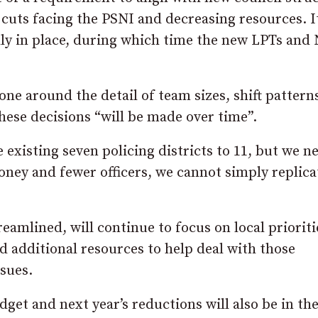
 cuts facing the PSNI and decreasing resources. It
lly in place, during which time the new LPTs and
ne around the detail of team sizes, shift pattern
hese decisions “will be made over time”.
existing seven policing districts to 11, but we n
 money and fewer officers, we cannot simply replica
eamlined, will continue to focus on local prioriti
d additional resources to help deal with those
ssues.
get and next year’s reductions will also be in th