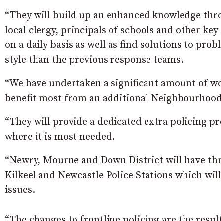
“They will build up an enhanced knowledge th
local clergy, principals of schools and other key
on a daily basis as well as find solutions to p
style than the previous response teams.
“We have undertaken a significant amount of wo
benefit most from an additional Neighbourhood
“They will provide a dedicated extra policing
where it is most needed.
“Newry, Mourne and Down District will have th
Kilkeel and Newcastle Police Stations which will
issues.
“The changes to frontline policing are the resul