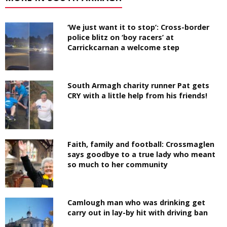
‘We just want it to stop’: Cross-border
police blitz on ‘boy racers’ at
Carrickcarnan a welcome step
South Armagh charity runner Pat gets
CRY with a little help from his friends!
Faith, family and football: Crossmaglen
says goodbye to a true lady who meant
so much to her community
Camlough man who was drinking get
carry out in lay-by hit with driving ban