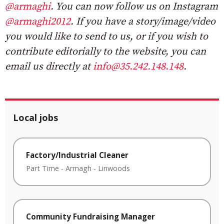
@armaghi
. You can now follow us on Instagram
@armaghi2012
. If you have a story/image/video
you would like to send to us, or if you wish to
contribute editorially to the website, you can
email us directly at
info@35.242.148.148
.
Local jobs
Factory/Industrial Cleaner
Part Time
-
Armagh
-
Linwoods
Community Fundraising Manager