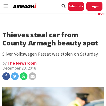
Do No
My
Subscribe
Login
Perso
Infor
Thieves steal car from
County Armagh beauty spot
Silver Volkswagen Passat was stolen on Saturday
by
The Newsroom
December 23, 2018