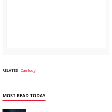
RELATED
Camlough
MOST READ TODAY