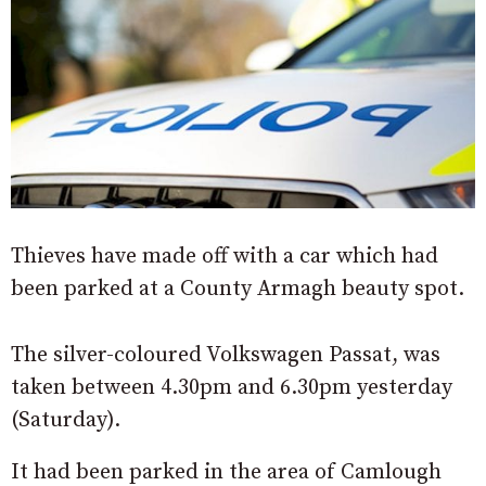
Thieves have made off with a car which had
been parked at a County Armagh beauty spot.
The silver-coloured Volkswagen Passat, was
taken between 4.30pm and 6.30pm yesterday
(Saturday).
It had been parked in the area of Camlough