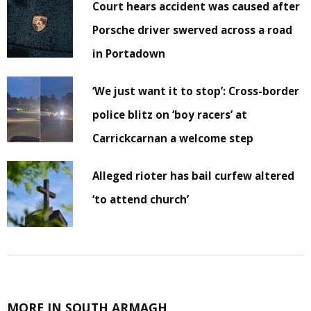
Court hears accident was caused after
Porsche driver swerved across a road
in Portadown
‘We just want it to stop’: Cross-border
police blitz on ‘boy racers’ at
Carrickcarnan a welcome step
Alleged rioter has bail curfew altered
‘to attend church’
MORE IN SOUTH ARMAGH