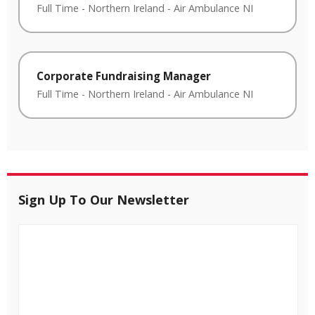
Full Time
-
Northern Ireland
-
Air Ambulance NI
Corporate Fundraising Manager
Full Time
-
Northern Ireland
-
Air Ambulance NI
Sign Up To Our Newsletter