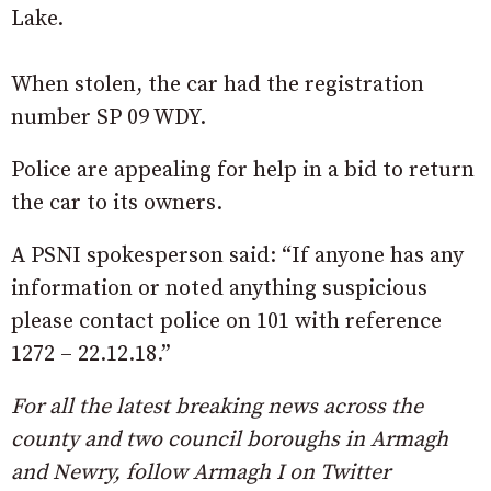
Lake.
When stolen, the car had the registration
number SP 09 WDY.
Police are appealing for help in a bid to return
the car to its owners.
A PSNI spokesperson said: “If anyone has any
information or noted anything suspicious
please contact police on 101 with reference
1272 – 22.12.18.”
For all the latest breaking news across the
county and two council boroughs in Armagh
and Newry, follow Armagh I on Twitter