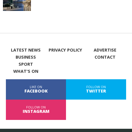
LATEST NEWS
PRIVACY POLICY
ADVERTISE
BUSINESS
CONTACT
SPORT
WHAT'S ON
LIKE ON
FOLLOW ON
FACEBOOK
TWITTER
FOLLOW ON
INSTAGRAM