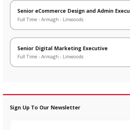
Senior eCommerce Design and Admin Execu
Full Time
-
Armagh
-
Linwoods
Senior Digital Marketing Executive
Full Time
-
Armagh
-
Linwoods
Sign Up To Our Newsletter