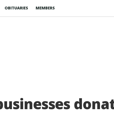
OBITUARIES
MEMBERS
usinesses donat