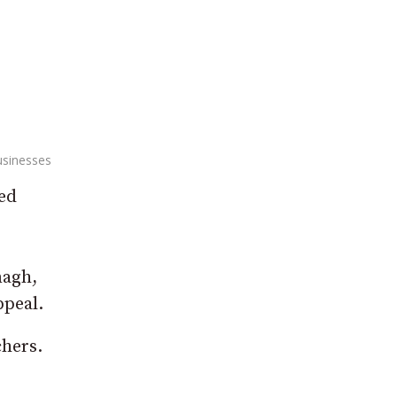
usinesses
ved
magh,
ppeal.
chers.