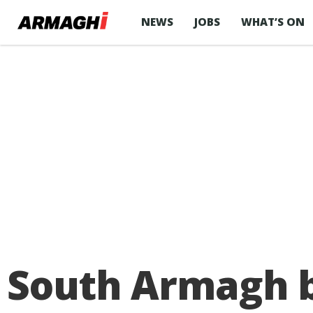
NEWS
JOBS
WHAT’S ON
South Armagh b