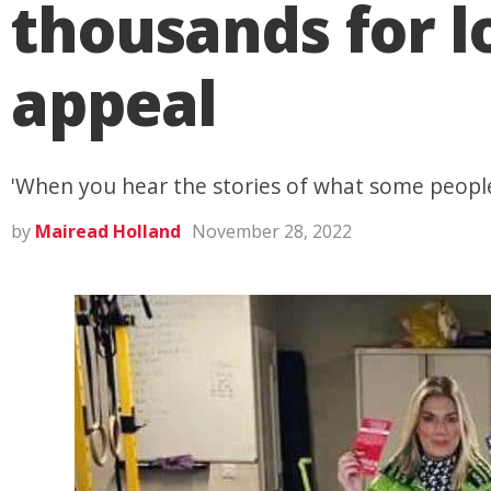
thousands for l
appeal
'When you hear the stories of what some people 
by
Mairead Holland
November 28, 2022