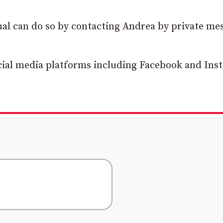
ual can do so by contacting Andrea by private me
cial media platforms including Facebook and Ins