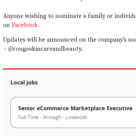
Anyone wishing to nominate a family or individ
on
Facebook.
Updates will be announced on the company’s so
– @rougeskincareandbeauty.
Local jobs
Senior eCommerce Marketplace Executive
Full Time
-
Armagh
-
Linwoods