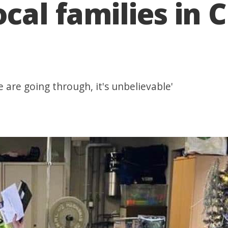
ocal families in 
are going through, it's unbelievable'