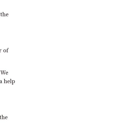
 the
r of
. We
a help
the