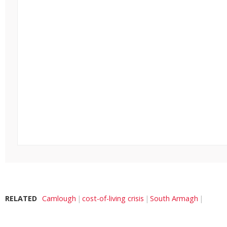
RELATED
Camlough
cost-of-living crisis
South Armagh