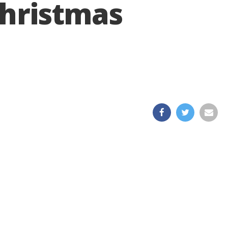
Christmas