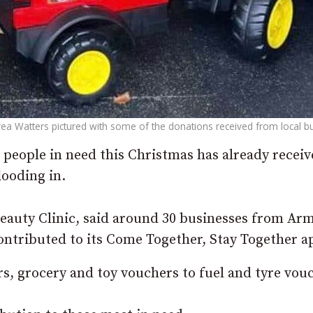
ea Watters pictured with some of the donations received from local b
p people in need this Christmas has already recei
looding in.
eauty Clinic, said around 30 businesses from Ar
ntributed to its Come Together, Stay Together a
, grocery and toy vouchers to fuel and tyre vou