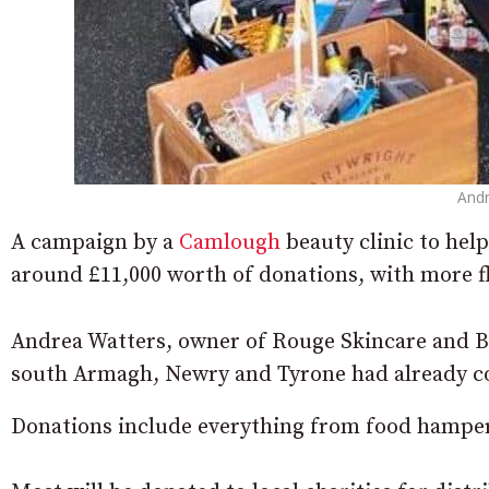
Andr
A campaign by a
Camlough
beauty clinic to hel
around £11,000 worth of donations, with more f
Andrea Watters, owner of Rouge Skincare and B
south Armagh, Newry and Tyrone had already co
Donations include everything from food hampers