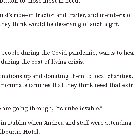
ibution to those most in need.
hild’s ride-on tractor and trailer, and members of
ey think would he deserving of such a gift.
p people during the Covid pandemic, wants to hea
uring the cost of living crisis.
 donations up and donating them to local charities
 nominate families that they think need that extr
are going through, it’s unbelievable.”
in Dublin when Andrea and staff were attending 
elbourne Hotel.