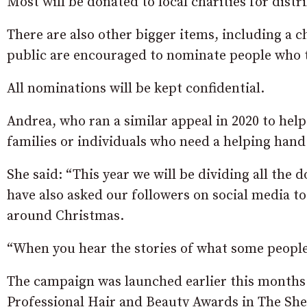
Most will be donated to local charities for distr
There are also other bigger items, including a c
public are encouraged to nominate people who th
All nominations will be kept confidential.
Andrea, who ran a similar appeal in 2020 to hel
families or individuals who need a helping hand d
She said: “This year we will be dividing all the
have also asked our followers on social media to
around Christmas.
“When you hear the stories of what some people 
The campaign was launched earlier this months 
Professional Hair and Beauty Awards in The Sh