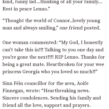
kind, funny lad…thinking of all your family…
Rest in peace Lenno.”
“Thought the world of Connor..lovely young
man and always smiling,” one friend posted.
One woman commented: “My God, I honestly
can’t take this in!!! Talking to you one day and
you’re gone the next!!!! RIP Lenno. Thanks for
being a great mate. Heartbroken for your wee
princess Georgia who you loved so much!!”
Sinn Féin councillor for the area, Aoife
Finnegan, wrote: “Heartbreaking news.
Sincere condolences. Sending his family and
friend all the love, support and prayers.