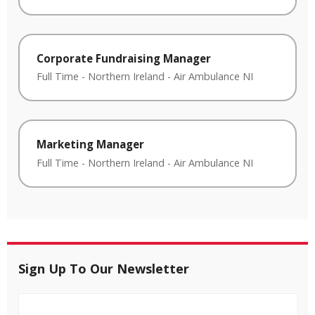
Corporate Fundraising Manager
Full Time
-
Northern Ireland
-
Air Ambulance NI
Marketing Manager
Full Time
-
Northern Ireland
-
Air Ambulance NI
Sign Up To Our Newsletter