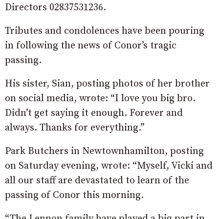
Directors 02837531236.
Tributes and condolences have been pouring
in following the news of Conor’s tragic
passing.
His sister, Sian, posting photos of her brother
on social media, wrote: “I love you big bro.
Didn’t get saying it enough. Forever and
always. Thanks for everything.”
Park Butchers in Newtownhamilton, posting
on Saturday evening, wrote: “Myself, Vicki and
all our staff are devastated to learn of the
passing of Conor this morning.
“The Lennon family have played a big part in