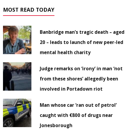
MOST READ TODAY
Banbridge man’s tragic death – aged
20 – leads to launch of new peer-led
mental health charity
Judge remarks on ‘irony’ in man ‘not
from these shores’ allegedly been
involved in Portadown riot
Man whose car ‘ran out of petrol’
caught with €800 of drugs near
Jonesborough