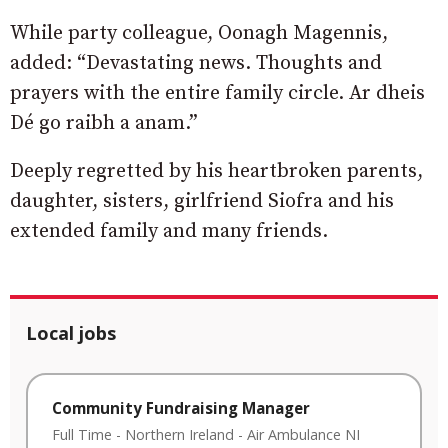
While party colleague, Oonagh Magennis,
added: “Devastating news. Thoughts and
prayers with the entire family circle. Ar dheis
Dé go raibh a anam.”
Deeply regretted by his heartbroken parents,
daughter, sisters, girlfriend Siofra and his
extended family and many friends.
Local jobs
Community Fundraising Manager
Full Time
-
Northern Ireland
-
Air Ambulance NI