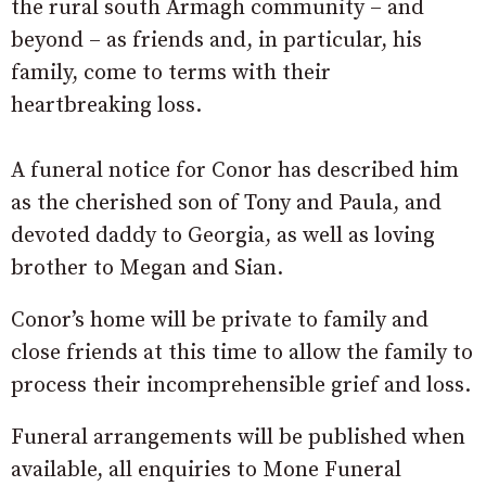
the rural south Armagh community – and
beyond – as friends and, in particular, his
family, come to terms with their
heartbreaking loss.
A funeral notice for Conor has described him
as the cherished son of Tony and Paula, and
devoted daddy to Georgia, as well as loving
brother to Megan and Sian.
Conor’s home will be private to family and
close friends at this time to allow the family to
process their incomprehensible grief and loss.
Funeral arrangements will be published when
available, all enquiries to Mone Funeral