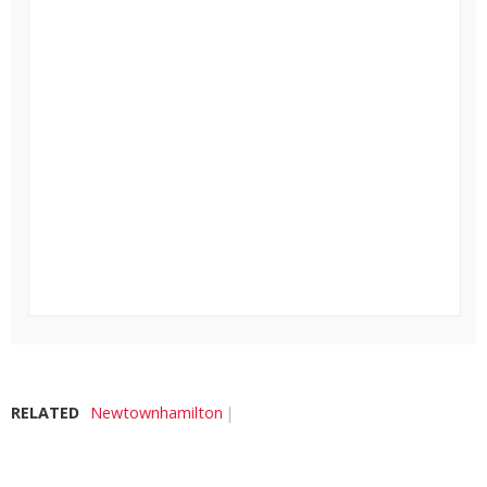
RELATED
Newtownhamilton