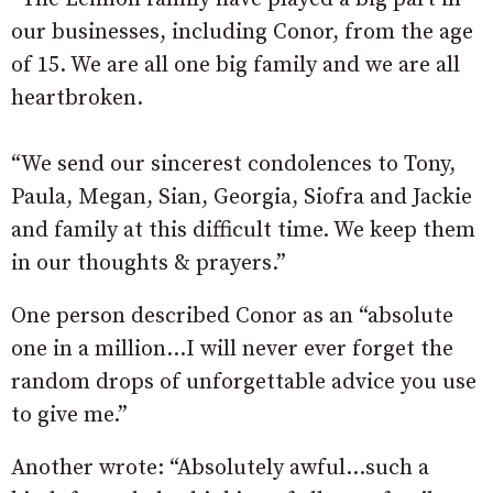
our businesses, including Conor, from the age
of 15. We are all one big family and we are all
heartbroken.
“We send our sincerest condolences to Tony,
Paula, Megan, Sian, Georgia, Siofra and Jackie
and family at this difficult time. We keep them
in our thoughts & prayers.”
One person described Conor as an “absolute
one in a million…I will never ever forget the
random drops of unforgettable advice you use
to give me.”
Another wrote: “Absolutely awful…such a