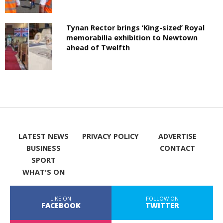
Tynan Rector brings ‘King-sized’ Royal
memorabilia exhibition to Newtown
ahead of Twelfth
LATEST NEWS
PRIVACY POLICY
ADVERTISE
BUSINESS
CONTACT
SPORT
WHAT'S ON
LIKE ON
FOLLOW ON
FACEBOOK
TWITTER