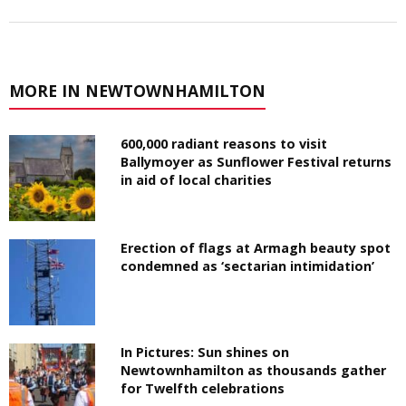
MORE IN NEWTOWNHAMILTON
600,000 radiant reasons to visit
Ballymoyer as Sunflower Festival returns
in aid of local charities
Erection of flags at Armagh beauty spot
condemned as ‘sectarian intimidation’
In Pictures: Sun shines on
Newtownhamilton as thousands gather
for Twelfth celebrations