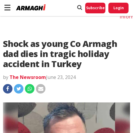
Do No
My
Subscribe
Login
Perso
Infor
Shock as young Co Armagh
dad dies in tragic holiday
accident in Turkey
by
The Newsroom
June 23, 2024