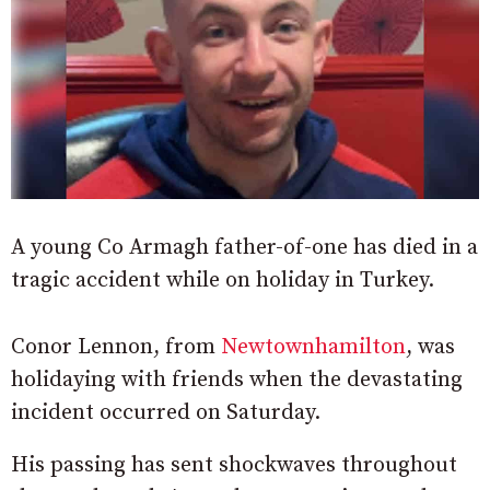
A young Co Armagh father-of-one has died in a
tragic accident while on holiday in Turkey.
Conor Lennon, from
Newtownhamilton
, was
holidaying with friends when the devastating
incident occurred on Saturday.
His passing has sent shockwaves throughout