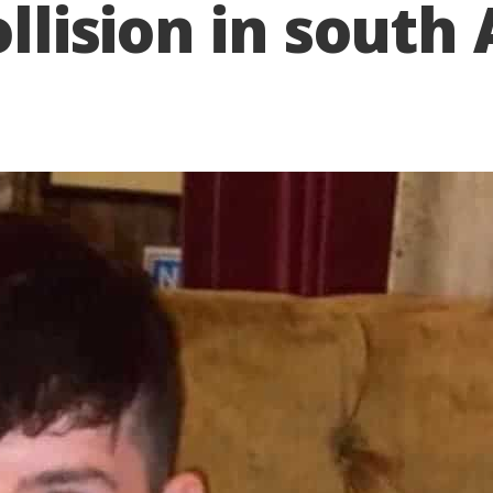
ollision in sout