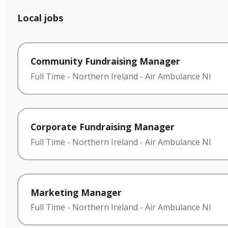
Local jobs
Community Fundraising Manager
Full Time
-
Northern Ireland
-
Air Ambulance NI
Corporate Fundraising Manager
Full Time
-
Northern Ireland
-
Air Ambulance NI
Marketing Manager
Full Time
-
Northern Ireland
-
Air Ambulance NI