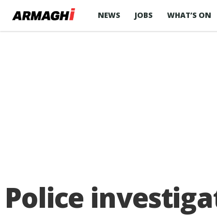
NEWS
JOBS
WHAT’S ON
Police investiga