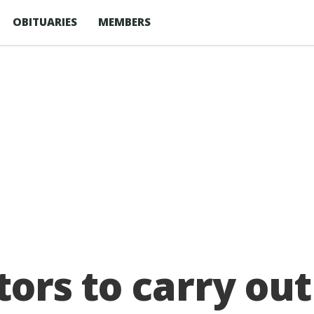
OBITUARIES
MEMBERS
tors to carry out