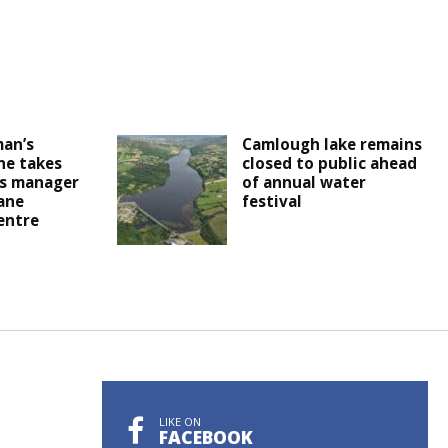
an’s
Camlough lake remains
 he takes
closed to public ahead
as manager
of annual water
ane
festival
entre
LIKE ON
FACEBOOK