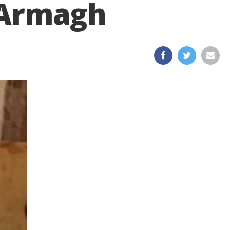
h Armagh