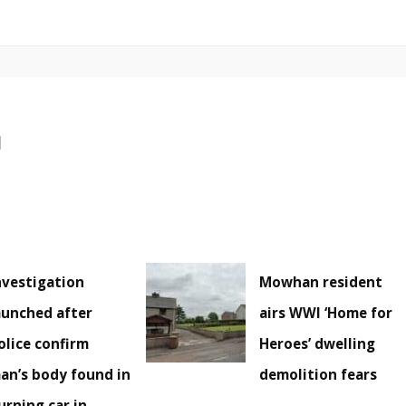
nvestigation
Mowhan resident
aunched after
airs WWI ‘Home for
olice confirm
Heroes’ dwelling
an’s body found in
demolition fears
urning car in