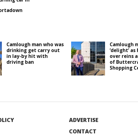
ortadown
Camlough man who was
Camlough m
drinking get carry out
‘delight’ as
in lay-by hit with
over reins 
driving ban
of Buttercr
Shopping C
OLICY
ADVERTISE
CONTACT