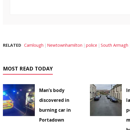
RELATED
Camlough
Newtownhamilton
police
South Armagh
MOST READ TODAY
Man’s body
I
discovered in
l
burning car in
p
Portadown
m
b