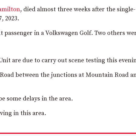
milton
, died almost three weeks after the single-
, 2023.
eat passenger in a Volkswagen Golf. Two others wer
Unit are due to carry out scene testing this eveni
n Road between the junctions at Mountain Road a
e some delays in the area.
ing in this area.