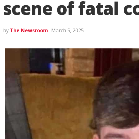
scene of fatal c
by
The Newsroom
March 5, 2025