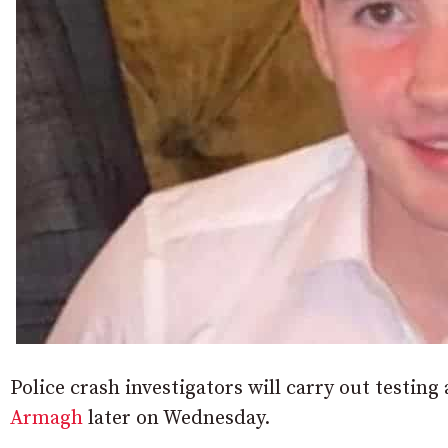
Police crash investigators will carry out testing a
Armagh
later on Wednesday.