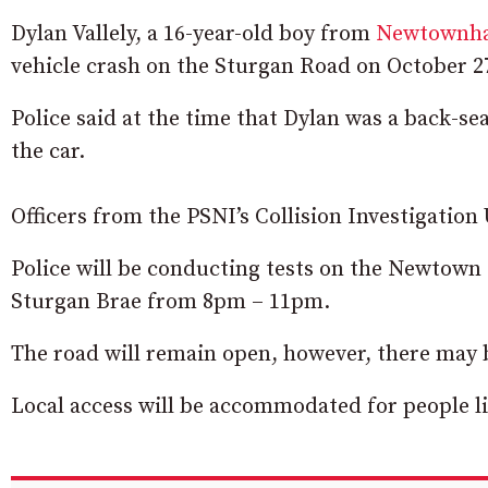
Dylan Vallely, a 16-year-old boy from
Newtownha
vehicle crash on the Sturgan Road on October 27
Police said at the time that Dylan was a back-s
the car.
Officers from the PSNI’s Collision Investigation 
Police will be conducting tests on the Newtow
Sturgan Brae from 8pm – 11pm.
The road will remain open, however, there may b
Local access will be accommodated for people liv