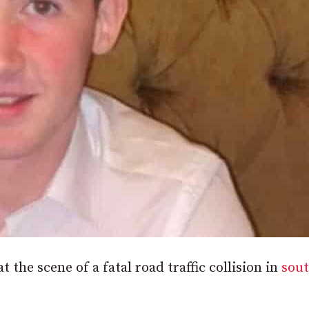
t the scene of a fatal road traffic collision in
sou