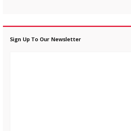
Sign Up To Our Newsletter