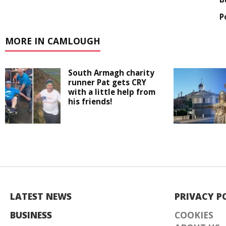
P
MORE IN CAMLOUGH
South Armagh charity
runner Pat gets CRY
with a little help from
his friends!
LATEST NEWS
PRIVACY P
BUSINESS
COOKIES