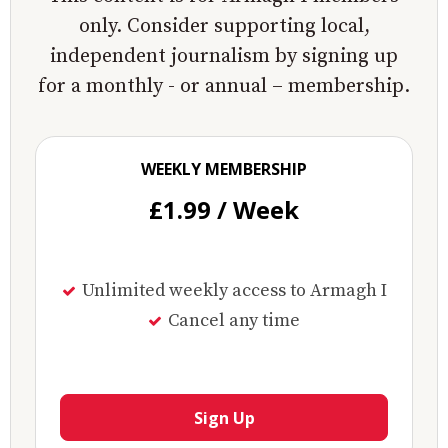
only. Consider supporting local,
independent journalism by signing up
for a monthly - or annual – membership.
WEEKLY MEMBERSHIP
£1.99 / Week
Unlimited weekly access to Armagh I
Cancel any time
Sign Up