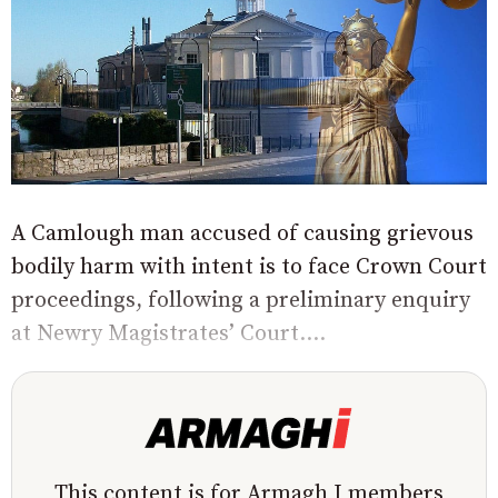
A Camlough man accused of causing grievous
bodily harm with intent is to face Crown Court
proceedings, following a preliminary enquiry
at Newry Magistrates’ Court....
This content is for Armagh I members