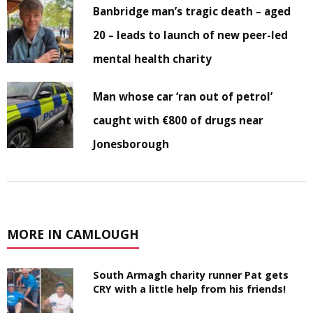
Banbridge man’s tragic death – aged
20 – leads to launch of new peer-led
mental health charity
Man whose car ‘ran out of petrol’
caught with €800 of drugs near
Jonesborough
MORE IN CAMLOUGH
South Armagh charity runner Pat gets
CRY with a little help from his friends!