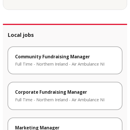
Local jobs
Community Fundraising Manager
Full Time
-
Northern Ireland
-
Air Ambulance NI
Corporate Fundraising Manager
Full Time
-
Northern Ireland
-
Air Ambulance NI
Marketing Manager