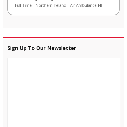
Full Time
-
Northern Ireland
-
Air Ambulance NI
Sign Up To Our Newsletter