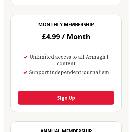
MONTHLY MEMBERSHIP
£4.99 / Month
Unlimited access to all Armagh I
content
Support independent journalism
Sign Up
ANNUAL MEMBERSHIP