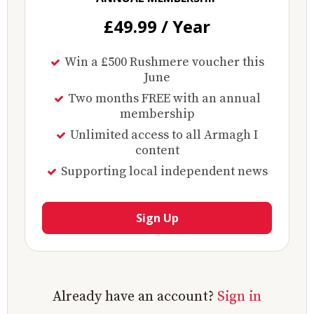
£49.99 / Year
Win a £500 Rushmere voucher this
June
Two months FREE with an annual
membership
Unlimited access to all Armagh I
content
Supporting local independent news
Sign Up
Already have an account?
Sign in