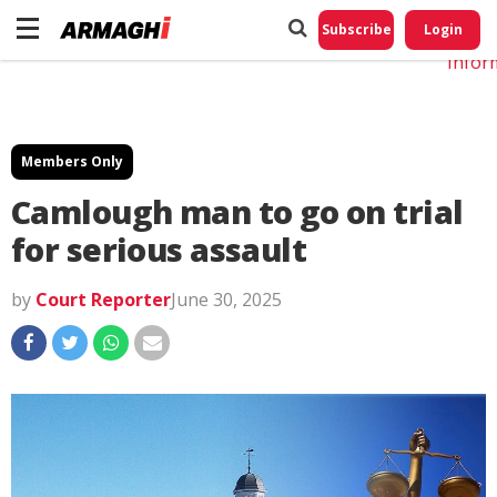
Do No
My
Subscribe
Login
Perso
Infor
Members Only
Camlough man to go on trial
for serious assault
by
Court Reporter
June 30, 2025