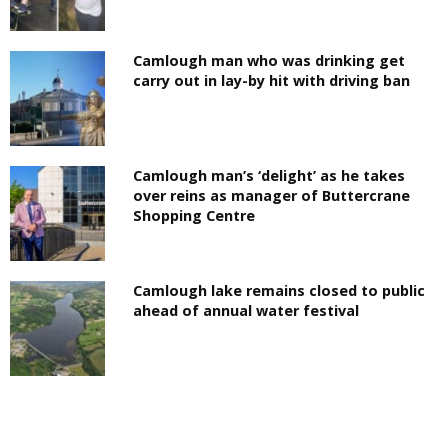
Camlough man who was drinking get
carry out in lay-by hit with driving ban
Camlough man’s ‘delight’ as he takes
over reins as manager of Buttercrane
Shopping Centre
Camlough lake remains closed to public
ahead of annual water festival