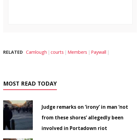
RELATED
Camlough
courts
Members
Paywall
MOST READ TODAY
Judge remarks on ‘irony’ in man ‘not
from these shores’ allegedly been
involved in Portadown riot