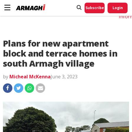
Do No
My
Subscribe
Login
Perso
Infor
Plans for new apartment
block and terrace homes in
south Armagh village
by
Micheal McKenna
June 3, 2023