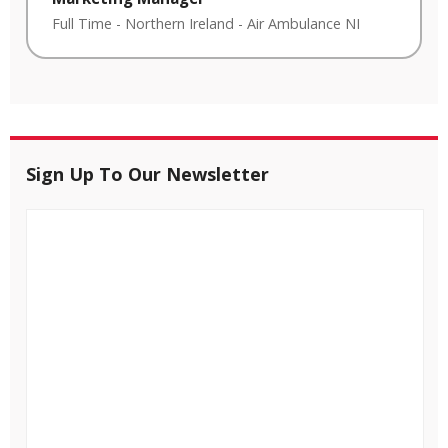
Full Time
-
Northern Ireland
-
Air Ambulance NI
Sign Up To Our Newsletter