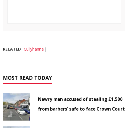
RELATED
Cullyhanna
MOST READ TODAY
Newry man accused of stealing £1,500
from barbers’ safe to face Crown Court