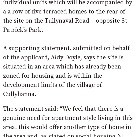
individual units which will be accompanied by
a a row of five terraced homes to the rear of
the site on the Tullynaval Road – opposite St
Patrick’s Park.
A supporting statement, submitted on behalf
of the applicant, Aidy Doyle, says the site is
situated in an area which has already been
zoned for housing and is within the
development limits of the village of
Cullyhanna.
The statement said: “We feel that there is a
genuine need for apartment style living in this
area, this would offer another type of home in
the area and, as stated on social housing NI