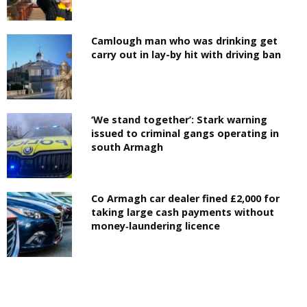
Camlough man who was drinking get
carry out in lay-by hit with driving ban
‘We stand together’: Stark warning
issued to criminal gangs operating in
south Armagh
Co Armagh car dealer fined £2,000 for
taking large cash payments without
money‑laundering licence