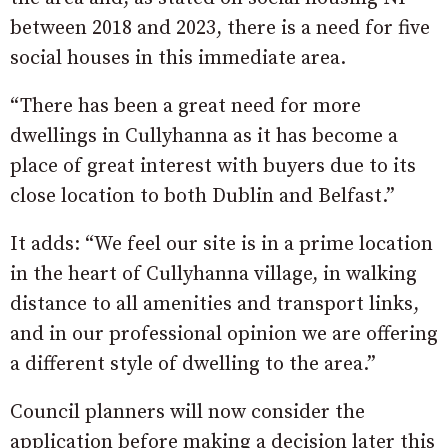
between 2018 and 2023, there is a need for five
social houses in this immediate area.
“There has been a great need for more
dwellings in Cullyhanna as it has become a
place of great interest with buyers due to its
close location to both Dublin and Belfast.”
It adds: “We feel our site is in a prime location
in the heart of Cullyhanna village, in walking
distance to all amenities and transport links,
and in our professional opinion we are offering
a different style of dwelling to the area.”
Council planners will now consider the
application before making a decision later this