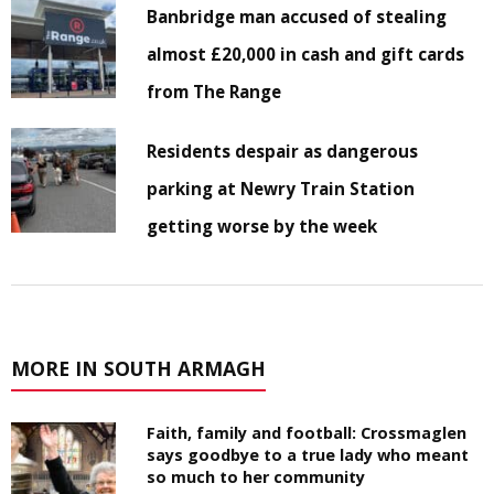
Banbridge man accused of stealing
almost £20,000 in cash and gift cards
from The Range
Residents despair as dangerous
parking at Newry Train Station
getting worse by the week
MORE IN SOUTH ARMAGH
Faith, family and football: Crossmaglen
says goodbye to a true lady who meant
so much to her community