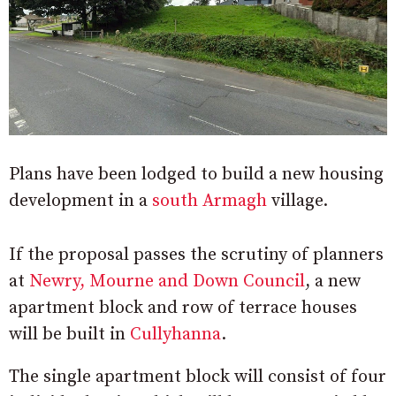
Plans have been lodged to build a new housing
development in a
south Armagh
village.
If the proposal passes the scrutiny of planners
at
Newry, Mourne and Down Council
, a new
apartment block and row of terrace houses
will be built in
Cullyhanna
.
The single apartment block will consist of four