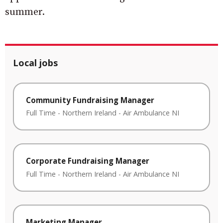
summer.
Local jobs
Community Fundraising Manager
Full Time
-
Northern Ireland
-
Air Ambulance NI
Corporate Fundraising Manager
Full Time
-
Northern Ireland
-
Air Ambulance NI
Marketing Manager