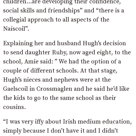
children…are developing their confidence,
social skills and friendships” and “there is a
collegial approach to all aspects of the
Naíscoil”.
Explaining her and husband Hugh’s decision
to send daughter Ruby, now aged eight, to the
school, Amie said: ” We had the option of a
couple of different schools. At that stage,
Hugh’s nieces and nephews were at the
Gaelscoil in Crossmaglen and he said he’d like
the kids to go to the same school as their
cousins.
“I was very iffy about Irish medium education,
simply because I don’t have it and I didn’t