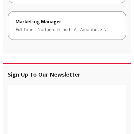
Marketing Manager
Full Time
-
Northern Ireland
-
Air Ambulance NI
Sign Up To Our Newsletter