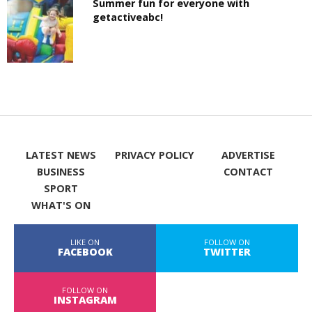
Summer fun for everyone with
getactiveabc!
LATEST NEWS
PRIVACY POLICY
ADVERTISE
BUSINESS
CONTACT
SPORT
WHAT'S ON
LIKE ON
FOLLOW ON
FACEBOOK
TWITTER
FOLLOW ON
INSTAGRAM