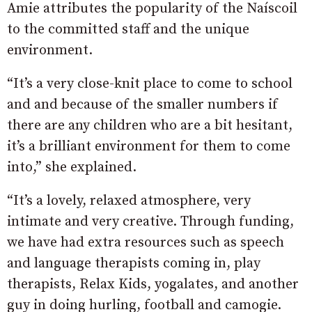
Amie attributes the popularity of the Naíscoil
to the committed staff and the unique
environment.
“It’s a very close-knit place to come to school
and and because of the smaller numbers if
there are any children who are a bit hesitant,
it’s a brilliant environment for them to come
into,” she explained.
“It’s a lovely, relaxed atmosphere, very
intimate and very creative. Through funding,
we have had extra resources such as speech
and language therapists coming in, play
therapists, Relax Kids, yogalates, and another
guy in doing hurling, football and camogie.