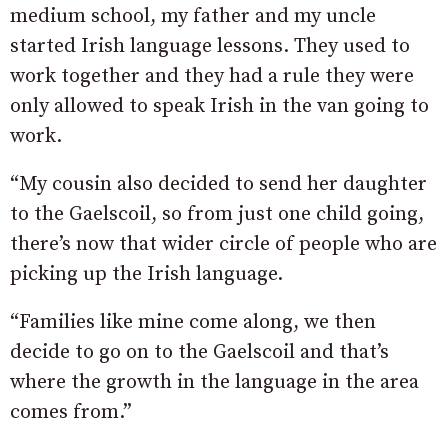
medium school, my father and my uncle
started Irish language lessons. They used to
work together and they had a rule they were
only allowed to speak Irish in the van going to
work.
“My cousin also decided to send her daughter
to the Gaelscoil, so from just one child going,
there’s now that wider circle of people who are
picking up the Irish language.
“Families like mine come along, we then
decide to go on to the Gaelscoil and that’s
where the growth in the language in the area
comes from.”