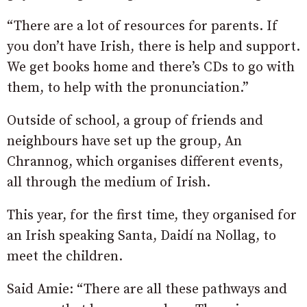
“There are a lot of resources for parents. If
you don’t have Irish, there is help and support.
We get books home and there’s CDs to go with
them, to help with the pronunciation.”
Outside of school, a group of friends and
neighbours have set up the group, An
Chrannog, which organises different events,
all through the medium of Irish.
This year, for the first time, they organised for
an Irish speaking Santa, Daidí na Nollag, to
meet the children.
Said Amie: “There are all these pathways and