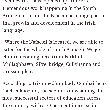
avenues that have opened up. There is
tremendous work happening in the South
Armagh area and the Naíscoil is a huge part of
that growth and development in the Irish
language.
“Where the Naíscoil is located, we are able to
cater for the whole of south Armagh. We get
children coming here from Forkhill,
Mullaghbawn, Silverbridge, Cullyhanna and
Crossmaglen.”
According to Irish medium body Comhairle na
Gaelscolaíochta, the sector is now among the
most successful sectors of education across
the country, with a 70 per cent increase in