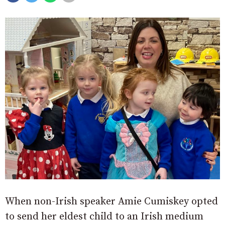
When non-Irish speaker Amie Cumiskey opted
to send her eldest child to an Irish medium