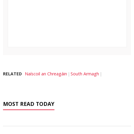
RELATED
Naíscoil an Chreagáin
South Armagh
MOST READ TODAY