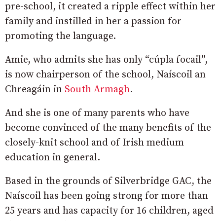
pre-school, it created a ripple effect within her
family and instilled in her a passion for
promoting the language.
Amie, who admits she has only “cúpla focail”,
is now chairperson of the school, Naíscoil an
Chreagáin in
South Armagh
.
And she is one of many parents who have
become convinced of the many benefits of the
closely-knit school and of Irish medium
education in general.
Based in the grounds of Silverbridge GAC, the
Naíscoil has been going strong for more than
25 years and has capacity for 16 children, aged