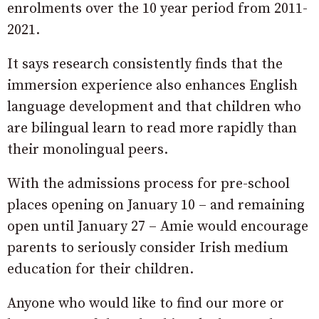
enrolments over the 10 year period from 2011-
2021.
It says research consistently finds that the
immersion experience also enhances English
language development and that children who
are bilingual learn to read more rapidly than
their monolingual peers.
With the admissions process for pre-school
places opening on January 10 – and remaining
open until January 27 – Amie would encourage
parents to seriously consider Irish medium
education for their children.
Anyone who would like to find our more or