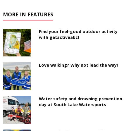
MORE IN FEATURES
Find your feel-good outdoor activity
with getactiveabc!
Love walking? Why not lead the way!
Water safety and drowning prevention
day at South Lake Watersports