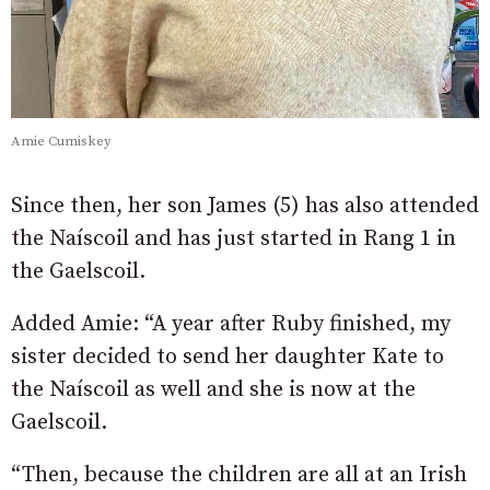
Amie Cumiskey
Since then, her son James (5) has also attended
the Naíscoil and has just started in Rang 1 in
the Gaelscoil.
Added Amie: “A year after Ruby finished, my
sister decided to send her daughter Kate to
the Naíscoil as well and she is now at the
Gaelscoil.
“Then, because the children are all at an Irish