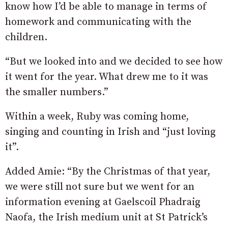
know how I’d be able to manage in terms of
homework and communicating with the
children.
“But we looked into and we decided to see how
it went for the year. What drew me to it was
the smaller numbers.”
Within a week, Ruby was coming home,
singing and counting in Irish and “just loving
it”.
Added Amie: “By the Christmas of that year,
we were still not sure but we went for an
information evening at Gaelscoil Phadraig
Naofa, the Irish medium unit at St Patrick’s