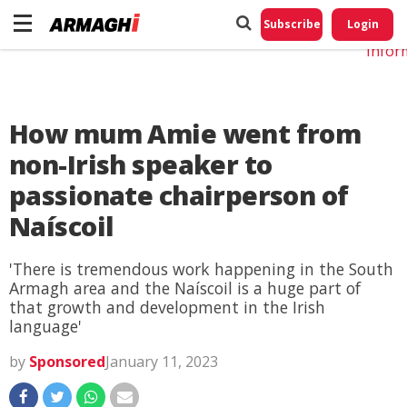
Do No
My
Subscribe
Login
Perso
Infor
How mum Amie went from
non-Irish speaker to
passionate chairperson of
Naíscoil
'There is tremendous work happening in the South
Armagh area and the Naíscoil is a huge part of
that growth and development in the Irish
language'
by
Sponsored
January 11, 2023