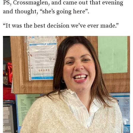
PS, Crossmaglen, and came out that evening
and thought, “she’s going here”.
“It was the best decision we’ve ever made.”