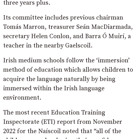
three years plus.
Its committee includes previous chairman
Tomás Marron, treasurer Seán MacDiarmada,
secretary Helen Conlon, and Barra Ó Muirí, a
teacher in the nearby Gaelscoil.
Irish medium schools follow the ‘immersion’
method of education which allows children to
acquire the language naturally by being
immersed within the Irish language
environment.
The most recent Education Training
Inspectorate (ETI) report from November
2022 for the Naíscoil noted that “all of the