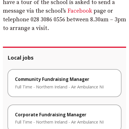
have a tour of the school is asked to send a
message via the school’s
Facebook
page or
telephone 028 3086 0556 between 8.30am – 3pm
to arrange a visit.
Local jobs
Community Fundraising Manager
Full Time
-
Northern Ireland
-
Air Ambulance NI
Corporate Fundraising Manager
Full Time
-
Northern Ireland
-
Air Ambulance NI