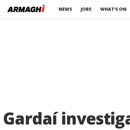
NEWS
JOBS
WHAT’S ON
Gardaí investig