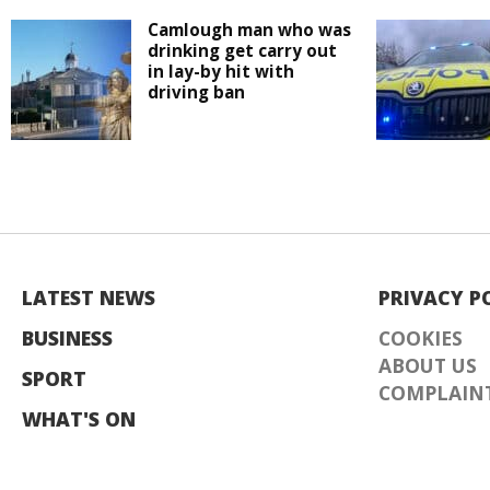
Camlough man who was
drinking get carry out
in lay-by hit with
driving ban
LATEST NEWS
PRIVACY P
BUSINESS
COOKIES
ABOUT US
SPORT
COMPLAINT
WHAT'S ON