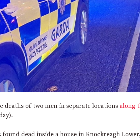
he deaths of two men in separate locations
along 
day).
s found dead inside a house in Knockreagh Lower