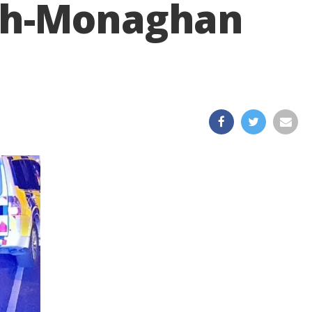
agh-Monaghan