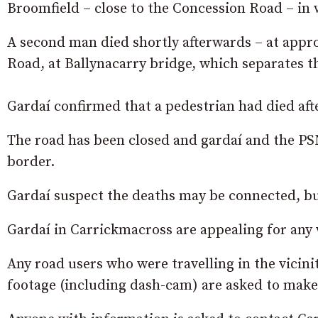
Broomfield – close to the Concession Road – in 
A second man died shortly afterwards – at appro
Road, at Ballynacarry bridge, which separates t
Gardaí confirmed that a pedestrian had died afte
The road has been closed and gardaí and the PSN
border.
Gardaí suspect the deaths may be connected, but
Gardaí in Carrickmacross are appealing for any 
Any road users who were travelling in the vici
footage (including dash-cam) are asked to make i