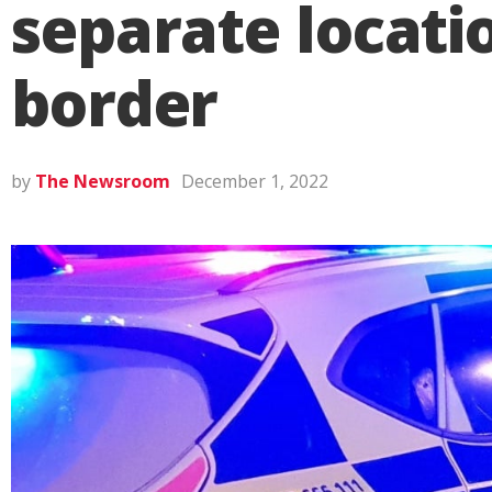
separate locat
border
by
The Newsroom
December 1, 2022