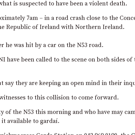
what is suspected to have been a violent death.
ximately 7am – in a road crash close to the Conc
he Republic of Ireland with Northern Ireland.
r he was hit by a car on the N53 road.
I have been called to the scene on both sides of 
 say they are keeping an open mind in their inqu
witnesses to this collision to come forward.
nity of the N53 this morning and who have may ca
t available to gardaí.