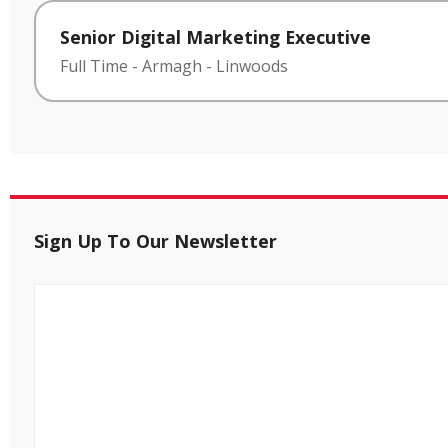
Senior Digital Marketing Executive
Full Time
-
Armagh
-
Linwoods
Sign Up To Our Newsletter