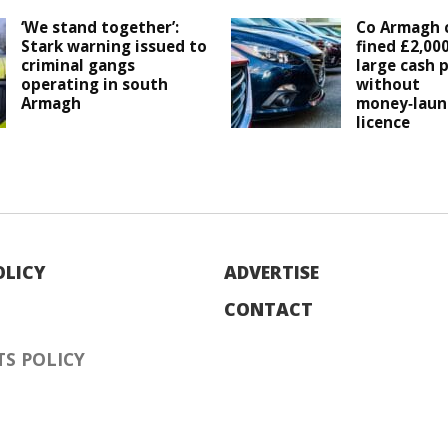
‘We stand together’:
Co Armagh c
Stark warning issued to
fined £2,00
criminal gangs
large cash
operating in south
without
Armagh
money‑laun
licence
OLICY
ADVERTISE
CONTACT
S POLICY