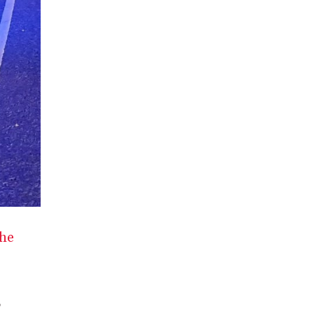
the
,