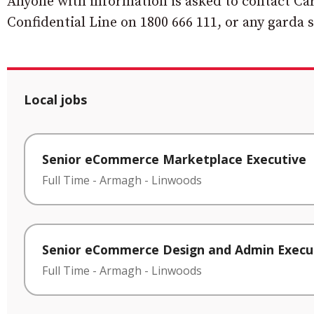
Anyone with information is asked to contact Ca
Confidential Line on 1800 666 111, or any garda s
Local jobs
Senior eCommerce Marketplace Executive
Full Time
-
Armagh
-
Linwoods
Senior eCommerce Design and Admin Execu
Full Time
-
Armagh
-
Linwoods