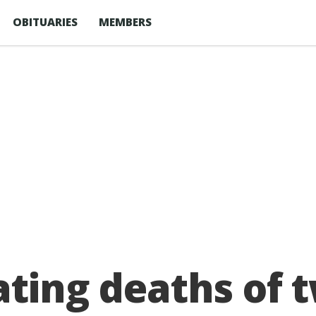
OBITUARIES
MEMBERS
ating deaths of 