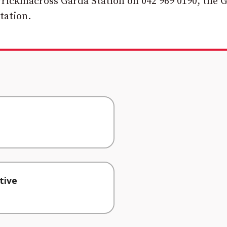
rrickmacross Garda Station on 042 969 0190, the 
tation.
tive