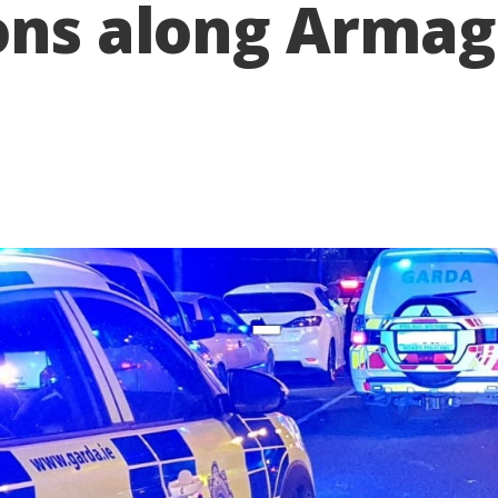
ions along Arm