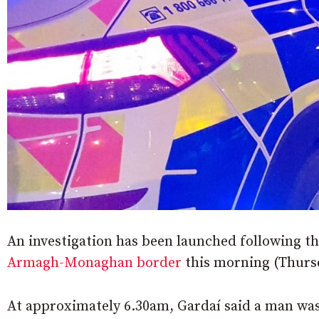
An investigation has been launched following t
Armagh-Monaghan border
this morning (Thurs
At approximately 6.30am, Gardaí said a man wa