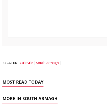
RELATED
Culloville
South Armagh
MOST READ TODAY
MORE IN SOUTH ARMAGH