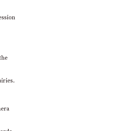
ession
the
iries.
mera