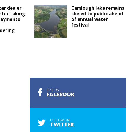
ar dealer
Camlough lake remains
0 for taking
closed to public ahead
 payments
of annual water
festival
dering
LIKE ON
FACEBOOK
FOLLOW ON
TWITTER