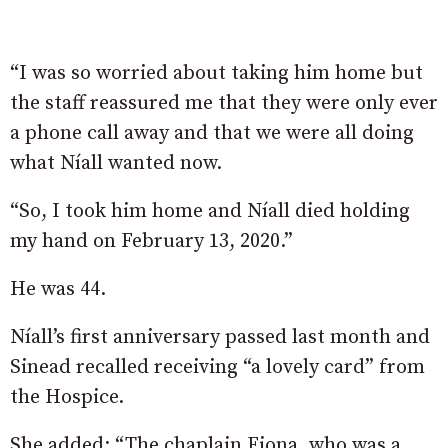
“I was so worried about taking him home but
the staff reassured me that they were only ever
a phone call away and that we were all doing
what Níall wanted now.
“So, I took him home and Níall died holding
my hand on February 13, 2020.”
He was 44.
Níall’s first anniversary passed last month and
Sinead recalled receiving “a lovely card” from
the Hospice.
She added: “The chaplain Fiona, who was a