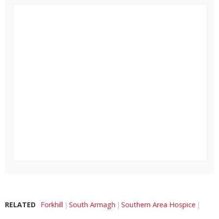
RELATED
Forkhill
South Armagh
Southern Area Hospice