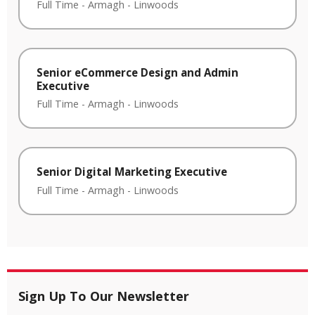
Full Time
-
Armagh
-
Linwoods
Senior eCommerce Design and Admin
Executive
Full Time
-
Armagh
-
Linwoods
Senior Digital Marketing Executive
Full Time
-
Armagh
-
Linwoods
Sign Up To Our Newsletter