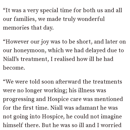
“It was a very special time for both us and all
our families, we made truly wonderful
memories that day.
“However our joy was to be short, and later on
our honeymoon, which we had delayed due to
Níall’s treatment, I realised how ill he had
become.
“We were told soon afterward the treatments
were no longer working; his illness was
progressing and Hospice care was mentioned
for the first time. Níall was adamant he was
not going into Hospice, he could not imagine
himself there. But he was so ill and I worried