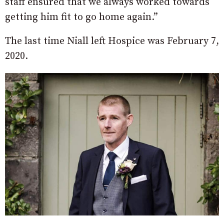
staff ensured that we always worked towards
getting him fit to go home again.”
The last time Niall left Hospice was February 7,
2020.