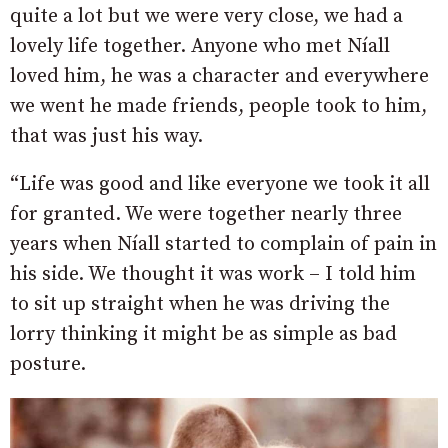
quite a lot but we were very close, we had a
lovely life together. Anyone who met Níall
loved him, he was a character and everywhere
we went he made friends, people took to him,
that was just his way.
“Life was good and like everyone we took it all
for granted. We were together nearly three
years when Níall started to complain of pain in
his side. We thought it was work – I told him
to sit up straight when he was driving the
lorry thinking it might be as simple as bad
posture.