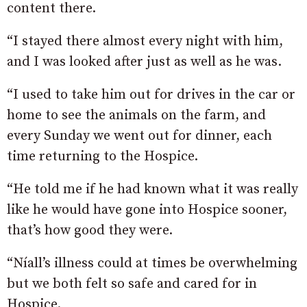
content there.
“I stayed there almost every night with him,
and I was looked after just as well as he was.
“I used to take him out for drives in the car or
home to see the animals on the farm, and
every Sunday we went out for dinner, each
time returning to the Hospice.
“He told me if he had known what it was really
like he would have gone into Hospice sooner,
that’s how good they were.
“Níall’s illness could at times be overwhelming
but we both felt so safe and cared for in
Hospice.