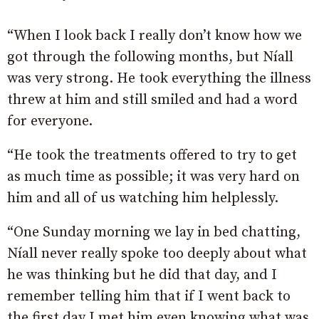
“When I look back I really don’t know how we
got through the following months, but Níall
was very strong. He took everything the illness
threw at him and still smiled and had a word
for everyone.
“He took the treatments offered to try to get
as much time as possible; it was very hard on
him and all of us watching him helplessly.
“One Sunday morning we lay in bed chatting,
Níall never really spoke too deeply about what
he was thinking but he did that day, and I
remember telling him that if I went back to
the first day I met him even knowing what was