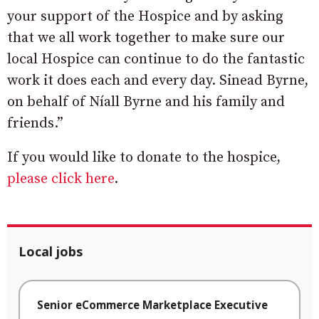
your support of the Hospice and by asking
that we all work together to make sure our
local Hospice can continue to do the fantastic
work it does each and every day. Sinead Byrne,
on behalf of Níall Byrne and his family and
friends.”
If you would like to donate to the hospice,
please click here
.
Local jobs
Senior eCommerce Marketplace Executive