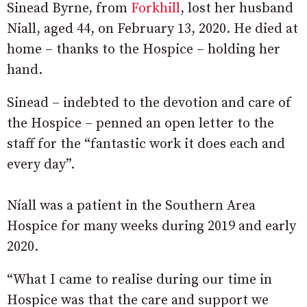
Sinead Byrne, from
Forkhill
, lost her husband
Niall, aged 44, on February 13, 2020. He died at
home – thanks to the Hospice – holding her
hand.
Sinead – indebted to the devotion and care of
the Hospice – penned an open letter to the
staff for the “fantastic work it does each and
every day”.
Níall was a patient in the Southern Area
Hospice for many weeks during 2019 and early
2020.
“What I came to realise during our time in
Hospice was that the care and support we