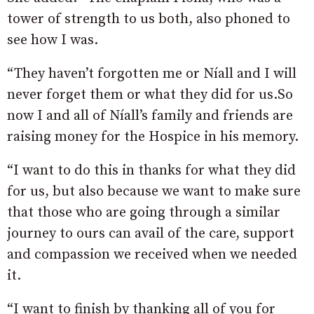
tower of strength to us both, also phoned to
see how I was.
“They haven’t forgotten me or Níall and I will
never forget them or what they did for us.So
now I and all of Níall’s family and friends are
raising money for the Hospice in his memory.
“I want to do this in thanks for what they did
for us, but also because we want to make sure
that those who are going through a similar
journey to ours can avail of the care, support
and compassion we received when we needed
it.
“I want to finish by thanking all of you for