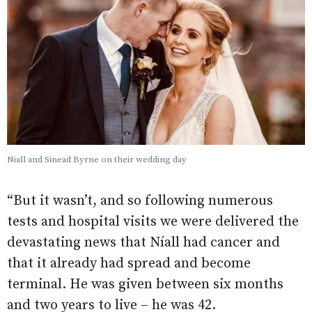
Niall and Sinead Byrne on their wedding day
“But it wasn’t, and so following numerous
tests and hospital visits we were delivered the
devastating news that Níall had cancer and
that it already had spread and become
terminal. He was given between six months
and two years to live – he was 42.