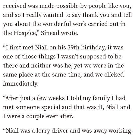
received was made possible by people like you,
and so I really wanted to say thank you and tell
you about the wonderful work carried out in
the Hospice,” Sinead wrote.
“I first met Níall on his 39th birthday, it was
one of those things I wasn’t supposed to be
there and neither was he, yet we were in the
same place at the same time, and we clicked
immediately.
“After just a few weeks I told my family I had
met someone special and that was it, Níall and
I were a couple ever after.
“Níall was a lorry driver and was away working