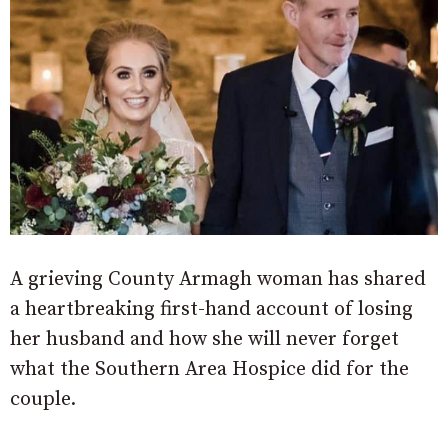
A grieving County Armagh woman has shared
a heartbreaking first-hand account of losing
her husband and how she will never forget
what the Southern Area Hospice did for the
couple.