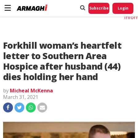
Do No
My
Subscribe
Login
Perso
Infor
Forkhill woman’s heartfelt
letter to Southern Area
Hospice after husband (44)
dies holding her hand
by
Micheal McKenna
March 31, 2021