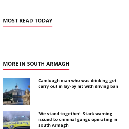
MOST READ TODAY
MORE IN SOUTH ARMAGH
Camlough man who was drinking get
carry out in lay-by hit with driving ban
‘We stand together’: Stark warning
issued to criminal gangs operating in
south Armagh