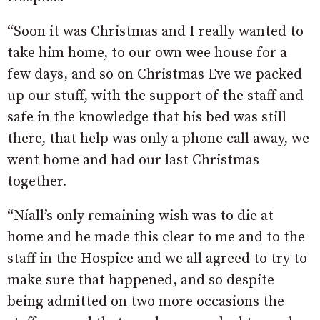
“Soon it was Christmas and I really wanted to
take him home, to our own wee house for a
few days, and so on Christmas Eve we packed
up our stuff, with the support of the staff and
safe in the knowledge that his bed was still
there, that help was only a phone call away, we
went home and had our last Christmas
together.
“Níall’s only remaining wish was to die at
home and he made this clear to me and to the
staff in the Hospice and we all agreed to try to
make sure that happened, and so despite
being admitted on two more occasions the