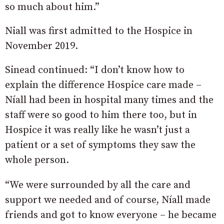
so much about him.”
Niall was first admitted to the Hospice in
November 2019.
Sinead continued: “I don’t know how to
explain the difference Hospice care made –
Níall had been in hospital many times and the
staff were so good to him there too, but in
Hospice it was really like he wasn’t just a
patient or a set of symptoms they saw the
whole person.
“We were surrounded by all the care and
support we needed and of course, Níall made
friends and got to know everyone – he became