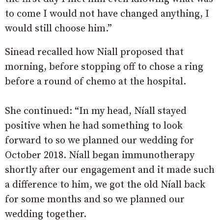
to come I would not have changed anything, I
would still choose him.”
Sinead recalled how Niall proposed that
morning, before stopping off to chose a ring
before a round of chemo at the hospital.
She continued: “In my head, Níall stayed
positive when he had something to look
forward to so we planned our wedding for
October 2018. Níall began immunotherapy
shortly after our engagement and it made such
a difference to him, we got the old Níall back
for some months and so we planned our
wedding together.