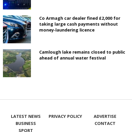
Co Armagh car dealer fined £2,000 for
taking large cash payments without
money‑laundering licence
Camlough lake remains closed to public
ahead of annual water festival
LATEST NEWS
PRIVACY POLICY
ADVERTISE
BUSINESS
CONTACT
SPORT