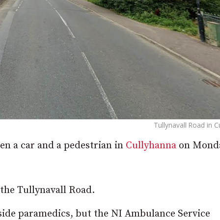
Tullynavall Road in 
een a car and a pedestrian in
Cullyhanna
on Mond
 the Tullynavall Road.
side paramedics, but the NI Ambulance Service