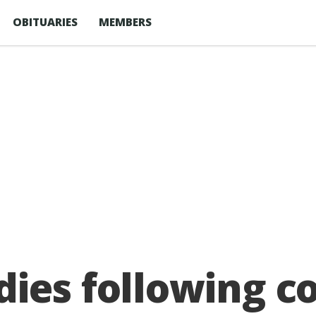
OBITUARIES
MEMBERS
ies following col