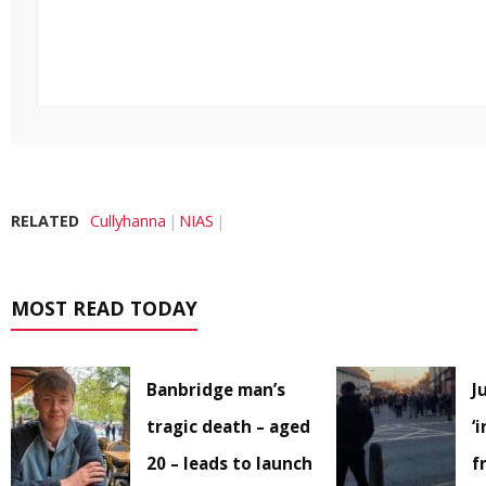
RELATED
Cullyhanna
NIAS
MOST READ TODAY
Banbridge man’s
J
tragic death – aged
‘
20 – leads to launch
f