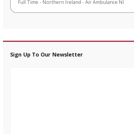
Full Time
-
Northern Ireland
-
Air Ambulance NI
Sign Up To Our Newsletter