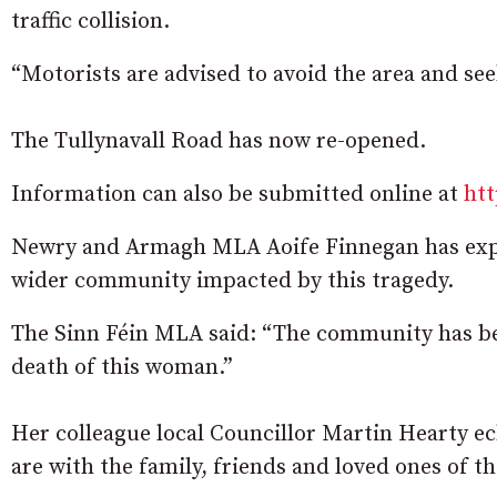
traffic collision.
“Motorists are advised to avoid the area and seek
The Tullynavall Road has now re-opened.
Information can also be submitted online at
htt
Newry and Armagh MLA Aoife Finnegan has expr
wider community impacted by this tragedy.
The Sinn Féin MLA said: “The community has be
death of this woman.”
Her colleague local Councillor Martin Hearty ec
are with the family, friends and loved ones of the