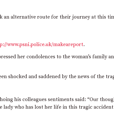
 an alternative route for their journey at this ti
p://www.psni.police.uk/makeareport
.
essed her condolences to the woman’s family a
en shocked and saddened by the news of the tra
hoing his colleagues sentiments said: “Our thoug
 lady who has lost her life in this tragic accident