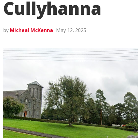
Cullyhanna
by
Micheal McKenna
May 12, 2025