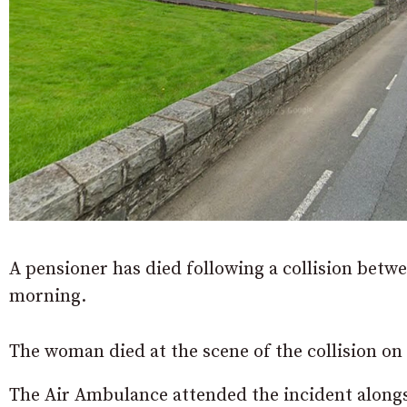
A pensioner has died following a collision betw
morning.
The woman died at the scene of the collision on
The Air Ambulance attended the incident along