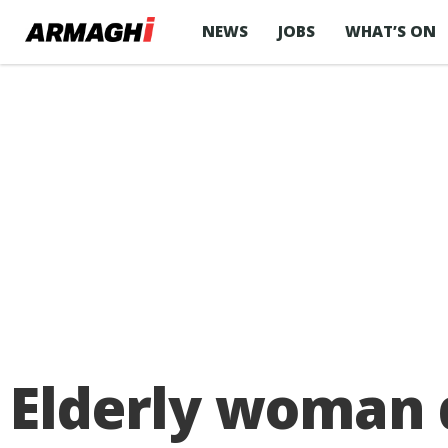
NEWS
JOBS
WHAT’S ON
Elderly woman d