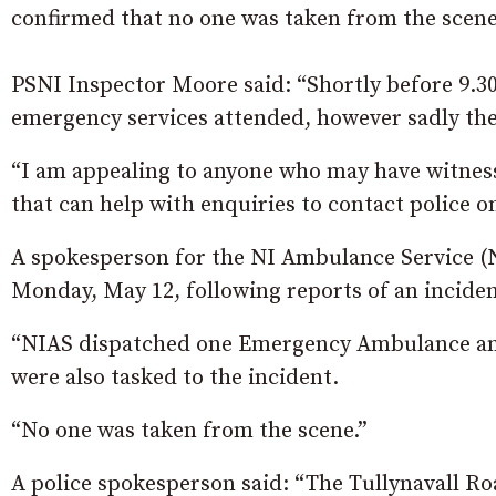
confirmed that no one was taken from the scene
PSNI Inspector Moore said: “Shortly before 9.30
emergency services attended, however sadly the
“I am appealing to anyone who may have witness
that can help with enquiries to contact police o
A spokesperson for the NI Ambulance Service (NI
Monday, May 12, following reports of an inciden
“NIAS dispatched one Emergency Ambulance an
were also tasked to the incident.
“No one was taken from the scene.”
A police spokesperson said: “The Tullynavall Ro