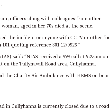
.
am, officers along with colleagues from other
 woman, aged in her 70s died at the scene.
ed the incident or anyone with CCTV or other fo
n 101 quoting reference 301 12/0525.”
AS) said: “NIAS received a 999 call at 9:25am on
t on the Tullynavall Road area, Cullyhanna.
d the Charity Air Ambulance with HEMS on boa
ad in Cullyhanna is currently closed due to a roa