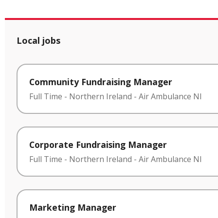
Local jobs
Community Fundraising Manager
Full Time
-
Northern Ireland
-
Air Ambulance NI
Corporate Fundraising Manager
Full Time
-
Northern Ireland
-
Air Ambulance NI
Marketing Manager