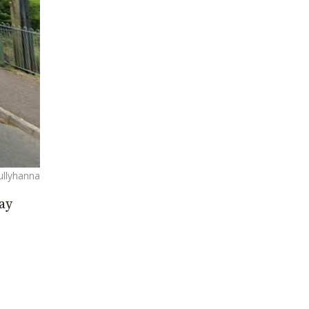
Cullyhanna
ay