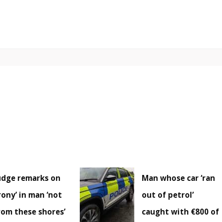
udge remarks on
Man whose car ‘ran
irony’ in man ‘not
out of petrol’
rom these shores’
caught with €800 of