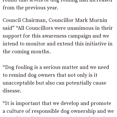
found that levels of dog fouling had increased
from the previous year.
Council Chairman, Councillor Mark Murnin
said” “All Councillors were unanimous in their
support for this awareness campaign and we
intend to monitor and extend this initiative in
the coming months.
“Dog fouling is a serious matter and we need
to remind dog owners that not only is it
unacceptable but also can potentially cause
disease.
“It is important that we develop and promote
a culture of responsible dog ownership and we