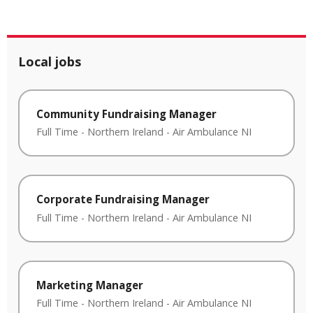
Local jobs
Community Fundraising Manager
Full Time
-
Northern Ireland
-
Air Ambulance NI
Corporate Fundraising Manager
Full Time
-
Northern Ireland
-
Air Ambulance NI
Marketing Manager
Full Time
-
Northern Ireland
-
Air Ambulance NI