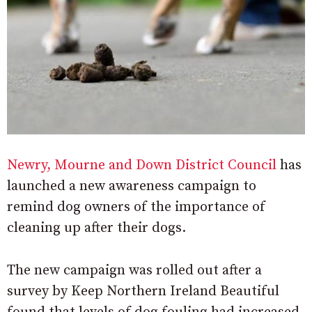
Newry, Mourne and Down District Council
has
launched a new awareness campaign to
remind dog owners of the importance of
cleaning up after their dogs.
The new campaign was rolled out after a
survey by Keep Northern Ireland Beautiful