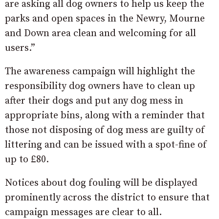
are asking all dog owners to help us keep the
parks and open spaces in the Newry, Mourne
and Down area clean and welcoming for all
users.”
The awareness campaign will highlight the
responsibility dog owners have to clean up
after their dogs and put any dog mess in
appropriate bins, along with a reminder that
those not disposing of dog mess are guilty of
littering and can be issued with a spot-fine of
up to £80.
Notices about dog fouling will be displayed
prominently across the district to ensure that
campaign messages are clear to all.