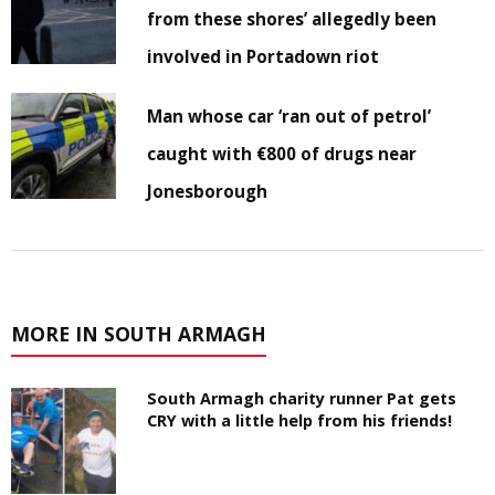
from these shores’ allegedly been
involved in Portadown riot
Man whose car ‘ran out of petrol’
caught with €800 of drugs near
Jonesborough
MORE IN SOUTH ARMAGH
South Armagh charity runner Pat gets
CRY with a little help from his friends!