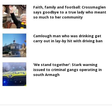
Faith, family and football: Crossmaglen
says goodbye to a true lady who meant
so much to her community
Camlough man who was drinking get
carry out in lay-by hit with driving ban
‘We stand together’: Stark warning
issued to criminal gangs operating in
south Armagh