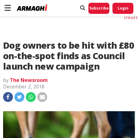
Do No
My
Subscribe
Login
Perso
Infor
Dog owners to be hit with £80
on-the-spot finds as Council
launch new campaign
by
The Newsroom
December 2, 2018