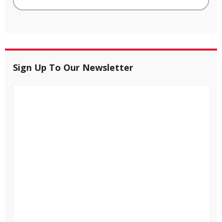
Sign Up To Our Newsletter