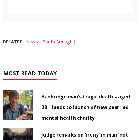
RELATED
Newry
South Armagh
MOST READ TODAY
Banbridge man’s tragic death – aged
20 – leads to launch of new peer-led
mental health charity
Judge remarks on ‘irony’ in man ‘not