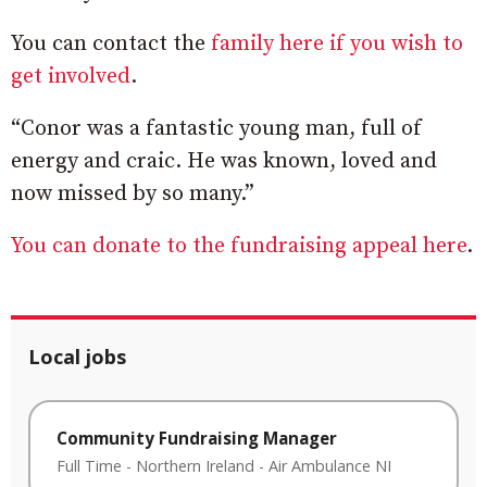
You can contact the
family here if you wish to
get involved
.
“Conor was a fantastic young man, full of
energy and craic. He was known, loved and
now missed by so many.”
You can donate to the fundraising appeal here
.
Local jobs
Community Fundraising Manager
Full Time
-
Northern Ireland
-
Air Ambulance NI