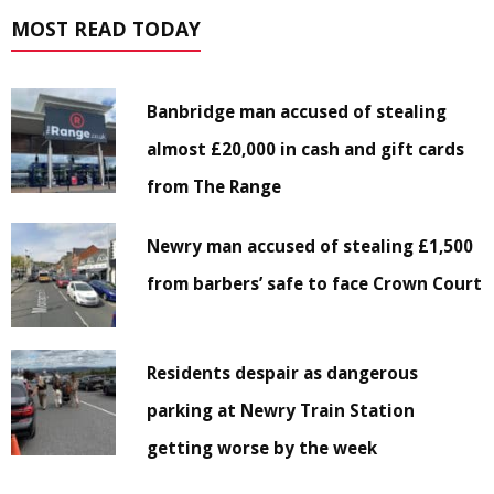
MOST READ TODAY
Banbridge man accused of stealing
almost £20,000 in cash and gift cards
from The Range
Newry man accused of stealing £1,500
from barbers’ safe to face Crown Court
Residents despair as dangerous
parking at Newry Train Station
getting worse by the week