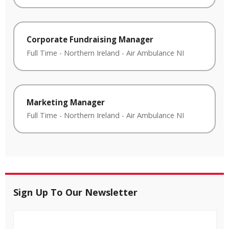
Corporate Fundraising Manager
Full Time
-
Northern Ireland
-
Air Ambulance NI
Marketing Manager
Full Time
-
Northern Ireland
-
Air Ambulance NI
Sign Up To Our Newsletter