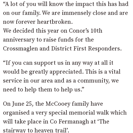
“A lot of you will know the impact this has had
on our family. We are immensely close and are
now forever heartbroken.
We decided this year on Conor’s 10th
anniversary to raise funds for the
Crossmaglen and District First Responders.
“If you can support us in any way at all it
would be greatly appreciated. This is a vital
service in our area and as a community, we
need to help them to help us.”
On June 25, the McCooey family have
organised a very special memorial walk which
will take place in Co Fermanagh at ‘The
stairway to heaven trail’.