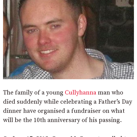
The family of a young
Cullyhanna
man who
died suddenly while celebrating a Father’s Day
dinner have organised a fundraiser on what
will be the 10th anniversary of his passing.