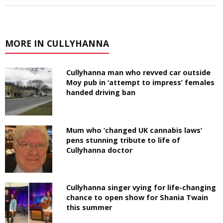
MORE IN CULLYHANNA
Cullyhanna man who revved car outside
Moy pub in ‘attempt to impress’ females
handed driving ban
Mum who ‘changed UK cannabis laws’
pens stunning tribute to life of
Cullyhanna doctor
Cullyhanna singer vying for life-changing
chance to open show for Shania Twain
this summer