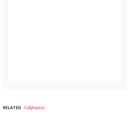
RELATED
Cullyhanna