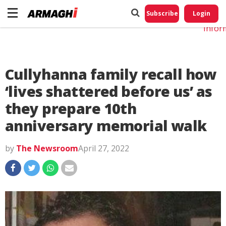
Do No
My
Subscribe
Login
Perso
Infor
Cullyhanna family recall how
‘lives shattered before us’ as
they prepare 10th
anniversary memorial walk
by
The Newsroom
April 27, 2022