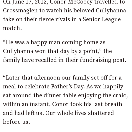
On June 17, 2012, Conor McCooey travelled to
Crossmaglen to watch his beloved Cullyhanna
take on their fierce rivals in a Senior League
match.
“He was a happy man coming home as
Cullyhanna won that day by a point,” the
family have recalled in their fundraising post.
“Later that afternoon our family set off for a
meal to celebrate Father’s Day. As we happily
sat around the dinner table enjoying the craic,
within an instant, Conor took his last breath
and had left us. Our whole lives shattered
before us.