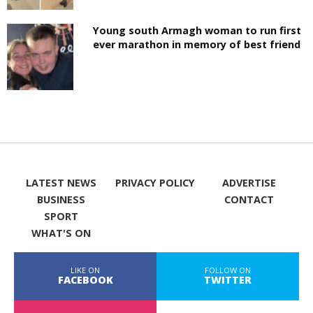
Young south Armagh woman to run first
ever marathon in memory of best friend
LATEST NEWS
PRIVACY POLICY
ADVERTISE
BUSINESS
CONTACT
SPORT
WHAT'S ON
LIKE ON
FOLLOW ON
FACEBOOK
TWITTER