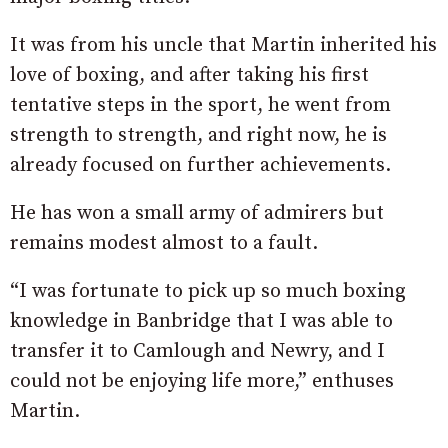
It was from his uncle that Martin inherited his
love of boxing, and after taking his first
tentative steps in the sport, he went from
strength to strength, and right now, he is
already focused on further achievements.
He has won a small army of admirers but
remains modest almost to a fault.
“I was fortunate to pick up so much boxing
knowledge in Banbridge that I was able to
transfer it to Camlough and Newry, and I
could not be enjoying life more,” enthuses
Martin.