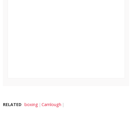
RELATED
boxing
Camlough