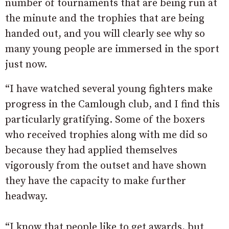
number of tournaments that are being run at
the minute and the trophies that are being
handed out, and you will clearly see why so
many young people are immersed in the sport
just now.
“I have watched several young fighters make
progress in the Camlough club, and I find this
particularly gratifying. Some of the boxers
who received trophies along with me did so
because they had applied themselves
vigorously from the outset and have shown
they have the capacity to make further
headway.
“I know that people like to get awards, but