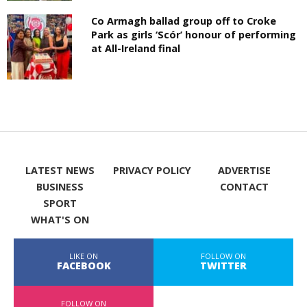
Co Armagh ballad group off to Croke
Park as girls ‘Scór’ honour of performing
at All-Ireland final
LATEST NEWS
PRIVACY POLICY
ADVERTISE
BUSINESS
CONTACT
SPORT
WHAT'S ON
LIKE ON
FOLLOW ON
FACEBOOK
TWITTER
FOLLOW ON