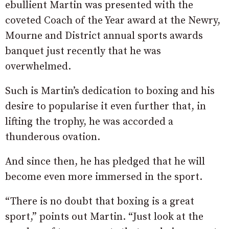
ebullient Martin was presented with the
coveted Coach of the Year award at the Newry,
Mourne and District annual sports awards
banquet just recently that he was
overwhelmed.
Such is Martin’s dedication to boxing and his
desire to popularise it even further that, in
lifting the trophy, he was accorded a
thunderous ovation.
And since then, he has pledged that he will
become even more immersed in the sport.
“There is no doubt that boxing is a great
sport,” points out Martin. “Just look at the