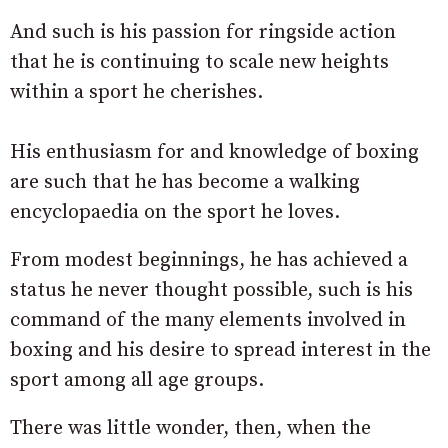
And such is his passion for ringside action
that he is continuing to scale new heights
within a sport he cherishes.
His enthusiasm for and knowledge of boxing
are such that he has become a walking
encyclopaedia on the sport he loves.
From modest beginnings, he has achieved a
status he never thought possible, such is his
command of the many elements involved in
boxing and his desire to spread interest in the
sport among all age groups.
There was little wonder, then, when the