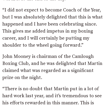
“I did not expect to become Coach of the Year,
but I was absolutely delighted that this is what
happened and I have been celebrating since.
This gives me added impetus in my boxing
career, and I will certainly be putting my
shoulder to the wheel going forward.”
John Mooney is chairman of the Camlough
Boxing Club, and he was delighted that Martin
claimed what was regarded as a significant
prize on the night.
“There is no doubt that Martin put in a lot of
hard work last year, and it’s tremendous to see
his efforts rewarded in this manner. This is