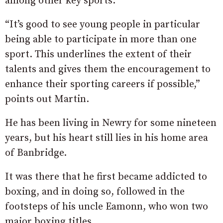
among other key sports.
“It’s good to see young people in particular
being able to participate in more than one
sport. This underlines the extent of their
talents and gives them the encouragement to
enhance their sporting careers if possible,”
points out Martin.
He has been living in Newry for some nineteen
years, but his heart still lies in his home area
of Banbridge.
It was there that he first became addicted to
boxing, and in doing so, followed in the
footsteps of his uncle Eamonn, who won two
major boxing titles.