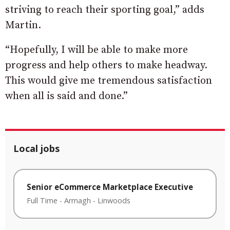
striving to reach their sporting goal,” adds
Martin.
“Hopefully, I will be able to make more
progress and help others to make headway.
This would give me tremendous satisfaction
when all is said and done.”
Local jobs
Senior eCommerce Marketplace Executive
Full Time
-
Armagh
-
Linwoods