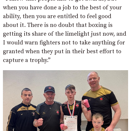
when you have done a job to the best of your
ability, then you are entitled to feel good
about it. There is no doubt that boxing is
getting its share of the limelight just now, and
I would warn fighters not to take anything for
granted when they put in their best effort to
capture a trophy.”