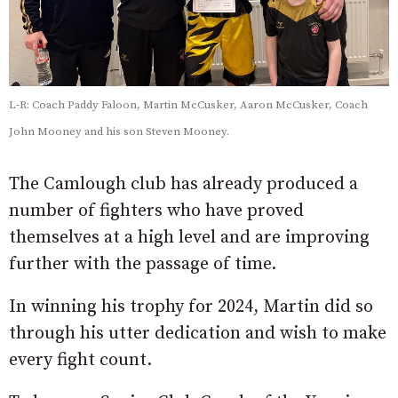
L-R: Coach Paddy Faloon, Martin McCusker, Aaron McCusker, Coach
John Mooney and his son Steven Mooney.
The Camlough club has already produced a
number of fighters who have proved
themselves at a high level and are improving
further with the passage of time.
In winning his trophy for 2024, Martin did so
through his utter dedication and wish to make
every fight count.