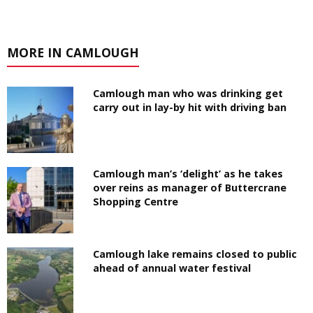
MORE IN CAMLOUGH
Camlough man who was drinking get
carry out in lay-by hit with driving ban
Camlough man’s ‘delight’ as he takes
over reins as manager of Buttercrane
Shopping Centre
Camlough lake remains closed to public
ahead of annual water festival