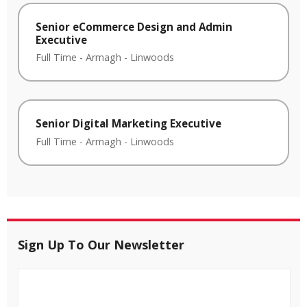
Senior eCommerce Design and Admin
Executive
Full Time
-
Armagh
-
Linwoods
Senior Digital Marketing Executive
Full Time
-
Armagh
-
Linwoods
Sign Up To Our Newsletter