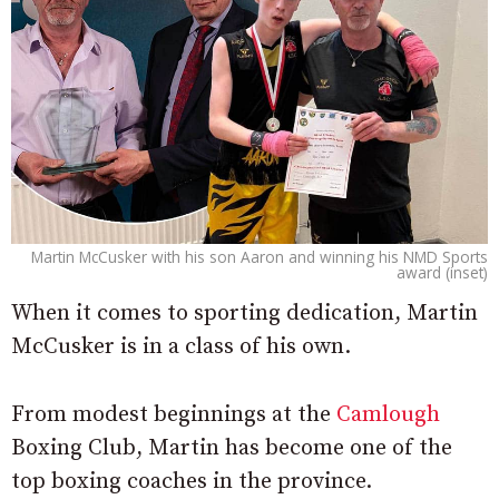
Martin McCusker with his son Aaron and winning his NMD Sports
award (inset)
When it comes to sporting dedication, Martin
McCusker is in a class of his own.
From modest beginnings at the
Camlough
Boxing Club, Martin has become one of the
top boxing coaches in the province.