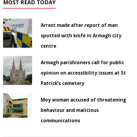
MOST READ TODAY
Arrest made after report of man
spotted with knife in Armagh city
centre
Armagh parishioners call for public
opinion on accessibility issues at St
Patrick’s cemetery
Moy woman accused of threatening
behaviour and malicious
communications