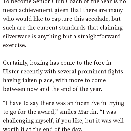
To become Senior Club Coach of the Year is no
mean achievement given that there are many
who would like to capture this accolade, but
such are the current standards that claiming
silverware is anything but a straightforward
exercise.
Certainly, boxing has come to the fore in
Ulster recently with several prominent fights
having taken place, with more to come
between now and the end of the year.
“I have to say there was an incentive in trying
to go for the award,” smiles Martin. “I was
challenging myself, if you like, but it was well
worth it at the end of the day.