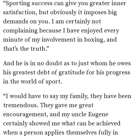
“Sporting success can give you greater inner
satisfaction, but obviously it imposes big
demands on you. I am certainly not
complaining because I have enjoyed every
minute of my involvement in boxing, and
that’s the truth.”
And he is in no doubt as to just whom he owes
his greatest debt of gratitude for his progress
in the world of sport.
“I would have to say my family, they have been
tremendous. They gave me great
encouragement, and my uncle Eugene
certainly showed me what can be achieved
when a person applies themselves fully in