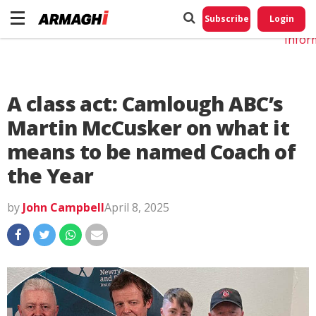
Do No
My
Subscribe
Login
Perso
Infor
A class act: Camlough ABC’s
Martin McCusker on what it
means to be named Coach of
the Year
by
John Campbell
April 8, 2025