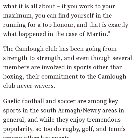
what it is all about – if you work to your
maximum, you can find yourself in the
running for a top honour, and that is exactly
what happened in the case of Martin.”
The Camlough club has been going from
strength to strength, and even though several
members are involved in sports other than
boxing, their commitment to the Camlough
club never wavers.
Gaelic football and soccer are among key
sports in the south Armagh/Newry areas in
general, and while they enjoy tremendous
popularity, so too do rugby, golf, and tennis