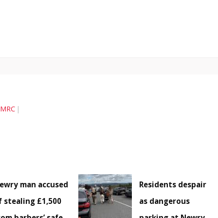
MRC
ewry man accused
Residents despair
f stealing £1,500
as dangerous
rom barbers’ safe
parking at Newry