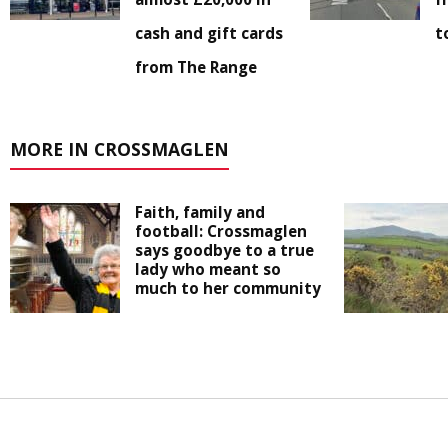
cash and gift cards
t
from The Range
MORE IN CROSSMAGLEN
Faith, family and
football: Crossmaglen
says goodbye to a true
lady who meant so
much to her community