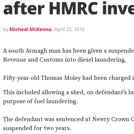
after HMRC inve
by
Micheal McKenna
April 22, 2016
A south Armagh man has been given a suspended
Revenue and Customs into diesel laundering.
Fifty-year-old Thomas Moley had been charged w
This included allowing a shed, on defendant’s l
purpose of fuel laundering.
The defendant was sentenced at Newry Crown Cou
suspended for two years.