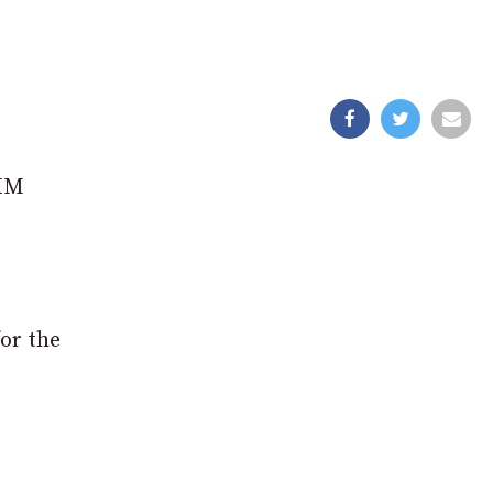
 HM
for the