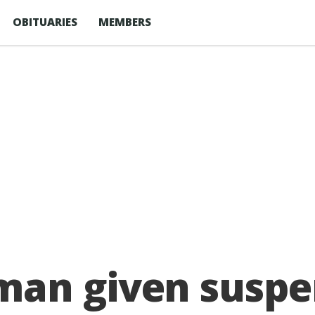
OBITUARIES
MEMBERS
an given suspen