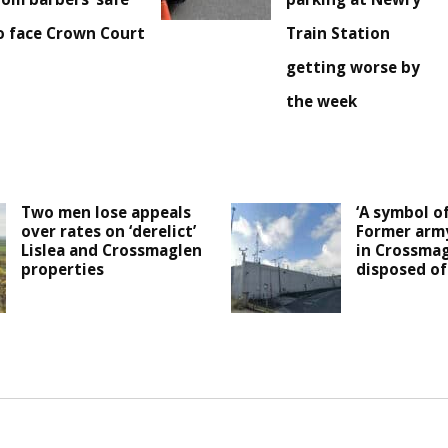
o face Crown Court
Train Station
getting worse by
the week
Two men lose appeals
‘A symbol of
over rates on ‘derelict’
Former arm
Lislea and Crossmaglen
in Crossmag
properties
disposed of