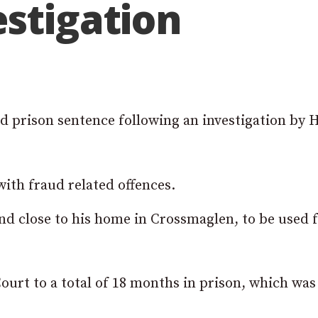
stigation
 prison sentence following an investigation by
ith fraud related offences.
and close to his home in Crossmaglen, to be used 
rt to a total of 18 months in prison, which was