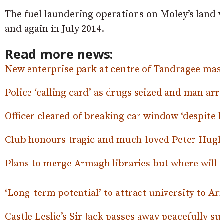
The fuel laundering operations on Moley’s land
and again in July 2014.
Read more news:
New enterprise park at centre of Tandragee mas
Police ‘calling card’ as drugs seized and man ar
Officer cleared of breaking car window ‘despite 
Club honours tragic and much-loved Peter Hugh
Plans to merge Armagh libraries but where will 
‘Long-term potential’ to attract university to 
Castle Leslie’s Sir Jack passes away peacefully 