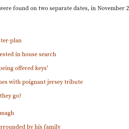
 were found on two separate dates, in November 
ter-plan
rested in house search
being offered keys’
es with poignant jersey tribute
they go?
Armagh
surrounded by his family