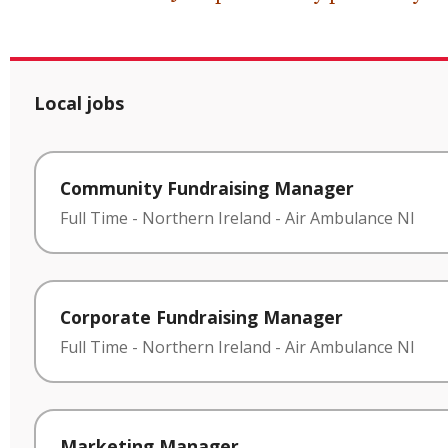
Local jobs
Community Fundraising Manager
Full Time
-
Northern Ireland
-
Air Ambulance NI
Corporate Fundraising Manager
Full Time
-
Northern Ireland
-
Air Ambulance NI
Marketing Manager