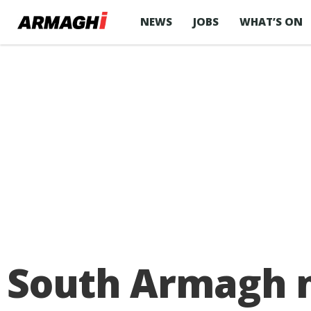
NEWS
JOBS
WHAT’S ON
South Armagh m