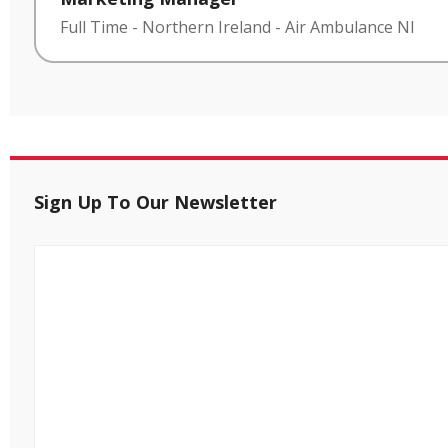
Full Time
-
Northern Ireland
-
Air Ambulance NI
Sign Up To Our Newsletter