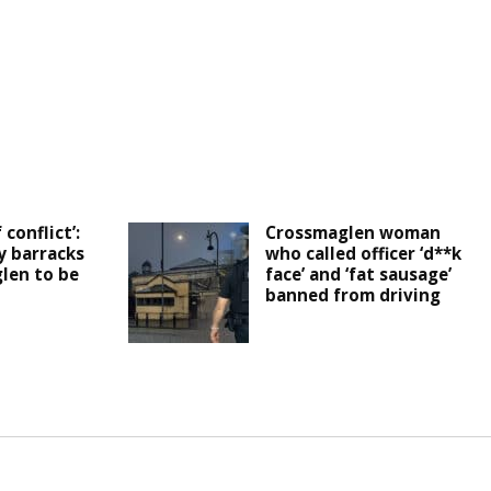
 conflict’:
Crossmaglen woman
y barracks
who called officer ‘d**k
len to be
face’ and ‘fat sausage’
banned from driving