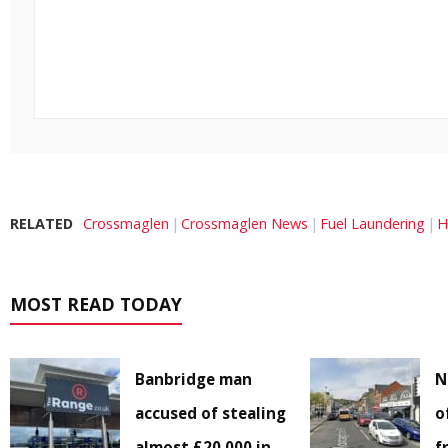
RELATED
Crossmaglen
Crossmaglen News
Fuel Laundering
H
MOST READ TODAY
Banbridge man
N
accused of stealing
o
almost £20,000 in
f