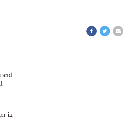
e and
l
er in