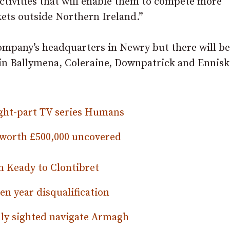
ctivities that will enable them to compete more
rkets outside Northern Ireland.”
company’s headquarters in Newry but there will be
in Ballymena, Coleraine, Downpatrick and Enniski
ght-part TV series Humans
s worth £500,000 uncovered
 Keady to Clontibret
en year disqualification
lly sighted navigate Armagh