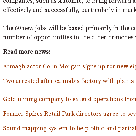
companies, such as Autoline, to bring forward a
effectively and successfully, particularly in ma
The 60 new jobs will be based primarily in the 
number of opportunities in the other branches 
Read more news:
Armagh actor Colin Morgan signs up for new ei
Two arrested after cannabis factory with plant
Gold mining company to extend operations from
Former Spires Retail Park directors agree to sev
Sound mapping system to help blind and partia