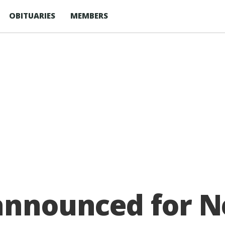
OBITUARIES
MEMBERS
announced for N