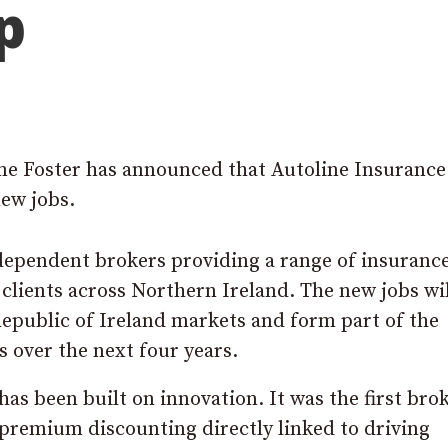
p
ne Foster has announced that Autoline Insurance
new jobs.
ndependent brokers providing a range of insuranc
 clients across Northern Ireland. The new jobs wil
epublic of Ireland markets and form part of the
 over the next four years.
has been built on innovation. It was the first brok
 premium discounting directly linked to driving