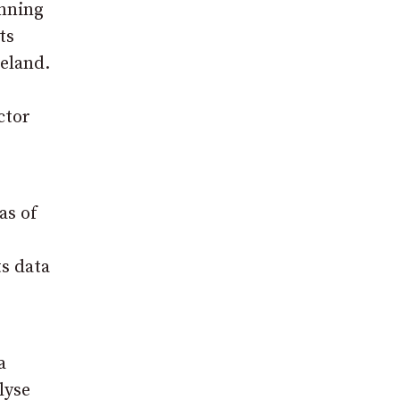
anning
ts
eland.
ctor
as of
ts data
a
lyse