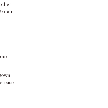
 other
Britain
 our
 Down
ncrease