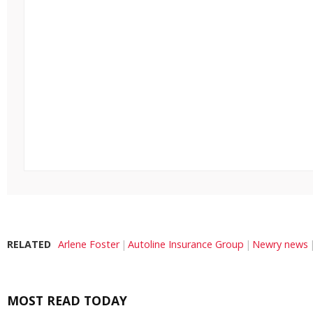
RELATED
Arlene Foster
Autoline Insurance Group
Newry news
MOST READ TODAY