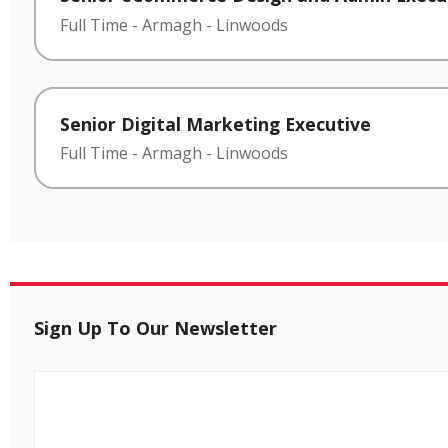
Full Time
-
Armagh
-
Linwoods
Senior Digital Marketing Executive
Full Time
-
Armagh
-
Linwoods
Sign Up To Our Newsletter