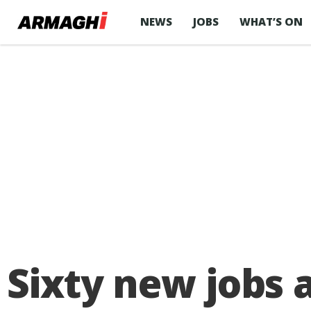
NEWS
JOBS
WHAT’S ON
Sixty new jobs 