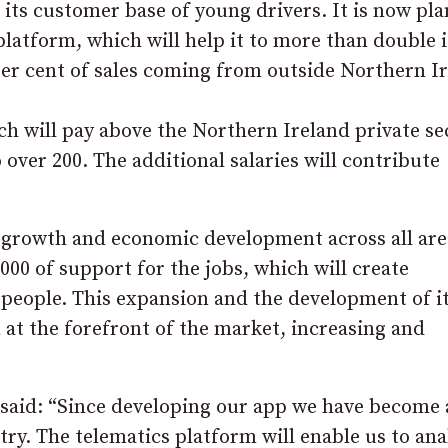
n its customer base of young drivers. It is now pl
platform, which will help it to more than double i
er cent of sales coming from outside Northern Ir
h will pay above the Northern Ireland private se
over 200. The additional salaries will contribute
 growth and economic development across all are
00 of support for the jobs, which will create
 people. This expansion and the development of i
 at the forefront of the market, increasing and
 said: “Since developing our app we have become 
try. The telematics platform will enable us to ana