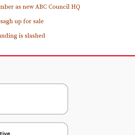
hamber as new ABC Council HQ
sagh up for sale
unding is slashed
tive