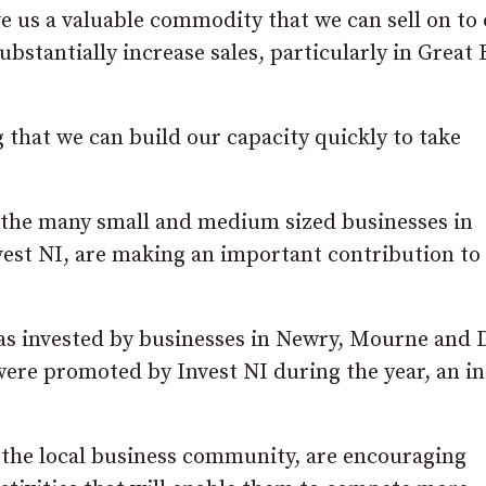
ve us a valuable commodity that we can sell on to
bstantially increase sales, particularly in Great 
g that we can build our capacity quickly to take
f the many small and medium sized businesses in
vest NI, are making an important contribution to
was invested by businesses in Newry, Mourne and
s were promoted by Invest NI during the year, an i
 of the local business community, are encouraging