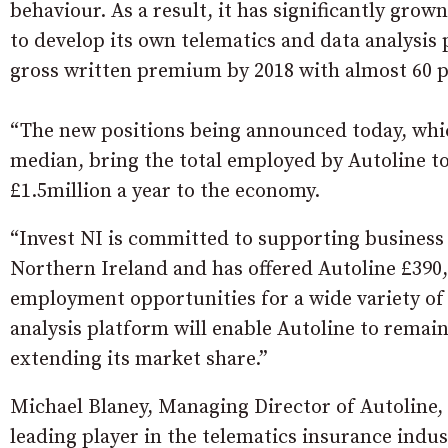
behaviour. As a result, it has significantly grow
to develop its own telematics and data analysis 
gross written premium by 2018 with almost 60 p
“The new positions being announced today, whic
median, bring the total employed by Autoline to 
£1.5million a year to the economy.
“Invest NI is committed to supporting business
Northern Ireland and has offered Autoline £390,0
employment opportunities for a wide variety of
analysis platform will enable Autoline to remain
extending its market share.”
Michael Blaney, Managing Director of Autoline,
leading player in the telematics insurance indus