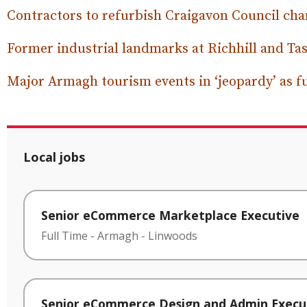
Contractors to refurbish Craigavon Council c
Former industrial landmarks at Richhill and Tas
Major Armagh tourism events in ‘jeopardy’ as f
Local jobs
Senior eCommerce Marketplace Executive
Full Time
-
Armagh
-
Linwoods
Senior eCommerce Design and Admin Execu