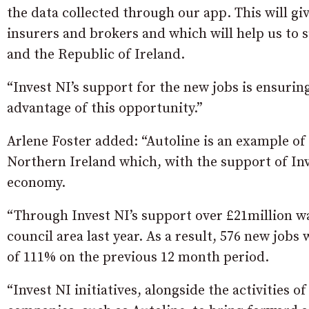
the data collected through our app. This will gi
insurers and brokers and which will help us to su
and the Republic of Ireland.
“Invest NI’s support for the new jobs is ensurin
advantage of this opportunity.”
Arlene Foster added: “Autoline is an example o
Northern Ireland which, with the support of In
economy.
“Through Invest NI’s support over £21million 
council area last year. As a result, 576 new job
of 111% on the previous 12 month period.
“Invest NI initiatives, alongside the activities