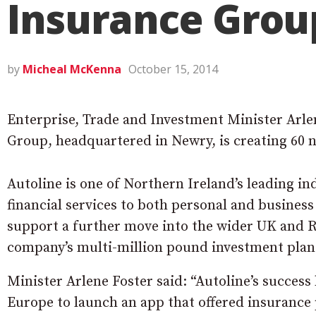
Insurance Grou
by
Micheal McKenna
October 15, 2014
Enterprise, Trade and Investment Minister Arle
Group, headquartered in Newry, is creating 60 
Autoline is one of Northern Ireland’s leading i
financial services to both personal and business
support a further move into the wider UK and R
company’s multi-million pound investment plans
Minister Arlene Foster said: “Autoline’s success 
Europe to launch an app that offered insurance