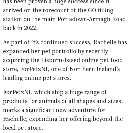
has been proven a huge success since it
arrived on the forecourt of the GO filling
station on the main Portadown-Armagh Road
back in 2022.
As part of it’s continued success, Rachelle has
expanded her pet portfolio by recently
acquiring the Lisburn-based online pet food
store, ForPetzNI, one of Northern Ireland’s
leading online pet stores.
ForPetzNI, which ship a huge range of
products for animals of all shapes and sizes,
marks a significant new adventure for
Rachelle, expanding her offering beyond the
local pet store.