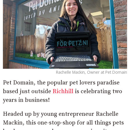
Rachelle Mackin, Owner at Pet Domain
Pet Domain, the popular pet lovers paradise
based just outside
Richhill
is celebrating two
years in business!
Headed up by young entrepreneur Rachelle
Mackin, this one-stop-shop for all things pets