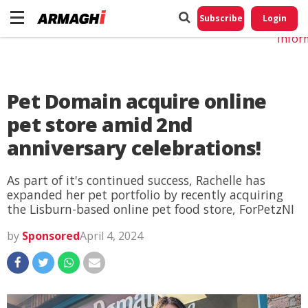
Do No
My
Subscribe
Login
Perso
Infor
Pet Domain acquire online
pet store amid 2nd
anniversary celebrations!
As part of it's continued success, Rachelle has
expanded her pet portfolio by recently acquiring
the Lisburn-based online pet food store, ForPetzNI
by
Sponsored
April 4, 2024