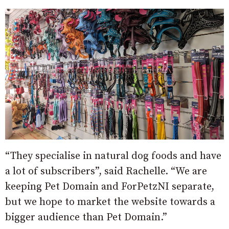
“They specialise in natural dog foods and have
a lot of subscribers”, said Rachelle. “We are
keeping Pet Domain and ForPetzNI separate,
but we hope to market the website towards a
bigger audience than Pet Domain.”