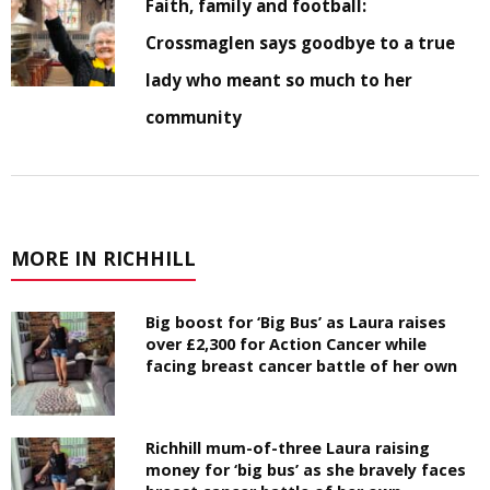
Faith, family and football:
Crossmaglen says goodbye to a true
lady who meant so much to her
community
MORE IN RICHHILL
Big boost for ‘Big Bus’ as Laura raises
over £2,300 for Action Cancer while
facing breast cancer battle of her own
Richhill mum-of-three Laura raising
money for ‘big bus’ as she bravely faces