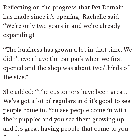
Reflecting on the progress that Pet Domain
has made since it’s opening, Rachelle said:
“We’re only two years in and we’re already
expanding!
“The business has grown a lot in that time. We
didn’t even have the car park when we first
opened and the shop was about two/thirds of
the size.”
She added: “The customers have been great.
We’ve got a lot of regulars and it’s good to see
people come in. You see people come in with
their puppies and you see them growing up
and it’s great having people that come to you