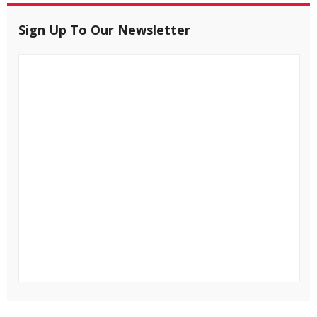
Sign Up To Our Newsletter