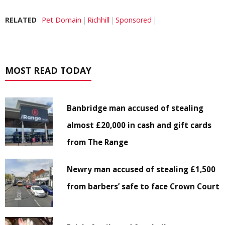
RELATED
Pet Domain
Richhill
Sponsored
MOST READ TODAY
Banbridge man accused of stealing
almost £20,000 in cash and gift cards
from The Range
Newry man accused of stealing £1,500
from barbers’ safe to face Crown Court