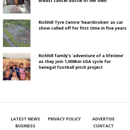
breast cancer battle of her own
Richhill Tyre Centre ‘heartbroken’ as car
show called off for first time in five years
Richhill family’s ‘adventure of a lifetime’
as they join 1,000km USA cycle for
Senegal football pitch project
LATEST NEWS
PRIVACY POLICY
ADVERTISE
BUSINESS
CONTACT