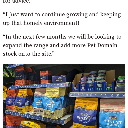
for advice.
“I just want to continue growing and keeping
up that homely environment!
“In the next few months we will be looking to
expand the range and add more Pet Domain
stock onto the site.”