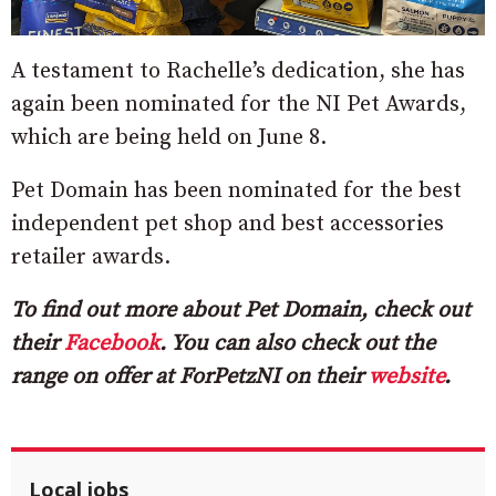
A testament to Rachelle’s dedication, she has
again been nominated for the NI Pet Awards,
which are being held on June 8.
Pet Domain has been nominated for the best
independent pet shop and best accessories
retailer awards.
To find out more about Pet Domain, check out
their
Facebook
. You can also check out the
range on offer at ForPetzNI on their
website
.
Local jobs