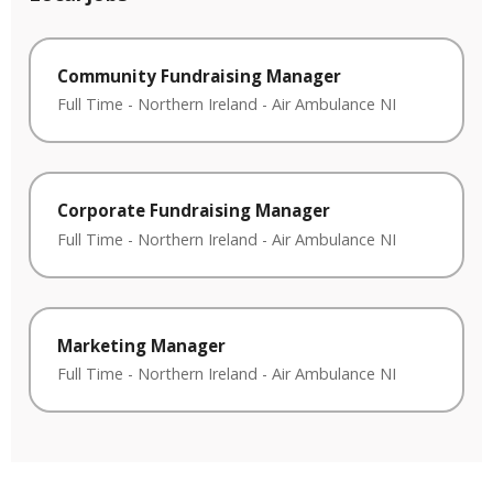
Community Fundraising Manager
Full Time
-
Northern Ireland
-
Air Ambulance NI
Corporate Fundraising Manager
Full Time
-
Northern Ireland
-
Air Ambulance NI
Marketing Manager
Full Time
-
Northern Ireland
-
Air Ambulance NI