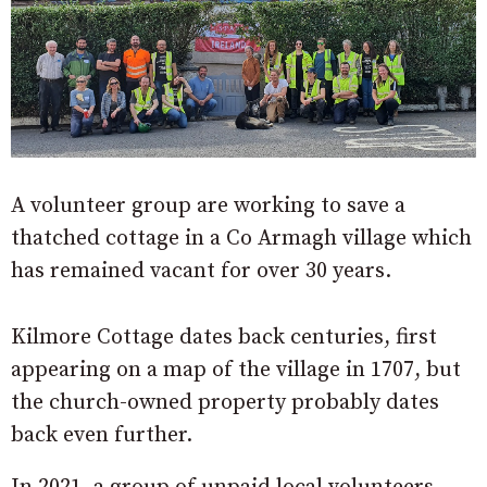
A volunteer group are working to save a
thatched cottage in a Co Armagh village which
has remained vacant for over 30 years.
Kilmore Cottage dates back centuries, first
appearing on a map of the village in 1707, but
the church-owned property probably dates
back even further.