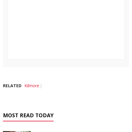
RELATED
Kilmore
MOST READ TODAY