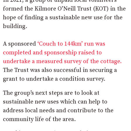
In 2021, a group of unpaid local volunteers
formed the Kilmore O’Neill Trust (KOT) in the
hope of finding a sustainable new use for the
building.
A sponsored
‘Couch to 144km’ run was
completed and sponsorship raised to
undertake a measured survey of the cottage.
The Trust was also successful in securing a
grant to undertake a condition survey.
The group’s next steps are to look at
sustainable new uses which can help to
address local needs and contribute to the
community life of the area.