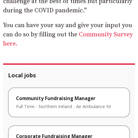
challenge at the best of times but particularly
during the COVID pandemic.”
You can have your say and give your input you
can do so by filling out the
Community Survey
here.
Local jobs
Community Fundraising Manager
Full Time
-
Northern Ireland
-
Air Ambulance NI
Corporate Fundraising Manager