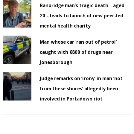
Banbridge man’s tragic death – aged
20 – leads to launch of new peer-led
mental health charity
Man whose car ‘ran out of petrol’
caught with €800 of drugs near
Jonesborough
Judge remarks on ‘irony’ in man ‘not
from these shores’ allegedly been
involved in Portadown riot