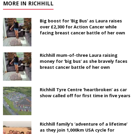
MORE IN RICHHILL
Big boost for ‘Big Bus’ as Laura raises
over £2,300 for Action Cancer while
facing breast cancer battle of her own
Richhill mum-of-three Laura raising
money for ‘big bus’ as she bravely faces
breast cancer battle of her own
Richhill Tyre Centre ‘heartbroken’ as car
show called off for first time in five years
Richhill family’s ‘adventure of a lifetime’
as they join 1,000km USA cycle for