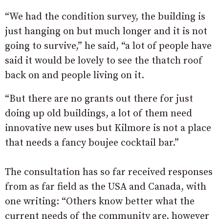
“We had the condition survey, the building is
just hanging on but much longer and it is not
going to survive,” he said, “a lot of people have
said it would be lovely to see the thatch roof
back on and people living on it.
“But there are no grants out there for just
doing up old buildings, a lot of them need
innovative new uses but Kilmore is not a place
that needs a fancy boujee cocktail bar.”
The consultation has so far received responses
from as far field as the USA and Canada, with
one writing: “Others know better what the
current needs of the community are, however