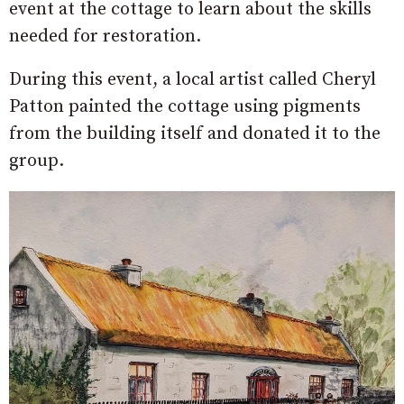
event at the cottage to learn about the skills
needed for restoration.
During this event, a local artist called Cheryl
Patton painted the cottage using pigments
from the building itself and donated it to the
group.