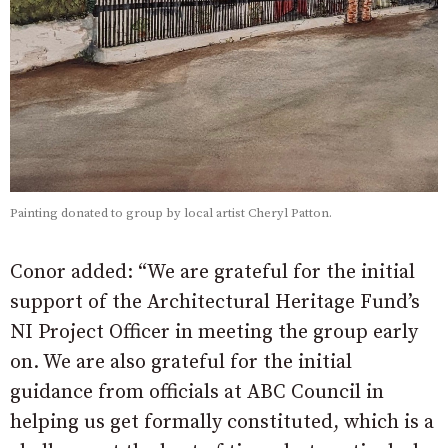
Painting donated to group by local artist Cheryl Patton.
Conor added: “We are grateful for the initial
support of the Architectural Heritage Fund’s
NI Project Officer in meeting the group early
on. We are also grateful for the initial
guidance from officials at ABC Council in
helping us get formally constituted, which is a