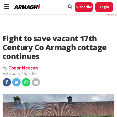
Do No
My
Subscribe
Login
Perso
Infor
Fight to save vacant 17th
Century Co Armagh cottage
continues
by
Conor Neeson
February 15, 2022