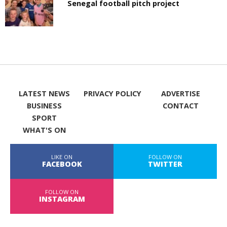
Senegal football pitch project
LATEST NEWS
PRIVACY POLICY
ADVERTISE
BUSINESS
CONTACT
SPORT
WHAT'S ON
LIKE ON
FOLLOW ON
FACEBOOK
TWITTER
FOLLOW ON
INSTAGRAM