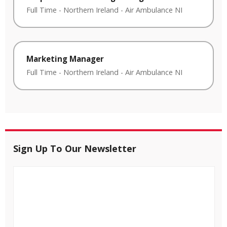
Full Time
-
Northern Ireland
-
Air Ambulance NI
Marketing Manager
Full Time
-
Northern Ireland
-
Air Ambulance NI
Sign Up To Our Newsletter