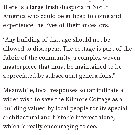
there is a large Irish diaspora in North
America who could be enticed to come and
experience the lives of their ancestors.
“Any building of that age should not be
allowed to disappear. The cottage is part of the
fabric of the community, a complex woven
masterpiece that must be maintained to be
appreciated by subsequent generations.”
Meanwhile, local responses so far indicate a
wider wish to save the Kilmore Cottage as a
building valued by local people for its special
architectural and historic interest alone,
which is really encouraging to see.