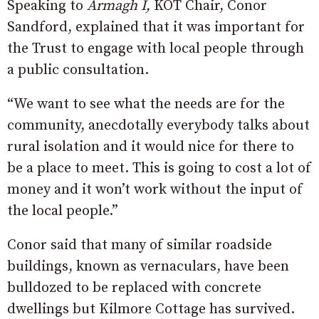
Speaking to
Armagh I,
KOT Chair, Conor
Sandford, explained that it was important for
the Trust to engage with local people through
a public consultation.
“We want to see what the needs are for the
community, anecdotally everybody talks about
rural isolation and it would nice for there to
be a place to meet. This is going to cost a lot of
money and it won’t work without the input of
the local people.”
Conor said that many of similar roadside
buildings, known as vernaculars, have been
bulldozed to be replaced with concrete
dwellings but Kilmore Cottage has survived.