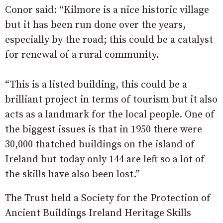
Conor said: “Kilmore is a nice historic village
but it has been run done over the years,
especially by the road; this could be a catalyst
for renewal of a rural community.
“This is a listed building, this could be a
brilliant project in terms of tourism but it also
acts as a landmark for the local people. One of
the biggest issues is that in 1950 there were
30,000 thatched buildings on the island of
Ireland but today only 144 are left so a lot of
the skills have also been lost.”
The Trust held a Society for the Protection of
Ancient Buildings Ireland Heritage Skills