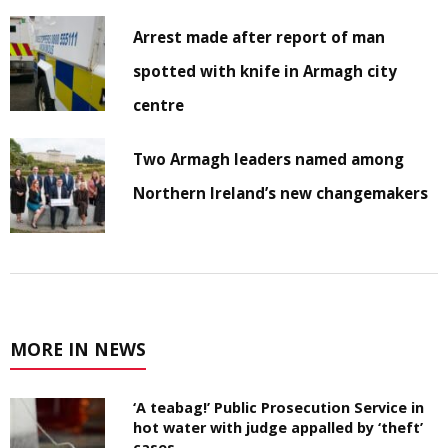
Arrest made after report of man
spotted with knife in Armagh city
centre
Two Armagh leaders named among
Northern Ireland’s new changemakers
MORE IN NEWS
‘A teabag!’ Public Prosecution Service in
hot water with judge appalled by ‘theft’
cases