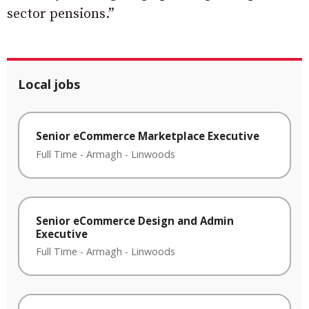
sector pensions.”
Local jobs
Senior eCommerce Marketplace Executive
Full Time
-
Armagh
-
Linwoods
Senior eCommerce Design and Admin
Executive
Full Time
-
Armagh
-
Linwoods