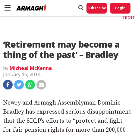
Do No
My
Subscribe
Login
Perso
Infor
‘Retirement may become a
thing of the past’ – Bradley
by
Micheal McKenna
January 16, 2014
Newry and Armagh Assemblyman Dominic
Bradley has expressed serious disappointment
that the SDLP’s efforts to “protect and fight
for fair pension rights for more than 200,000