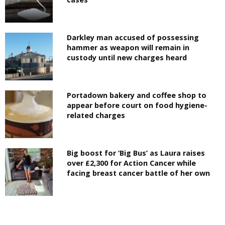
Darkley man accused of possessing
hammer as weapon will remain in
custody until new charges heard
Portadown bakery and coffee shop to
appear before court on food hygiene-
related charges
Big boost for ‘Big Bus’ as Laura raises
over £2,300 for Action Cancer while
facing breast cancer battle of her own