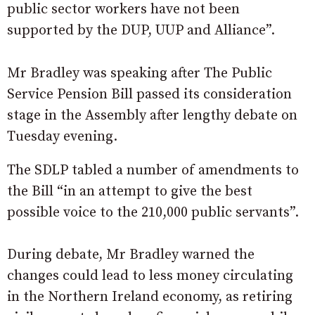
public sector workers have not been
supported by the DUP, UUP and Alliance”.
Mr Bradley was speaking after The Public
Service Pension Bill passed its consideration
stage in the Assembly after lengthy debate on
Tuesday evening.
The SDLP tabled a number of amendments to
the Bill “in an attempt to give the best
possible voice to the 210,000 public servants”.
During debate, Mr Bradley warned the
changes could lead to less money circulating
in the Northern Ireland economy, as retiring