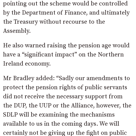
pointing out the scheme would be controlled
by the Department of Finance, and ultimately
the Treasury without recourse to the
Assembly.
He also warned raising the pension age would
have a “significant impact” on the Northern
Ireland economy.
Mr Bradley added: “Sadly our amendments to
protect the pension rights of public servants
did not receive the necessary support from
the DUP, the UUP or the Alliance, however, the
SDLP will be examining the mechanisms
available to us in the coming days. We will
certainly not be giving up the fight on public