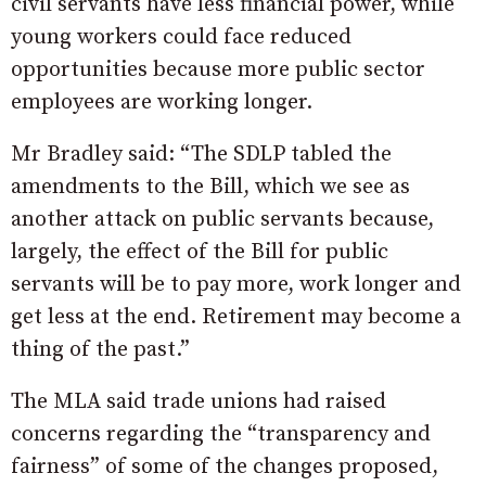
civil servants have less financial power, while
young workers could face reduced
opportunities because more public sector
employees are working longer.
Mr Bradley said: “The SDLP tabled the
amendments to the Bill, which we see as
another attack on public servants because,
largely, the effect of the Bill for public
servants will be to pay more, work longer and
get less at the end. Retirement may become a
thing of the past.”
The MLA said trade unions had raised
concerns regarding the “transparency and
fairness” of some of the changes proposed,