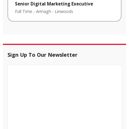
Senior Digital Marketing Executive
Full Time
-
Armagh
-
Linwoods
Sign Up To Our Newsletter