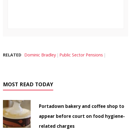
RELATED
Dominic Bradley
Public Sector Pensions
MOST READ TODAY
Portadown bakery and coffee shop to
appear before court on food hygiene-
related charges