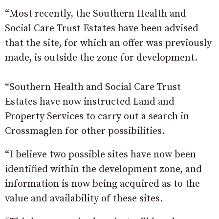
“Most recently, the Southern Health and
Social Care Trust Estates have been advised
that the site, for which an offer was previously
made, is outside the zone for development.
“Southern Health and Social Care Trust
Estates have now instructed Land and
Property Services to carry out a search in
Crossmaglen for other possibilities.
“I believe two possible sites have now been
identified within the development zone, and
information is now being acquired as to the
value and availability of these sites.