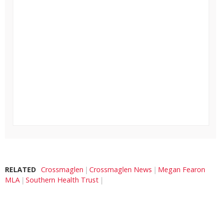
RELATED
Crossmaglen
Crossmaglen News
Megan Fearon
MLA
Southern Health Trust