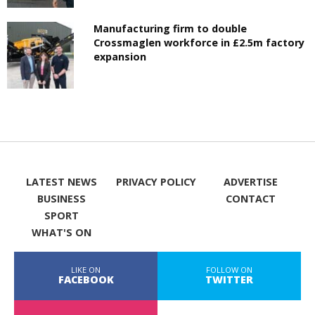
Manufacturing firm to double
Crossmaglen workforce in £2.5m factory
expansion
LATEST NEWS
PRIVACY POLICY
ADVERTISE
BUSINESS
CONTACT
SPORT
WHAT'S ON
LIKE ON
FOLLOW ON
FACEBOOK
TWITTER