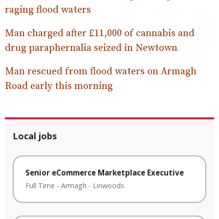
raging flood waters
Man charged after £11,000 of cannabis and
drug paraphernalia seized in Newtown
Man rescued from flood waters on Armagh
Road early this morning
Local jobs
Senior eCommerce Marketplace Executive
Full Time
-
Armagh
-
Linwoods