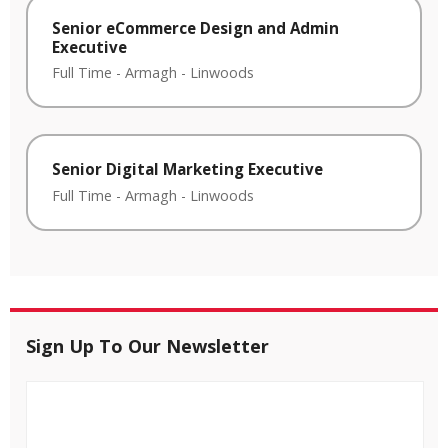
Senior eCommerce Design and Admin
Executive
Full Time
-
Armagh
-
Linwoods
Senior Digital Marketing Executive
Full Time
-
Armagh
-
Linwoods
Sign Up To Our Newsletter