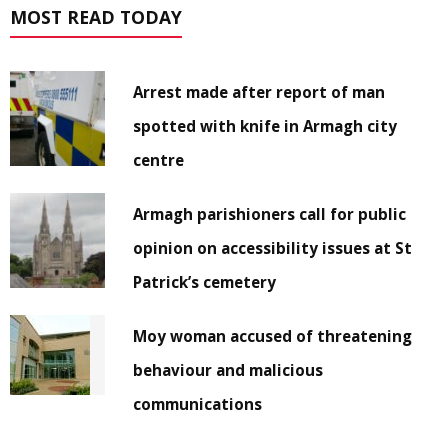
MOST READ TODAY
Arrest made after report of man
spotted with knife in Armagh city
centre
Armagh parishioners call for public
opinion on accessibility issues at St
Patrick’s cemetery
Moy woman accused of threatening
behaviour and malicious
communications