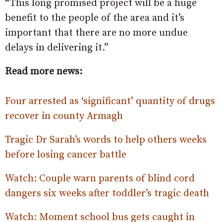
“This long promised project will be a huge
benefit to the people of the area and it’s
important that there are no more undue
delays in delivering it.”
Read more news:
Four arrested as ‘significant’ quantity of drugs
recover in county Armagh
Tragic Dr Sarah’s words to help others weeks
before losing cancer battle
Watch: Couple warn parents of blind cord
dangers six weeks after toddler’s tragic death
Watch: Moment school bus gets caught in