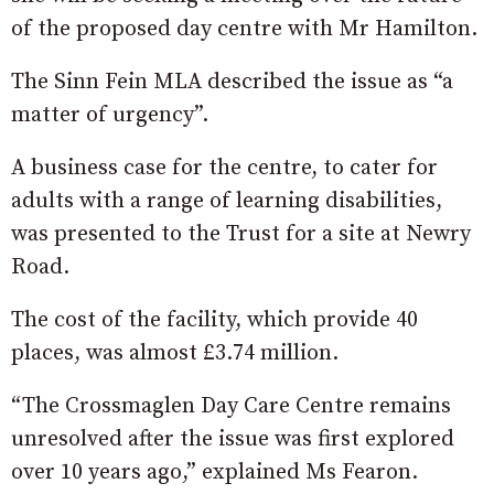
of the proposed day centre with Mr Hamilton.
The Sinn Fein MLA described the issue as “a
matter of urgency”.
A business case for the centre, to cater for
adults with a range of learning disabilities,
was presented to the Trust for a site at Newry
Road.
The cost of the facility, which provide 40
places, was almost £3.74 million.
“The Crossmaglen Day Care Centre remains
unresolved after the issue was first explored
over 10 years ago,” explained Ms Fearon.