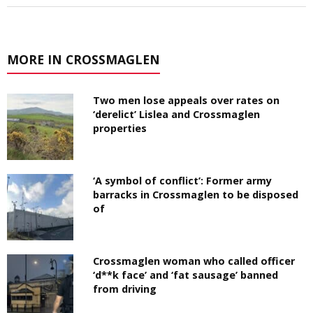
MORE IN CROSSMAGLEN
Two men lose appeals over rates on
‘derelict’ Lislea and Crossmaglen
properties
‘A symbol of conflict’: Former army
barracks in Crossmaglen to be disposed
of
Crossmaglen woman who called officer
‘d**k face’ and ‘fat sausage’ banned
from driving