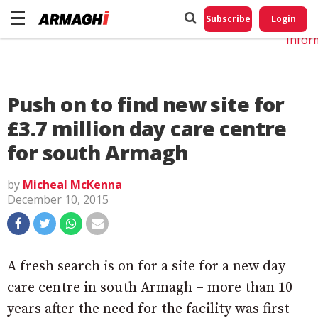
Do No
My
Subscribe
Login
Perso
Infor
Push on to find new site for
£3.7 million day care centre
for south Armagh
by
Micheal McKenna
December 10, 2015
A fresh search is on for a site for a new day
care centre in south Armagh – more than 10
years after the need for the facility was first