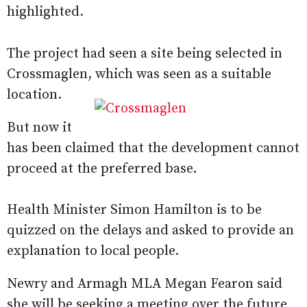
highlighted.
The project had seen a site being selected in
Crossmaglen, which was seen as a suitable
location.
But now it
has been claimed that the development cannot
proceed at the preferred base.
Health Minister Simon Hamilton is to be
quizzed on the delays and asked to provide an
explanation to local people.
Newry and Armagh MLA Megan Fearon said
she will be seeking a meeting over the future