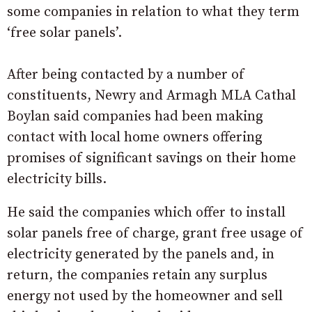
some companies in relation to what they term
‘free solar panels’.
After being contacted by a number of
constituents, Newry and Armagh MLA Cathal
Boylan said companies had been making
contact with local home owners offering
promises of significant savings on their home
electricity bills.
He said the companies which offer to install
solar panels free of charge, grant free usage of
electricity generated by the panels and, in
return, the companies retain any surplus
energy not used by the homeowner and sell