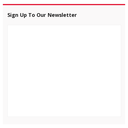
Sign Up To Our Newsletter