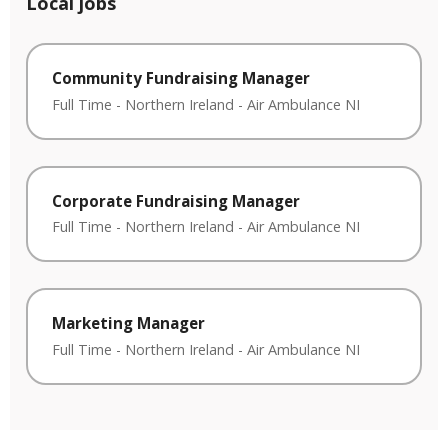
Local jobs
Community Fundraising Manager
Full Time
-
Northern Ireland
-
Air Ambulance NI
Corporate Fundraising Manager
Full Time
-
Northern Ireland
-
Air Ambulance NI
Marketing Manager
Full Time
-
Northern Ireland
-
Air Ambulance NI