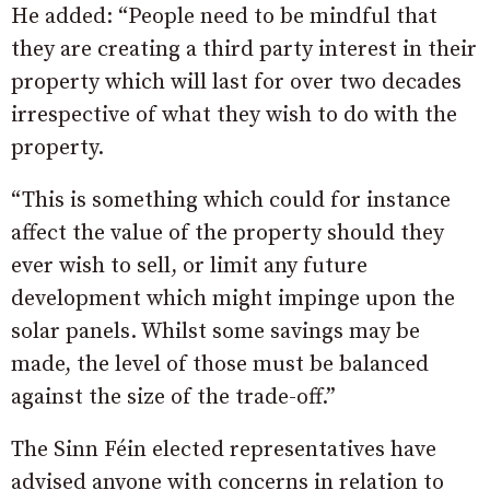
He added: “People need to be mindful that
they are creating a third party interest in their
property which will last for over two decades
irrespective of what they wish to do with the
property.
“This is something which could for instance
affect the value of the property should they
ever wish to sell, or limit any future
development which might impinge upon the
solar panels. Whilst some savings may be
made, the level of those must be balanced
against the size of the trade-off.”
The Sinn Féin elected representatives have
advised anyone with concerns in relation to