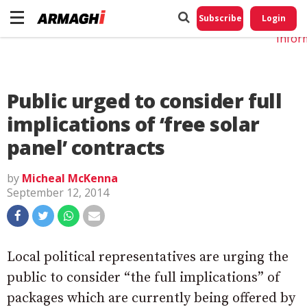
Do No
My
Subscribe
Login
Perso
Infor
Public urged to consider full
implications of ‘free solar
panel’ contracts
by
Micheal McKenna
September 12, 2014
Local political representatives are urging the
public to consider “the full implications” of
packages which are currently being offered by