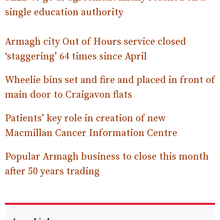
single education authority
Armagh city Out of Hours service closed
‘staggering’ 64 times since April
Wheelie bins set and fire and placed in front of
main door to Craigavon flats
Patients’ key role in creation of new
Macmillan Cancer Information Centre
Popular Armagh business to close this month
after 50 years trading