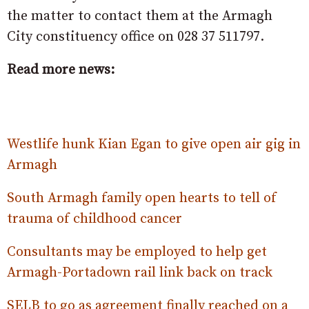
the matter to contact them at the Armagh
City constituency office on 028 37 511797.
Read more news:
Westlife hunk Kian Egan to give open air gig in
Armagh
South Armagh family open hearts to tell of
trauma of childhood cancer
Consultants may be employed to help get
Armagh-Portadown rail link back on track
SELB to go as agreement finally reached on a