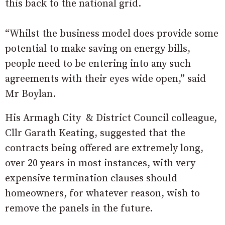
this back to the national grid.
“Whilst the business model does provide some
potential to make saving on energy bills,
people need to be entering into any such
agreements with their eyes wide open,” said
Mr Boylan.
His Armagh City & District Council colleague,
Cllr Garath Keating, suggested that the
contracts being offered are extremely long,
over 20 years in most instances, with very
expensive termination clauses should
homeowners, for whatever reason, wish to
remove the panels in the future.