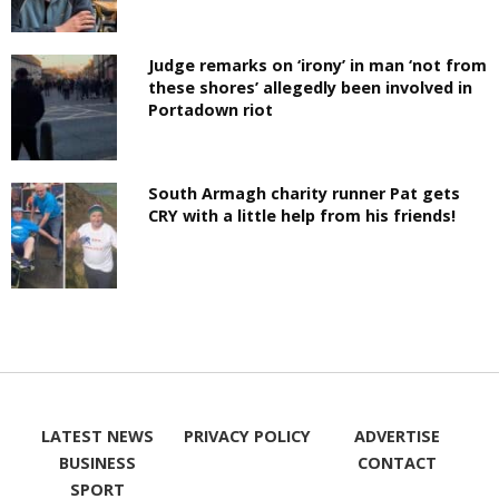
Judge remarks on ‘irony’ in man ‘not from
these shores’ allegedly been involved in
Portadown riot
South Armagh charity runner Pat gets
CRY with a little help from his friends!
LATEST NEWS
PRIVACY POLICY
ADVERTISE
BUSINESS
CONTACT
SPORT