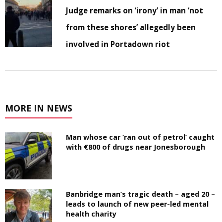
Judge remarks on ‘irony’ in man ‘not
from these shores’ allegedly been
involved in Portadown riot
MORE IN NEWS
Man whose car ‘ran out of petrol’ caught
with €800 of drugs near Jonesborough
Banbridge man’s tragic death – aged 20 –
leads to launch of new peer-led mental
health charity