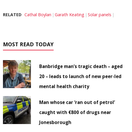
RELATED
Cathal Boylan
Garath Keating
Solar panels
MOST READ TODAY
Banbridge man’s tragic death – aged
20 – leads to launch of new peer-led
mental health charity
Man whose car ‘ran out of petrol’
caught with €800 of drugs near
Jonesborough