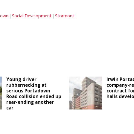
down
Social Development
Stormont
Young driver
Irwin Porta
rubbernecking at
company-re
serious Portadown
contract fo
Road collision ended up
halls deve
rear-ending another
car