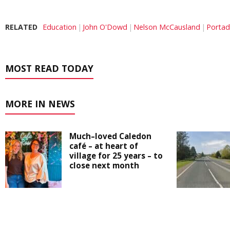
RELATED
Education
John O'Dowd
Nelson McCausland
Porta
MOST READ TODAY
MORE IN NEWS
Much–loved Caledon
café – at heart of
village for 25 years – to
close next month