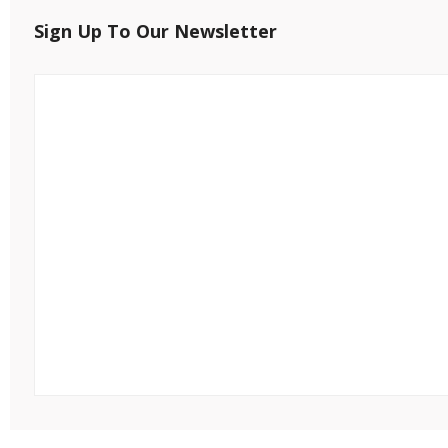
Sign Up To Our Newsletter