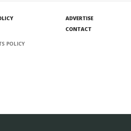
OLICY
ADVERTISE
CONTACT
S POLICY