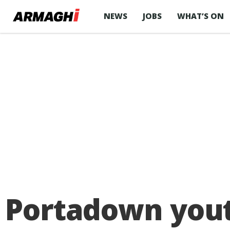
NEWS
JOBS
WHAT’S ON
Portadown youth