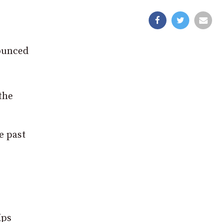
nounced
the
e past
ips