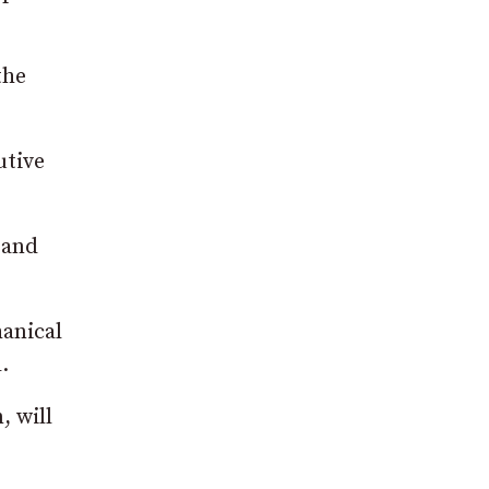
the
utive
 and
hanical
.
, will