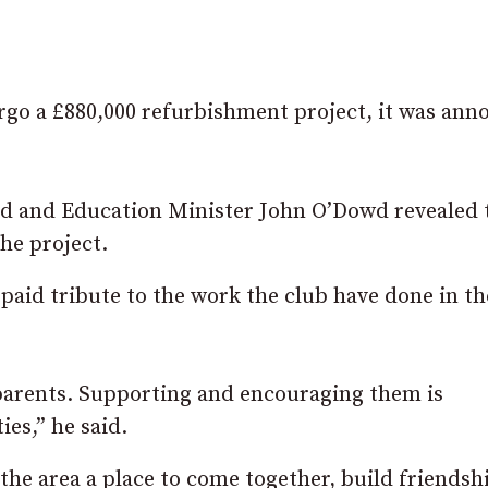
rgo a £880,000 refurbishment project, it was an
d and Education Minister John O’Dowd revealed 
the project.
paid tribute to the work the club have done in th
parents. Supporting and encouraging them is
es,” he said.
the area a place to come together, build friendsh