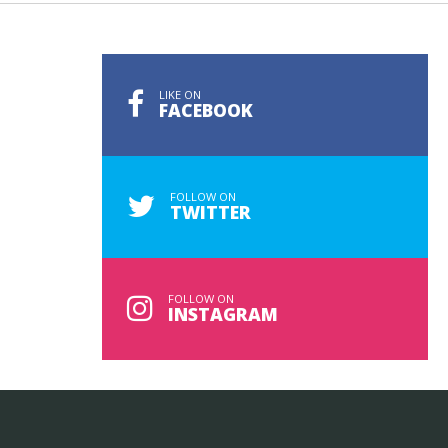
LIKE ON
FACEBOOK
FOLLOW ON
TWITTER
FOLLOW ON
INSTAGRAM