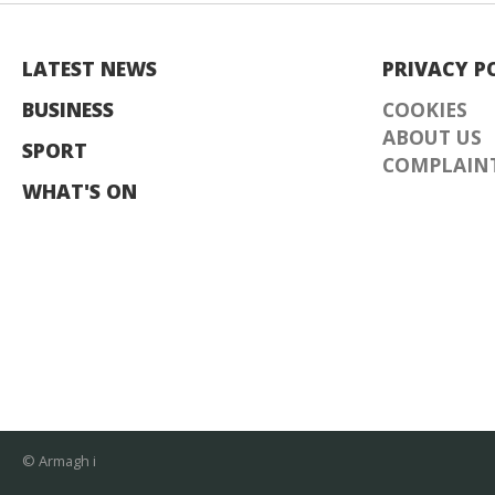
LATEST NEWS
PRIVACY P
BUSINESS
COOKIES
ABOUT US
SPORT
COMPLAINT
WHAT'S ON
© Armagh i