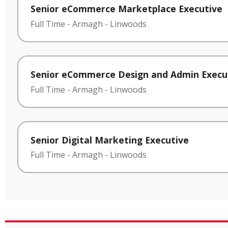
Senior eCommerce Marketplace Executive
Full Time
-
Armagh
-
Linwoods
Senior eCommerce Design and Admin Execu
Full Time
-
Armagh
-
Linwoods
Senior Digital Marketing Executive
Full Time
-
Armagh
-
Linwoods