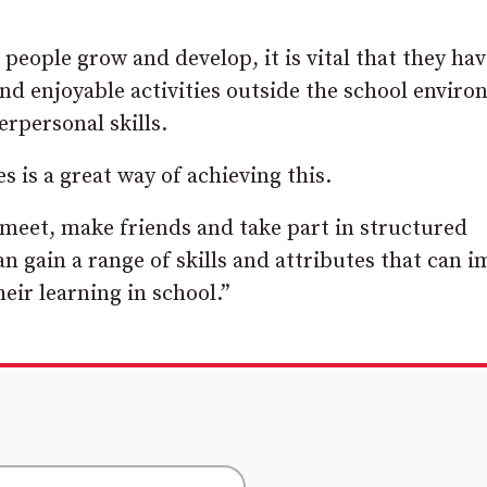
eople grow and develop, it is vital that they hav
and enjoyable activities outside the school envir
rpersonal skills.
s is a great way of achieving this.
 meet, make friends and take part in structured
an gain a range of skills and attributes that can 
ir learning in school.”