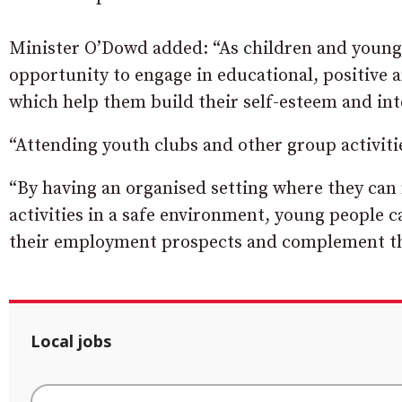
Minister O’Dowd added: “As children and young p
opportunity to engage in educational, positive 
which help them build their self-esteem and inte
“Attending youth clubs and other group activitie
“By having an organised setting where they can
activities in a safe environment, young people c
their employment prospects and complement the
Local jobs