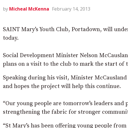
by
Micheal McKenna
February 14, 2013
SAINT Mary’s Youth Club, Portadown, will unde
today.
Social Development Minister Nelson McCauslan
plans on a visit to the club to mark the start of 
Speaking during his visit, Minister McCausland 
and hopes the project will help this continue.
“Our young people are tomorrow’s leaders and 
strengthening the fabric for stronger communiti
“St Mary’s has been offering young people from 