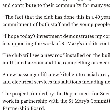
and contribute to their community for many ye
“The fact that the club has done this in a 40 yea
commitment of both staff and the young people 
“I hope today’s investment demonstrates my co
in supporting the work of St Mary’s and its con
The club will see a new roof installed on the bui
multi-media room and the remodelling of existin
A new passenger lift, new kitchen to social area
and electrical services installations including 
The project, funded by the Department for Soc
work in partnership with the St Mary’s Commi
Partnership Board.