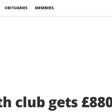
OBITUARIES
MEMBERS
 club gets £880,