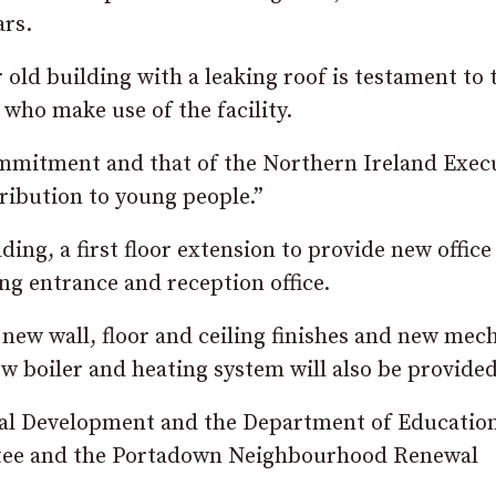
ars.
r old building with a leaking roof is testament to 
who make use of the facility.
mmitment and that of the Northern Ireland Exec
tribution to young people.”
lding, a first floor extension to provide new office
g entrance and reception office.
, new wall, floor and ceiling finishes and new mec
new boiler and heating system will also be provided
ial Development and the Department of Education
ttee and the Portadown Neighbourhood Renewal