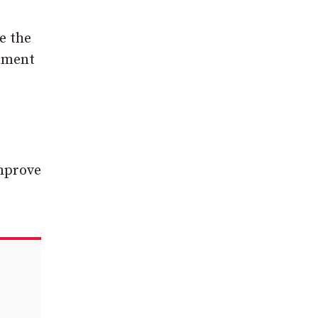
e the
onment
improve