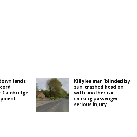
down lands
Killylea man ‘blinded by
cord
sun’ crashed head on
r Cambridge
with another car
lopment
causing passenger
serious injury