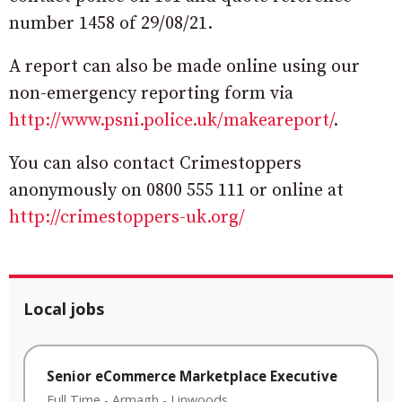
number 1458 of 29/08/21.
A report can also be made online using our
non-emergency reporting form via
http://www.psni.police.uk/makeareport/
.
You can also contact Crimestoppers
anonymously on 0800 555 111 or online at
http://crimestoppers-uk.org/
Local jobs
Senior eCommerce Marketplace Executive
Full Time
-
Armagh
-
Linwoods