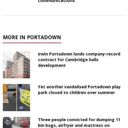
communications
MORE IN PORTADOWN
Irwin Portadown lands company-record
contract for Cambridge halls
development
Yet another vandalised Portadown play
park closed to children over summer
Three people convicted for dumping 11
bin bags, airfryer and mattress on