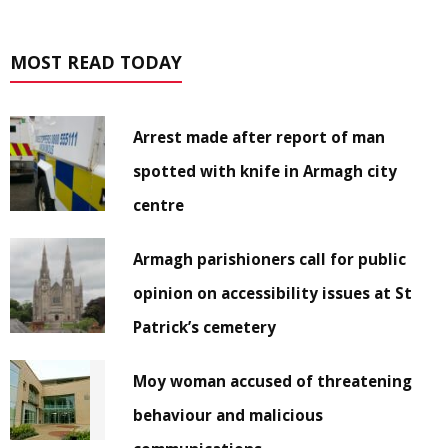
MOST READ TODAY
Arrest made after report of man
spotted with knife in Armagh city
centre
Armagh parishioners call for public
opinion on accessibility issues at St
Patrick’s cemetery
Moy woman accused of threatening
behaviour and malicious