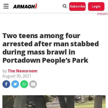
Do No
My
Subscribe
Login
Perso
Infor
Two teens among four
arrested after man stabbed
during mass brawl in
Portadown People’s Park
by
The Newsroom
August 30, 2021