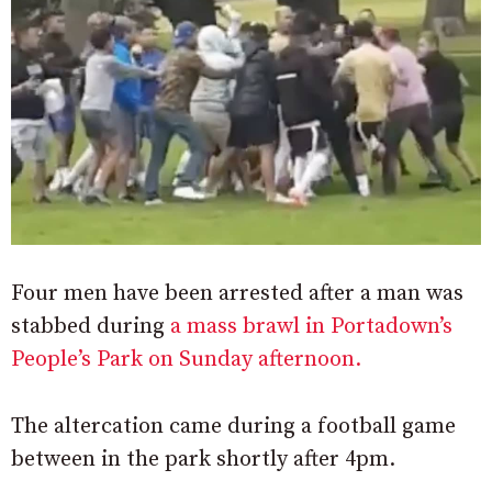
Four men have been arrested after a man was
stabbed during
a mass brawl in Portadown’s
People’s Park on Sunday afternoon.
The altercation came during a football game
between in the park shortly after 4pm.