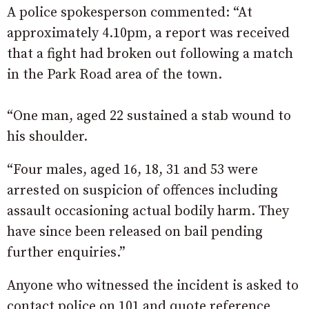
A police spokesperson commented: “At
approximately 4.10pm, a report was received
that a fight had broken out following a match
in the Park Road area of the town.
“One man, aged 22 sustained a stab wound to
his shoulder.
“Four males, aged 16, 18, 31 and 53 were
arrested on suspicion of offences including
assault occasioning actual bodily harm. They
have since been released on bail pending
further enquiries.”
Anyone who witnessed the incident is asked to
contact police on 101 and quote reference