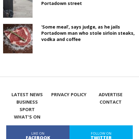
Portadown street
‘Some meal’, says judge, as he jails
Portadown man who stole sirloin steaks,
vodka and coffee
LATEST NEWS
PRIVACY POLICY
ADVERTISE
BUSINESS
CONTACT
SPORT
WHAT'S ON
LIKE ON
FOLLOW ON
FACEBOOK
TWITTER