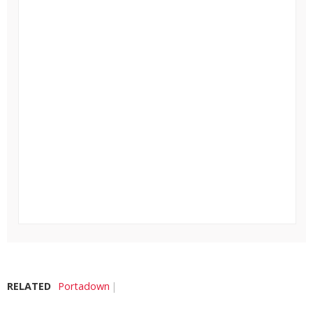
RELATED
Portadown