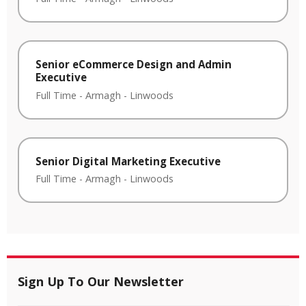
Senior eCommerce Design and Admin
Executive
Full Time
-
Armagh
-
Linwoods
Senior Digital Marketing Executive
Full Time
-
Armagh
-
Linwoods
Sign Up To Our Newsletter