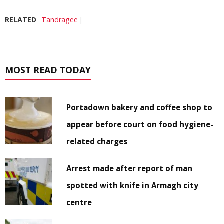
RELATED
Tandragee
MOST READ TODAY
Portadown bakery and coffee shop to
appear before court on food hygiene-
related charges
Arrest made after report of man
spotted with knife in Armagh city
centre