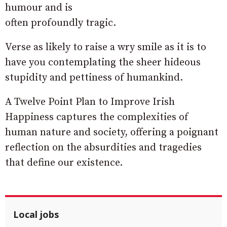
humour and is
often profoundly tragic.
Verse as likely to raise a wry smile as it is to
have you contemplating the sheer hideous
stupidity and pettiness of humankind.
A Twelve Point Plan to Improve Irish
Happiness captures the complexities of
human nature and society, offering a poignant
reflection on the absurdities and tragedies
that define our existence.
Local jobs