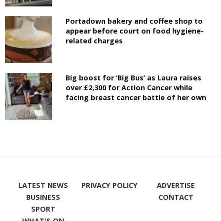
Portadown bakery and coffee shop to
appear before court on food hygiene-
related charges
Big boost for ‘Big Bus’ as Laura raises
over £2,300 for Action Cancer while
facing breast cancer battle of her own
LATEST NEWS
PRIVACY POLICY
ADVERTISE
BUSINESS
CONTACT
SPORT
WHAT'S ON