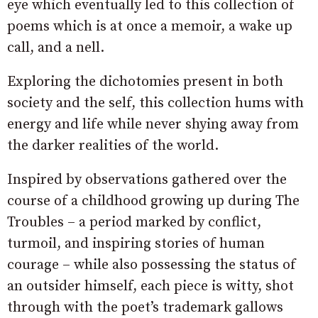
eye which eventually led to this collection of
poems which is at once a memoir, a wake up
call, and a nell.
Exploring the dichotomies present in both
society and the self, this collection hums with
energy and life while never shying away from
the darker realities of the world.
Inspired by observations gathered over the
course of a childhood growing up during The
Troubles – a period marked by conflict,
turmoil, and inspiring stories of human
courage – while also possessing the status of
an outsider himself, each piece is witty, shot
through with the poet’s trademark gallows