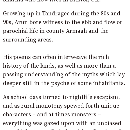
Growing up in Tandragee during the 80s and
90s, Arun bore witness to the ebb and flow of
parochial life in county Armagh and the
surrounding areas.
His poems can often interweave the rich
history of the lands, as well as more than a
passing understanding of the myths which lay
deeper still in the psyche of some inhabitants.
As school days turned to nightlife escapism,
and as rural monotony spewed forth unique
characters – and at times monsters –
everything was gazed upon with an unbiased