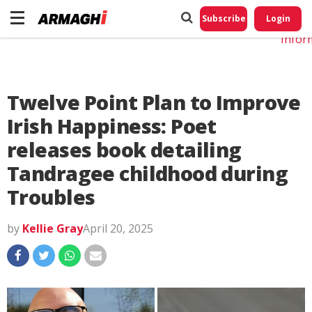
Do No
My
Subscribe
Login
Perso
Infor
Twelve Point Plan to Improve
Irish Happiness: Poet
releases book detailing
Tandragee childhood during
Troubles
by
Kellie Gray
April 20, 2025