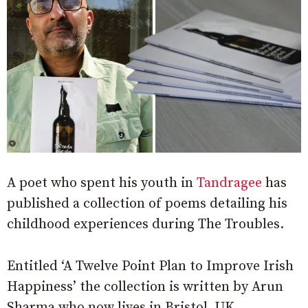
A poet who spent his youth in
Tandragee
has
published a collection of poems detailing his
childhood experiences during The Troubles.
Entitled ‘A Twelve Point Plan to Improve Irish
Happiness’ the collection is written by Arun
Sharma who now lives in Bristol, UK.