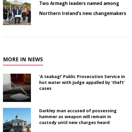
Two Armagh leaders named among
Northern Ireland’s new changemakers
MORE IN NEWS
‘A teabag!’ Public Prosecution Service in
hot water with judge appalled by ‘theft’
cases
Darkley man accused of possessing
hammer as weapon will remain in
custody until new charges heard