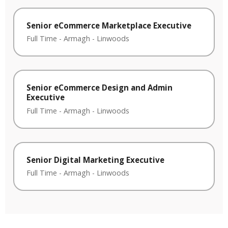
Senior eCommerce Marketplace Executive
Full Time
-
Armagh
-
Linwoods
Senior eCommerce Design and Admin
Executive
Full Time
-
Armagh
-
Linwoods
Senior Digital Marketing Executive
Full Time
-
Armagh
-
Linwoods