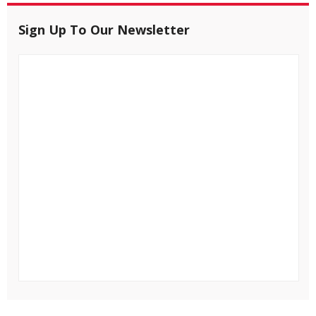
Sign Up To Our Newsletter