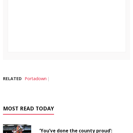
RELATED
Portadown
MOST READ TODAY
‘You’ve done the county proud’: