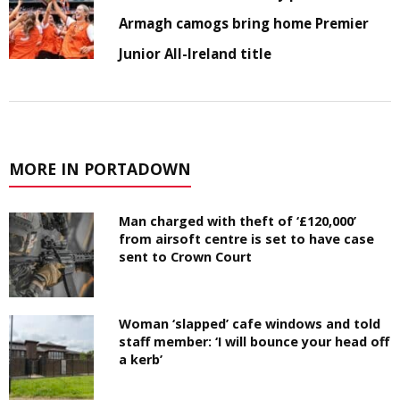
Armagh camogs bring home Premier
Junior All-Ireland title
MORE IN PORTADOWN
Man charged with theft of ‘£120,000’
from airsoft centre is set to have case
sent to Crown Court
Woman ‘slapped’ cafe windows and told
staff member: ‘I will bounce your head off
a kerb’