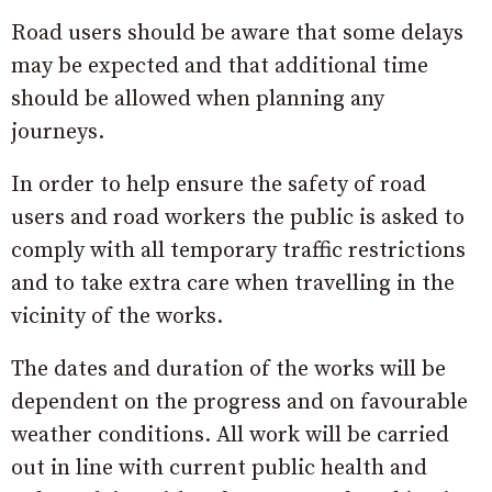
Road users should be aware that some delays
may be expected and that additional time
should be allowed when planning any
journeys.
In order to help ensure the safety of road
users and road workers the public is asked to
comply with all temporary traffic restrictions
and to take extra care when travelling in the
vicinity of the works.
The dates and duration of the works will be
dependent on the progress and on favourable
weather conditions. All work will be carried
out in line with current public health and