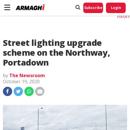
Do No
My
Subscribe
Login
Perso
Infor
Street lighting upgrade
scheme on the Northway,
Portadown
by
The Newsroom
October 19, 2020