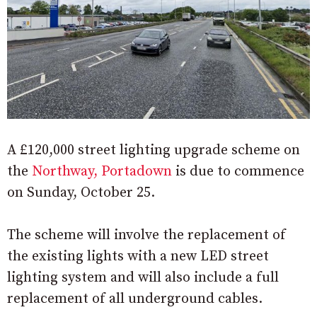
A £120,000 street lighting upgrade scheme on
the
Northway, Portadown
is due to commence
on Sunday, October 25.
The scheme will involve the replacement of
the existing lights with a new LED street
lighting system and will also include a full
replacement of all underground cables.