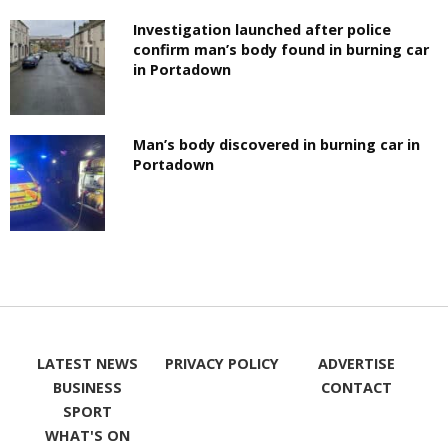
Investigation launched after police
confirm man’s body found in burning car
in Portadown
Man’s body discovered in burning car in
Portadown
LATEST NEWS
PRIVACY POLICY
ADVERTISE
BUSINESS
CONTACT
SPORT
WHAT'S ON