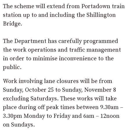
The scheme will extend from Portadown train
station up to and including the Shillington
Bridge.
The Department has carefully programmed
the work operations and traffic management
in order to minimise inconvenience to the
public.
Work involving lane closures will be from
Sunday, October 25 to Sunday, November 8
excluding Saturdays. These works will take
place during off peak times between 9.30am –
3.30pm Monday to Friday and 6am – 12noon
on Sundays.