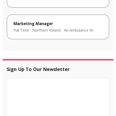
Marketing Manager
Full Time
-
Northern Ireland
-
Air Ambulance NI
Sign Up To Our Newsletter