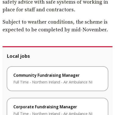
safety advice with safe systems of working in
place for staff and contractors.
Subject to weather conditions, the scheme is
expected to be completed by mid-November.
Local jobs
Community Fundraising Manager
Full Time
-
Northern Ireland
-
Air Ambulance NI
Corporate Fundraising Manager
Full Time
-
Northern Ireland
-
Air Ambulance NI