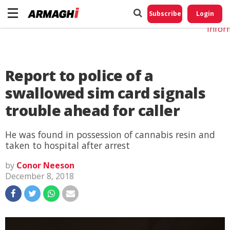
Do No
My
Subscribe
Login
Perso
Infor
Report to police of a
swallowed sim card signals
trouble ahead for caller
He was found in possession of cannabis resin and
taken to hospital after arrest
by
Conor Neeson
December 8, 2018