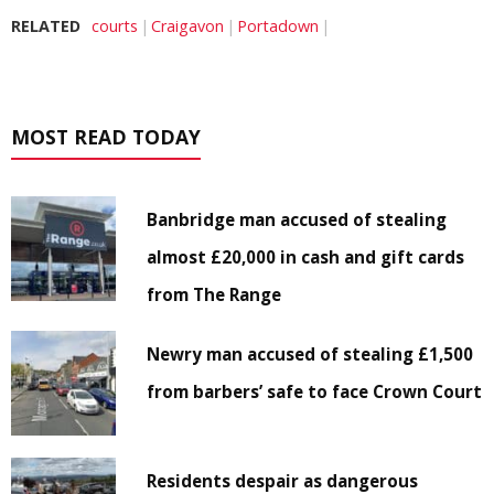
RELATED
courts
Craigavon
Portadown
MOST READ TODAY
Banbridge man accused of stealing
almost £20,000 in cash and gift cards
from The Range
Newry man accused of stealing £1,500
from barbers’ safe to face Crown Court
Residents despair as dangerous