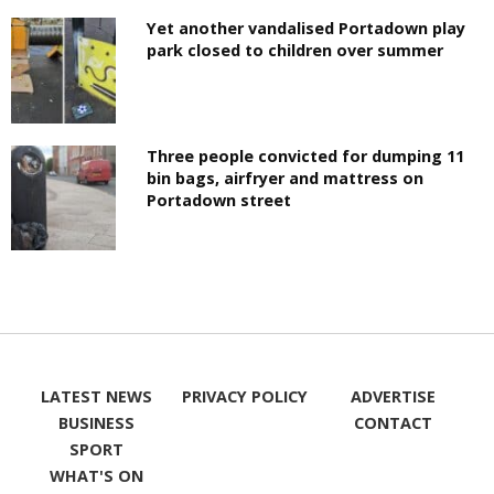
Yet another vandalised Portadown play
park closed to children over summer
Three people convicted for dumping 11
bin bags, airfryer and mattress on
Portadown street
LATEST NEWS
PRIVACY POLICY
ADVERTISE
BUSINESS
CONTACT
SPORT
WHAT'S ON