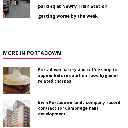
parking at Newry Train Station
getting worse by the week
MORE IN PORTADOWN
Portadown bakery and coffee shop to
appear before court on food hygiene-
related charges
Irwin Portadown lands company-record
contract for Cambridge halls
development