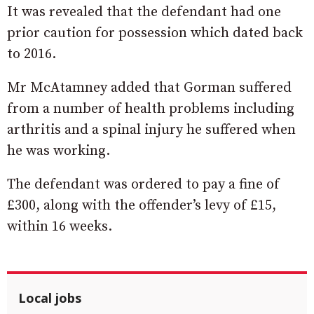
It was revealed that the defendant had one
prior caution for possession which dated back
to 2016.
Mr McAtamney added that Gorman suffered
from a number of health problems including
arthritis and a spinal injury he suffered when
he was working.
The defendant was ordered to pay a fine of
£300, along with the offender’s levy of £15,
within 16 weeks.
Local jobs