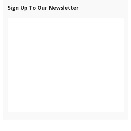
Sign Up To Our Newsletter