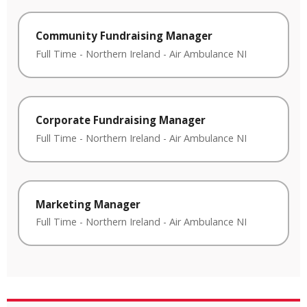
Community Fundraising Manager
Full Time
-
Northern Ireland
-
Air Ambulance NI
Corporate Fundraising Manager
Full Time
-
Northern Ireland
-
Air Ambulance NI
Marketing Manager
Full Time
-
Northern Ireland
-
Air Ambulance NI