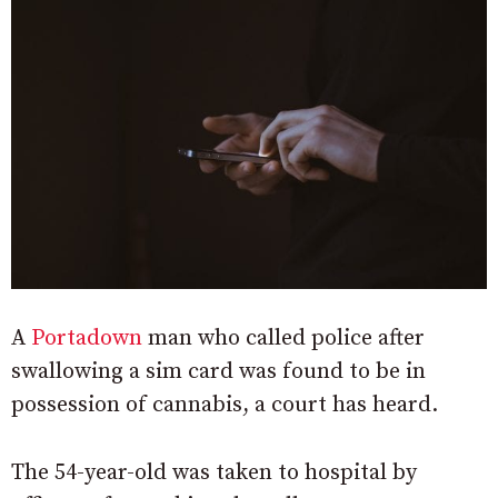
A
Portadown
man who called police after
swallowing a sim card was found to be in
possession of cannabis, a court has heard.
The 54-year-old was taken to hospital by