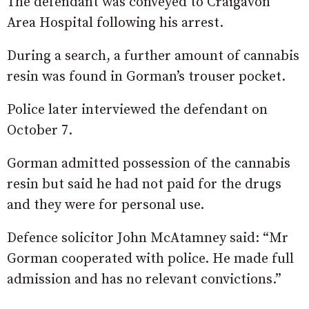
The defendant was conveyed to Craigavon
Area Hospital following his arrest.
During a search, a further amount of cannabis
resin was found in Gorman’s trouser pocket.
Police later interviewed the defendant on
October 7.
Gorman admitted possession of the cannabis
resin but said he had not paid for the drugs
and they were for personal use.
Defence solicitor John McAtamney said: “Mr
Gorman cooperated with police. He made full
admission and has no relevant convictions.”