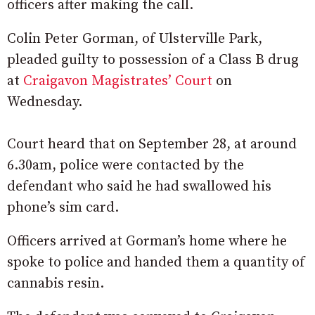
officers after making the call.
Colin Peter Gorman, of Ulsterville Park,
pleaded guilty to possession of a Class B drug
at
Craigavon Magistrates’ Court
on
Wednesday.
Court heard that on September 28, at around
6.30am, police were contacted by the
defendant who said he had swallowed his
phone’s sim card.
Officers arrived at Gorman’s home where he
spoke to police and handed them a quantity of
cannabis resin.