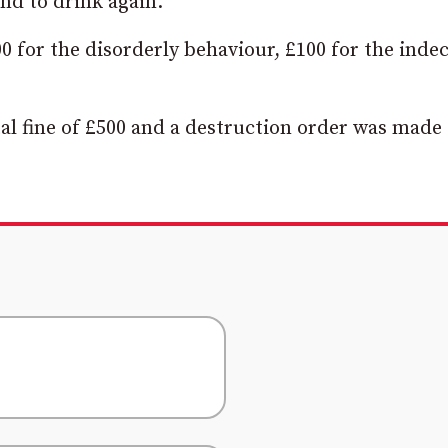
nd to drink again.”
00 for the disorderly behaviour, £100 for the inde
al fine of £500 and a destruction order was made 