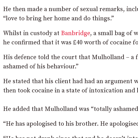
He then made a number of sexual remarks, includ
“love to bring her home and do things.”
Whilst in custody at
Banbridge
, a small bag of 
he confirmed that it was £40 worth of cocaine f
His defence told the court that Mulholland – a 
ashamed of his behaviour.”
He stated that his client had had an argument w
then took cocaine in a state of intoxication an
He added that Mulholland was “totally ashamed”
“He has apologised to his brother. He apologise