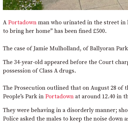
A
Portadown
man who urinated in the street in b
to bring her home” has been fined £500.
The case of Jamie Mulholland, of Ballyoran Park
The 34-year-old appeared before the Court char
possession of Class A drugs.
The Prosecution outlined that on August 28 of th
People’s Park in
Portadown
at around 12.40 in th
They were behaving in a disorderly manner; shou
Police asked the males to keep the noise down as