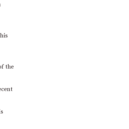
u
his
of the
ecent
is