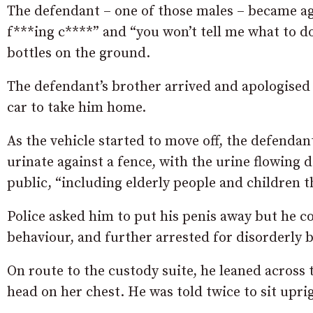
The defendant – one of those males – became ag
f***ing c****” and “you won’t tell me what to d
bottles on the ground.
The defendant’s brother arrived and apologised 
car to take him home.
As the vehicle started to move off, the defenda
urinate against a fence, with the urine flowing 
public, “including elderly people and children t
Police asked him to put his penis away but he c
behaviour, and further arrested for disorderly 
On route to the custody suite, he leaned across 
head on her chest. He was told twice to sit upri