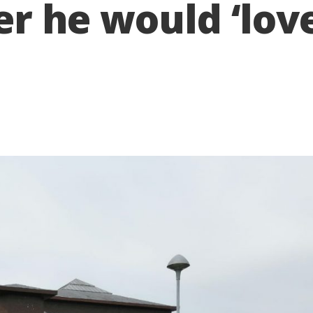
cer he would ‘lov