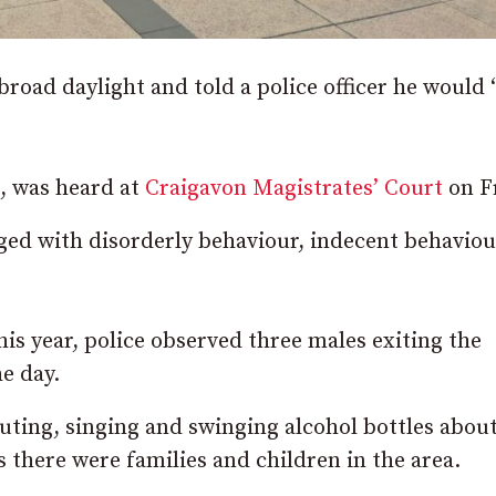
road daylight and told a police officer he would 
, was heard at
Craigavon Magistrates’ Court
on Fr
ged with disorderly behaviour, indecent behavio
is year, police observed three males exiting the
e day.
ting, singing and swinging alcohol bottles about
 there were families and children in the area.