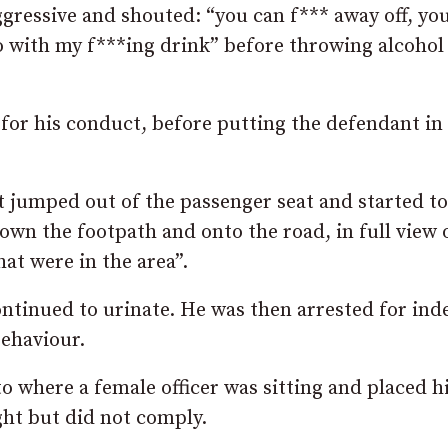
gressive and shouted: “you can f*** away off, yo
o with my f***ing drink” before throwing alcohol
for his conduct, before putting the defendant in 
nt jumped out of the passenger seat and started to
down the footpath and onto the road, in full view 
hat were in the area”.
ontinued to urinate. He was then arrested for ind
behaviour.
to where a female officer was sitting and placed h
ght but did not comply.