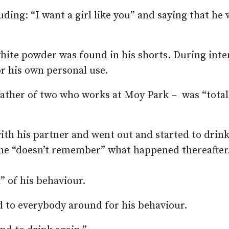
ing: “I want a girl like you” and saying that he
white powder was found in his shorts. During inte
or his own personal use.
father of two who works at Moy Park – was “total
ith his partner and went out and started to drin
d he “doesn’t remember” what happened thereafter
 of his behaviour.
d to everybody around for his behaviour.