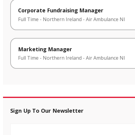
Corporate Fundraising Manager
Full Time
-
Northern Ireland
-
Air Ambulance NI
Marketing Manager
Full Time
-
Northern Ireland
-
Air Ambulance NI
Sign Up To Our Newsletter