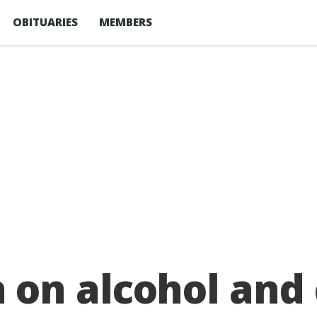
OBITUARIES
MEMBERS
on alcohol and 