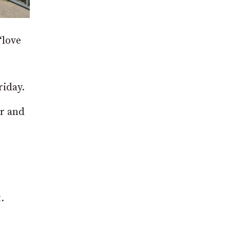
“love
iday.
ur and
.