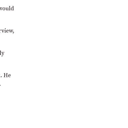
 would
rview,
ly
k. He
.