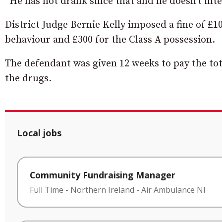
“He has not drank since that and he doesn’t inte
District Judge Bernie Kelly imposed a fine of £1
behaviour and £300 for the Class A possession.
The defendant was given 12 weeks to pay the tot
the drugs.
Local jobs
Community Fundraising Manager
Full Time
-
Northern Ireland
-
Air Ambulance NI