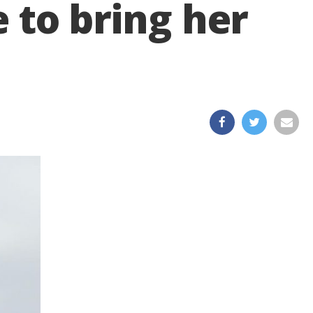
e to bring her