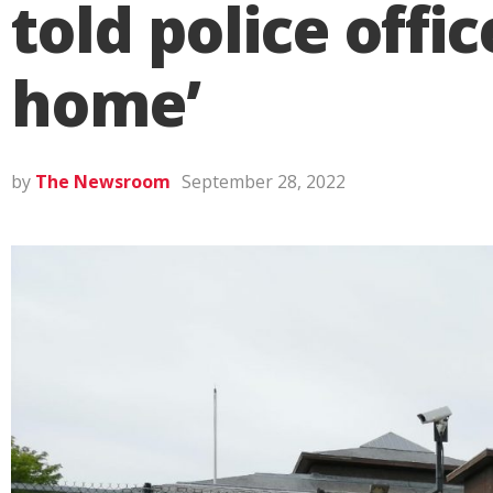
told police offi
home’
by
The Newsroom
September 28, 2022