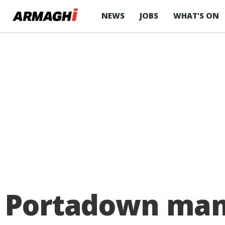
NEWS
JOBS
WHAT’S ON
Portadown man 