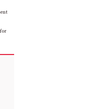
cent
for