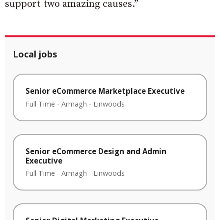
support two amazing causes.”
Local jobs
Senior eCommerce Marketplace Executive
Full Time
-
Armagh
-
Linwoods
Senior eCommerce Design and Admin
Executive
Full Time
-
Armagh
-
Linwoods