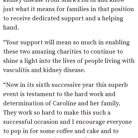
kidney disease from Mark’s birth and know
just what it means for families in that position
to receive dedicated support and a helping
hand.
“Your support will mean so much in enabling
these two amazing charities to continue to
shine a light into the lives of people living with
vasculitis and kidney disease.
“Now in its sixth successive year this superb
event is testament to the hard work and
determination of Caroline and her family.
They work so hard to make this such a
successful occasion and I encourage everyone
to pop in for some coffee and cake and to