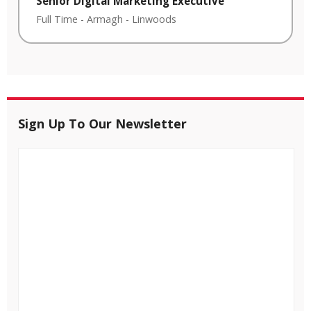
Senior Digital Marketing Executive
Full Time
-
Armagh
-
Linwoods
Sign Up To Our Newsletter