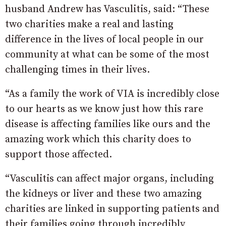
husband Andrew has Vasculitis, said: “These
two charities make a real and lasting
difference in the lives of local people in our
community at what can be some of the most
challenging times in their lives.
“As a family the work of VIA is incredibly close
to our hearts as we know just how this rare
disease is affecting families like ours and the
amazing work which this charity does to
support those affected.
“Vasculitis can affect major organs, including
the kidneys or liver and these two amazing
charities are linked in supporting patients and
their families going through incredibly