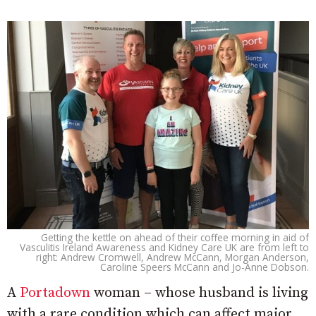
Getting the kettle on ahead of their coffee morning in aid of
Vasculitis Ireland Awareness and Kidney Care UK are from left to
right: Andrew Cromwell, Andrew McCann, Morgan Anderson,
Caroline Speers McCann and Jo-Anne Dobson.
A
Portadown
woman – whose husband is living
with a rare condition which can affect major