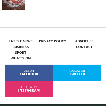
LATEST NEWS
PRIVACY POLICY
ADVERTISE
BUSINESS
CONTACT
SPORT
WHAT'S ON
LIKE ON
FOLLOW ON
FACEBOOK
TWITTER
FOLLOW ON
INSTAGRAM