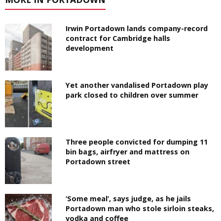
Irwin Portadown lands company-record
contract for Cambridge halls
development
Yet another vandalised Portadown play
park closed to children over summer
Three people convicted for dumping 11
bin bags, airfryer and mattress on
Portadown street
‘Some meal’, says judge, as he jails
Portadown man who stole sirloin steaks,
vodka and coffee