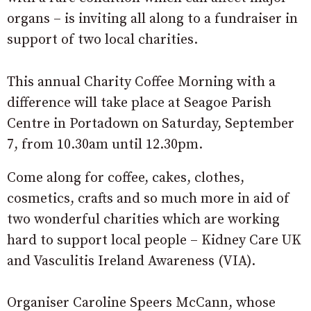
organs – is inviting all along to a fundraiser in
support of two local charities.
This annual Charity Coffee Morning with a
difference will take place at Seagoe Parish
Centre in Portadown on Saturday, September
7, from 10.30am until 12.30pm.
Come along for coffee, cakes, clothes,
cosmetics, crafts and so much more in aid of
two wonderful charities which are working
hard to support local people – Kidney Care UK
and Vasculitis Ireland Awareness (VIA).
Organiser Caroline Speers McCann, whose