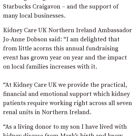
Starbucks Craigavon – and the support of
many local businesses.
Kidney Care UK Northern Ireland Ambassador
Jo-Anne Dobson said: “I am delighted that
from little acorns this annual fundraising
event has grown year on year and the impact
on local families increases with it.
“At Kidney Care UK we provide the practical,
financial and emotional support which kidney
patients require working right across all seven
renal units in Northern Ireland.
“As a living donor to my son I have lived with