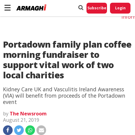
Do No
My
Subscribe
Login
Perso
Infor
Portadown family plan coffee
morning fundraiser to
support vital work of two
local charities
Kidney Care UK and Vasculitis Ireland Awareness
(VIA) will benefit from proceeds of the Portadown
event
by
The Newsroom
August 21, 2019