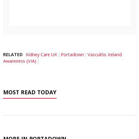
RELATED
Kidney Care UK
Portadown
Vasculitis Ireland
Awareness (VIA)
MOST READ TODAY
MORE IN PORTADOWN