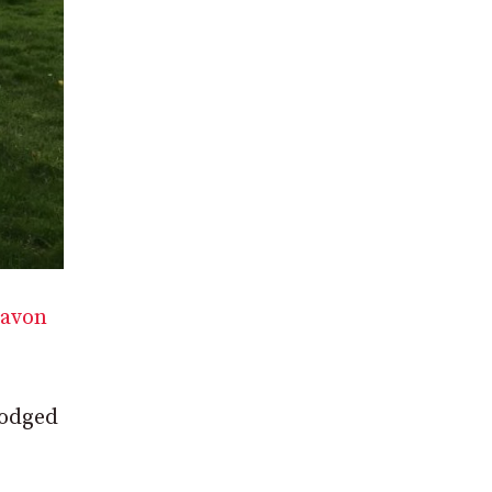
gavon
lodged