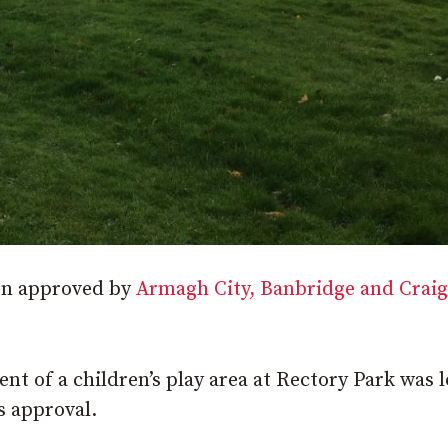
en approved by
Armagh City, Banbridge and Crai
nt of a children’s play area at Rectory Park was 
s approval.