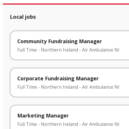
Local jobs
Community Fundraising Manager
Full Time
-
Northern Ireland
-
Air Ambulance NI
Corporate Fundraising Manager
Full Time
-
Northern Ireland
-
Air Ambulance NI
Marketing Manager
Full Time
-
Northern Ireland
-
Air Ambulance NI