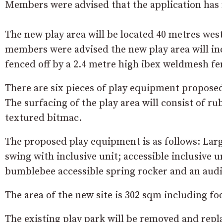
Members were advised that the application has 
The new play area will be located 40 metres we
members were advised the new play area will inc
fenced off by a 2.4 metre high ibex weldmesh fe
There are six pieces of play equipment proposed f
The surfacing of the play area will consist of 
textured bitmac.
The proposed play equipment is as follows: Larg
swing with inclusive unit; accessible inclusive u
bumblebee accessible spring rocker and an audi
The area of the new site is 302 sqm including fo
The existing play park will be removed and repla