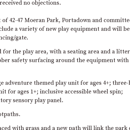
received no objections.
st of 42-47 Moeran Park, Portadown and committe
lude a variety of new play equipment and will be
ncing/gate.
or the play area, with a seating area and a litter
rubber safety surfacing around the equipment with
e adventure themed play unit for ages 4+; three-
nit for ages 1+; inclusive accessible wheel spin;
tory sensory play panel.
otpaths.
ced with grass and a new path will link the park 