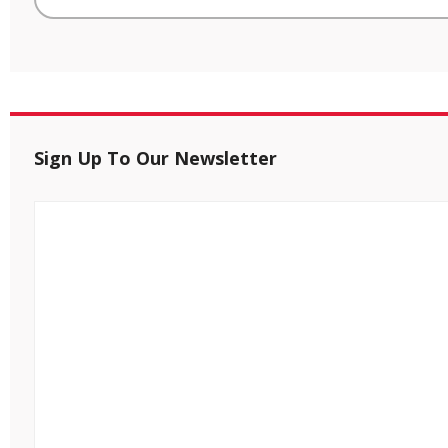
Sign Up To Our Newsletter