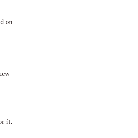
ed on
 new
r it.