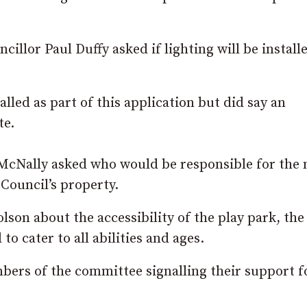
illor Paul Duffy asked if lighting will be install
alled as part of this application but did say an
te.
 McNally asked who would be responsible for the
Council’s property.
son about the accessibility of the play park, the
o cater to all abilities and ages.
ers of the committee signalling their support fo