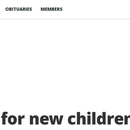
OBITUARIES
MEMBERS
for new children