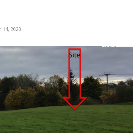
 14, 2020