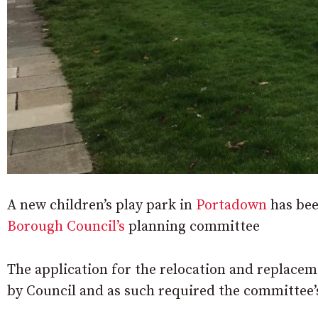
A new children’s play park in
Portadown
has be
Borough Council’s
planning committee
The application for the relocation and replaceme
by Council and as such required the committee’