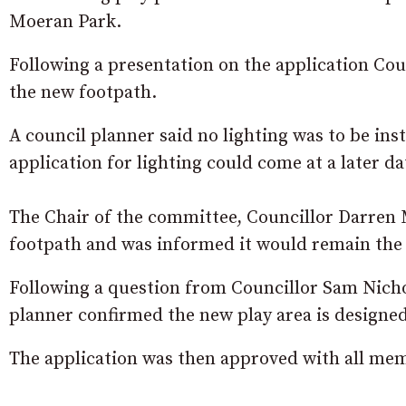
Moeran Park.
Following a presentation on the application Counc
the new footpath.
A council planner said no lighting was to be inst
application for lighting could come at a later da
The Chair of the committee, Councillor Darren
footpath and was informed it would remain the 
Following a question from Councillor Sam Nichol
planner confirmed the new play area is designed t
The application was then approved with all memb