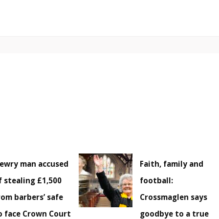
ewry man accused
Faith, family and
f stealing £1,500
football:
rom barbers’ safe
Crossmaglen says
o face Crown Court
goodbye to a true