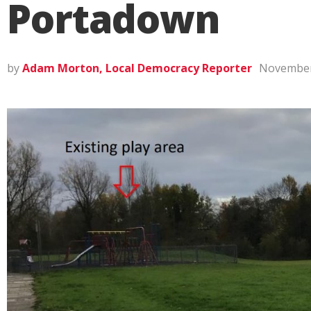
Portadown
by
Adam Morton, Local Democracy Reporter
November