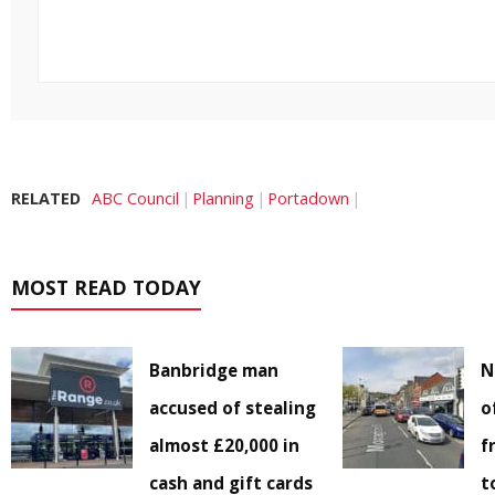
RELATED
ABC Council
Planning
Portadown
MOST READ TODAY
Banbridge man
N
accused of stealing
o
almost £20,000 in
f
cash and gift cards
t