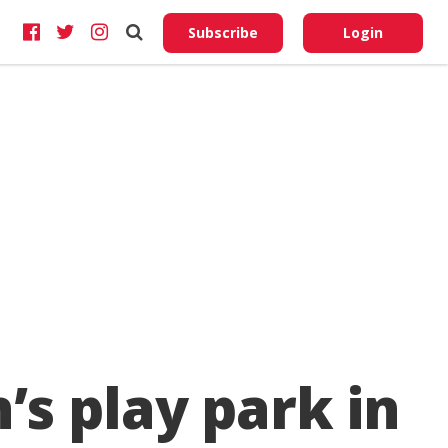
Do No
My
Subscribe
Login
Perso
Infor
’s play park in