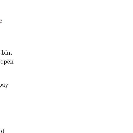
e
 bin.
 open
bay
ot