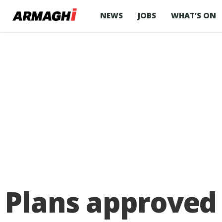
NEWS
JOBS
WHAT’S ON
Plans approved 