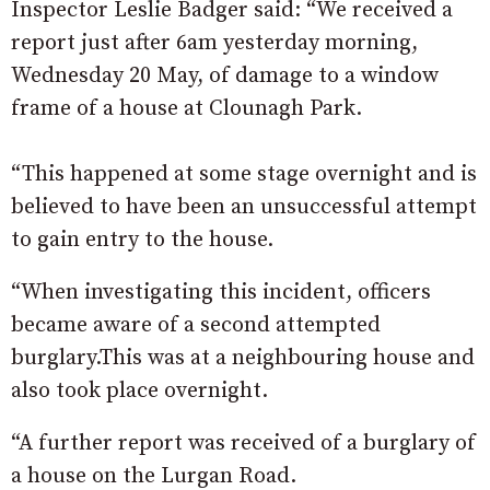
Inspector Leslie Badger said: “We received a
report just after 6am yesterday morning,
Wednesday 20 May, of damage to a window
frame of a house at Clounagh Park.
“This happened at some stage overnight and is
believed to have been an unsuccessful attempt
to gain entry to the house.
“When investigating this incident, officers
became aware of a second attempted
burglary.This was at a neighbouring house and
also took place overnight.
“A further report was received of a burglary of
a house on the Lurgan Road.