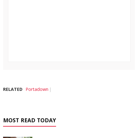
RELATED
Portadown
MOST READ TODAY