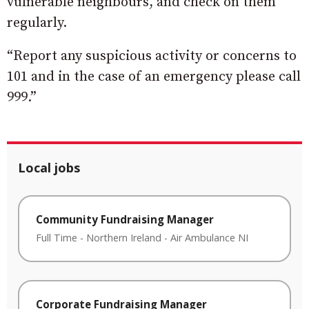
vulnerable neighbours, and check on them
regularly.
“Report any suspicious activity or concerns to
101 and in the case of an emergency please call
999.”
Local jobs
Community Fundraising Manager
Full Time
-
Northern Ireland
-
Air Ambulance NI
Corporate Fundraising Manager