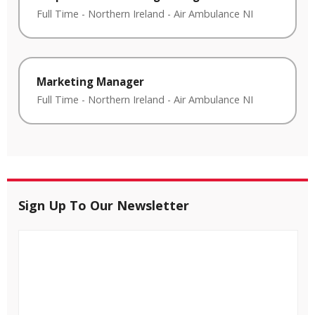
Full Time
-
Northern Ireland
-
Air Ambulance NI
Marketing Manager
Full Time
-
Northern Ireland
-
Air Ambulance NI
Sign Up To Our Newsletter