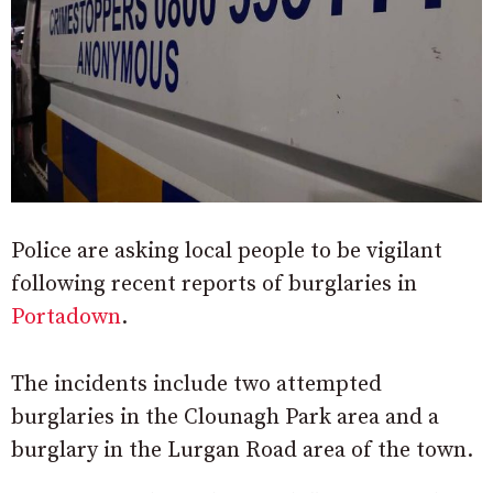
Police are asking local people to be vigilant
following recent reports of burglaries in
Portadown
.
The incidents include two attempted
burglaries in the Clounagh Park area and a
burglary in the Lurgan Road area of the town.