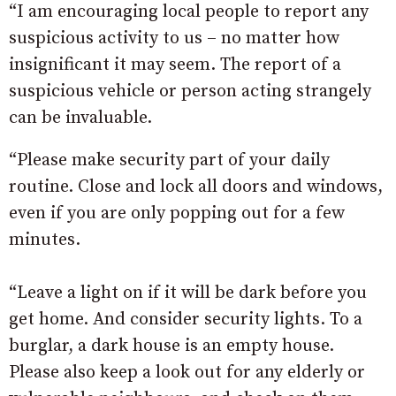
“I am encouraging local people to report any
suspicious activity to us – no matter how
insignificant it may seem. The report of a
suspicious vehicle or person acting strangely
can be invaluable.
“Please make security part of your daily
routine. Close and lock all doors and windows,
even if you are only popping out for a few
minutes.
“Leave a light on if it will be dark before you
get home. And consider security lights. To a
burglar, a dark house is an empty house.
Please also keep a look out for any elderly or