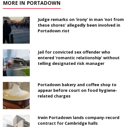
MORE IN PORTADOWN
Judge remarks on ‘irony’ in man ‘not from
these shores’ allegedly been involved in
Portadown riot
Jail for convicted sex offender who
entered ‘romantic relationship’ without
telling designated risk manager
Portadown bakery and coffee shop to
appear before court on food hygiene-
related charges
Irwin Portadown lands company-record
contract for Cambridge halls