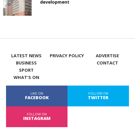
development
LATEST NEWS
PRIVACY POLICY
ADVERTISE
BUSINESS
CONTACT
SPORT
WHAT'S ON
LIKE ON
FOLLOW ON
FACEBOOK
TWITTER
FOLLOW ON
INSTAGRAM