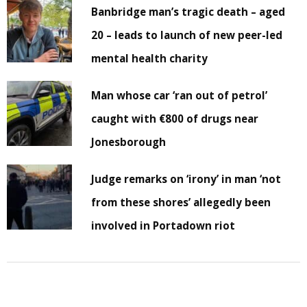
Banbridge man’s tragic death – aged
20 – leads to launch of new peer-led
mental health charity
Man whose car ‘ran out of petrol’
caught with €800 of drugs near
Jonesborough
Judge remarks on ‘irony’ in man ‘not
from these shores’ allegedly been
involved in Portadown riot