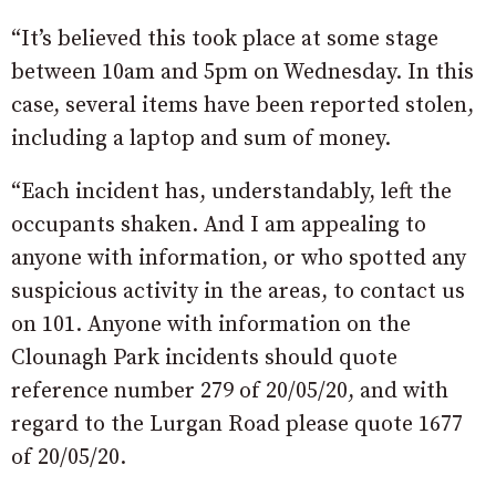
“It’s believed this took place at some stage
between 10am and 5pm on Wednesday. In this
case, several items have been reported stolen,
including a laptop and sum of money.
“Each incident has, understandably, left the
occupants shaken. And I am appealing to
anyone with information, or who spotted any
suspicious activity in the areas, to contact us
on 101. Anyone with information on the
Clounagh Park incidents should quote
reference number 279 of 20/05/20, and with
regard to the Lurgan Road please quote 1677
of 20/05/20.