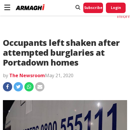
Do No
My
Subscribe
Login
Perso
Infor
Occupants left shaken after
attempted burglaries at
Portadown homes
by
The Newsroom
May 21, 2020