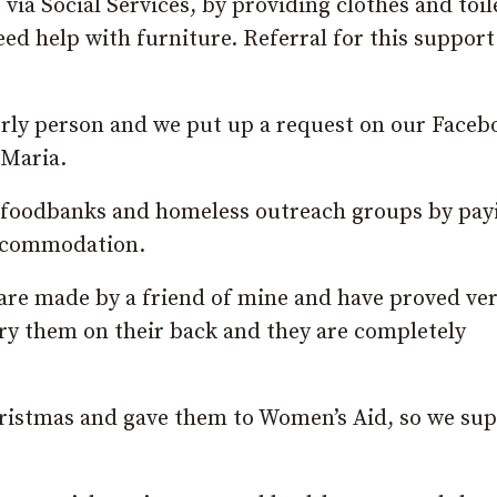
via Social Services, by providing clothes and toil
d help with furniture. Referral for this support 
erly person and we put up a request on our Faceb
 Maria.
lp foodbanks and homeless outreach groups by pay
accommodation.
are made by a friend of mine and have proved ve
rry them on their back and they are completely
hristmas and gave them to Women’s Aid, so we su