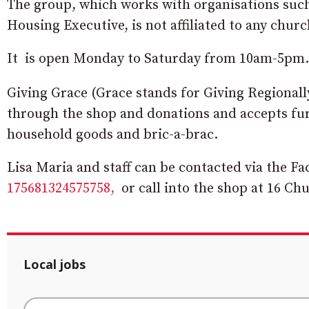
The group, which works with organisations such 
Housing Executive, is not affiliated to any churc
It is open Monday to Saturday from 10am-5pm.
Giving Grace (Grace stands for Giving Regional
through the shop and donations and accepts furn
household goods and bric-a-brac.
Lisa Maria and staff can be contacted via the F
175681324575758,
or call into the shop at 16 Ch
Local jobs