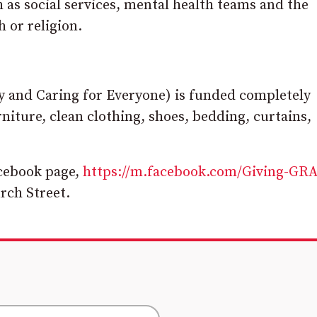
as social services, mental health teams and the
h or religion.
ly and Caring for Everyone) is funded completely
iture, clean clothing, shoes, bedding, curtains,
acebook page,
https://m.facebook.com/Giving-GR
urch Street.