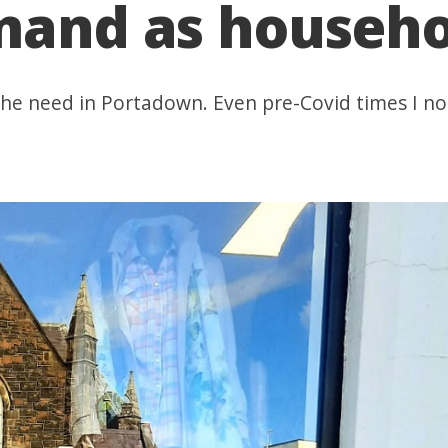
mand as househol
e need in Portadown. Even pre-Covid times I not