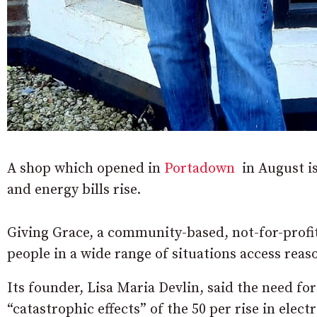
A shop which opened in
Portadown
in August is
and energy bills rise.
Giving Grace, a community-based, not-for-profit
people in a wide range of situations access reas
Its founder, Lisa Maria Devlin, said the need for 
“catastrophic effects” of the 50 per rise in electr