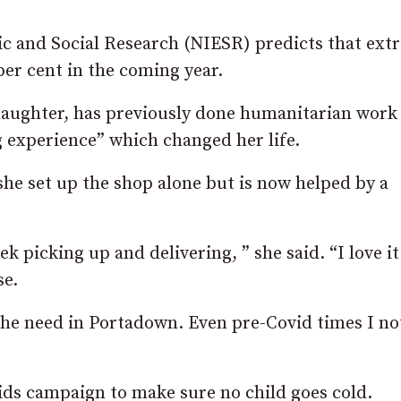
ic and Social Research (NIESR) predicts that ext
per cent in the coming year.
daughter, has previously done humanitarian work
 experience” which changed her life.
she set up the shop alone but is now helped by a
 picking up and delivering, ” she said. “I love it.
se.
he need in Portadown. Even pre-Covid times I no
ids campaign to make sure no child goes cold.