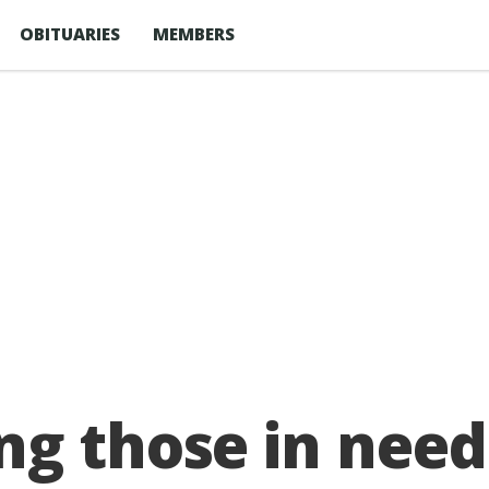
OBITUARIES
MEMBERS
ng those in need