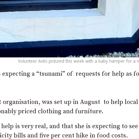
Volunteer Anto pictured this week with a baby hamper for 
 expecting a “tsunami” of requests for help as f
 organisation, was set up in August to help local
onably priced clothing and furniture.
help is very real, and that she is expecting to see
icity bills and five per cent hike in food costs.