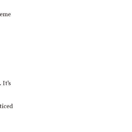
reme
 It’s
ticed