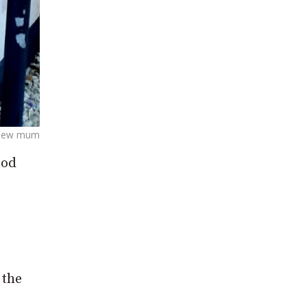
a new mum
ood
 the