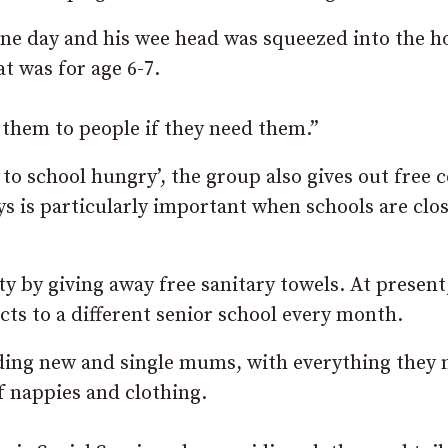
 one day and his wee head was squeezed into the h
t was for age 6-7.
ve them to people if they need them.”
to school hungry’, the group also gives out free c
ys is particularly important when schools are clo
ty by giving away free sanitary towels. At present, 
cts to a different senior school every month.
ding new and single mums, with everything they 
f nappies and clothing.