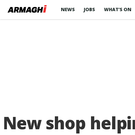
NEWS
JOBS
WHAT’S ON
New shop helpi