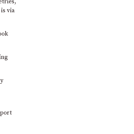
etries,
is via
ook
ing
ry
pport