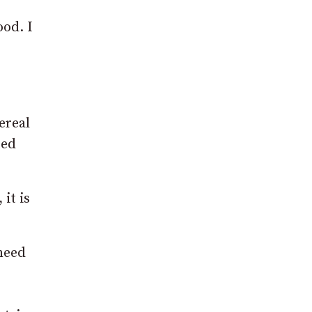
ood. I
ereal
sed
it is
need