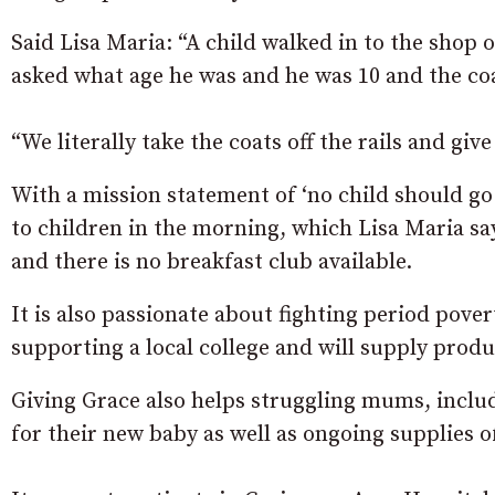
Said Lisa Maria: “A child walked in to the shop
asked what age he was and he was 10 and the coa
“We literally take the coats off the rails and gi
With a mission statement of ‘no child should go 
to children in the morning, which Lisa Maria sa
and there is no breakfast club available.
It is also passionate about fighting period pover
supporting a local college and will supply produ
Giving Grace also helps struggling mums, inclu
for their new baby as well as ongoing supplies o