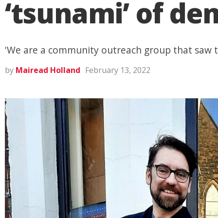
‘tsunami’ of de
'We are a community outreach group that saw th
by
Mairead Holland
February 13, 2022