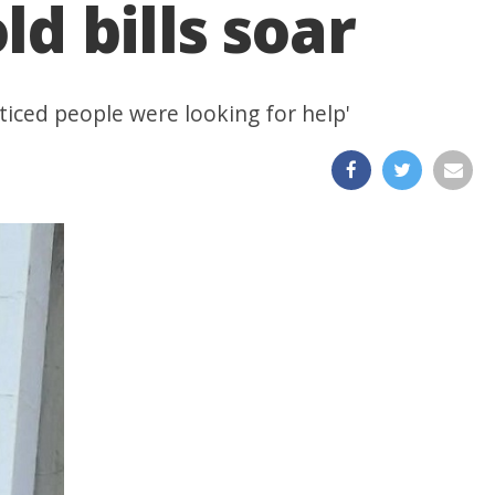
d bills soar
iced people were looking for help'