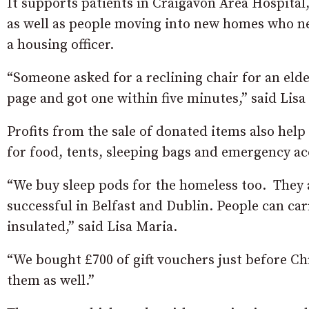
It supports patients in Craigavon Area Hospital, 
as well as people moving into new homes who nee
a housing officer.
“Someone asked for a reclining chair for an eld
page and got one within five minutes,” said Lisa
Profits from the sale of donated items also he
for food, tents, sleeping bags and emergency 
“We buy sleep pods for the homeless too. They 
successful in Belfast and Dublin. People can ca
insulated,” said Lisa Maria.
“We bought £700 of gift vouchers just before C
them as well.”