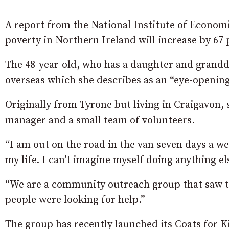
A report from the National Institute of Econom
poverty in Northern Ireland will increase by 67 
The 48-year-old, who has a daughter and grand
overseas which she describes as an “eye-opening
Originally from Tyrone but living in Craigavon, 
manager and a small team of volunteers.
“I am out on the road in the van seven days a week
my life. I can’t imagine myself doing anything el
“We are a community outreach group that saw t
people were looking for help.”
The group has recently launched its Coats for K