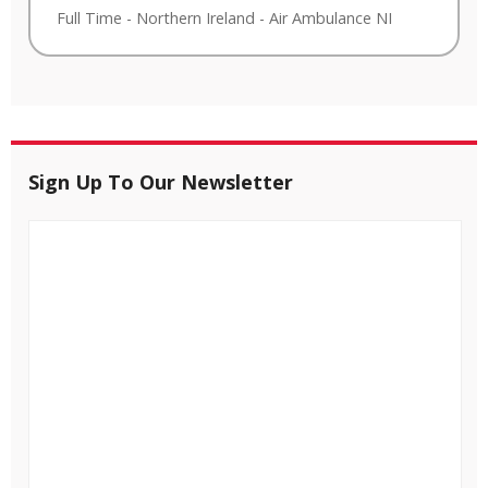
Full Time
-
Northern Ireland
-
Air Ambulance NI
Sign Up To Our Newsletter