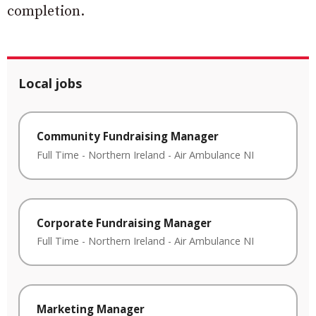
completion.
Local jobs
Community Fundraising Manager
Full Time
-
Northern Ireland
-
Air Ambulance NI
Corporate Fundraising Manager
Full Time
-
Northern Ireland
-
Air Ambulance NI
Marketing Manager