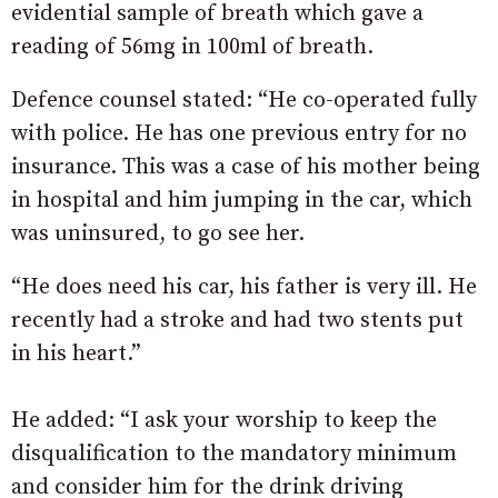
evidential sample of breath which gave a
reading of 56mg in 100ml of breath.
Defence counsel stated: “He co-operated fully
with police. He has one previous entry for no
insurance. This was a case of his mother being
in hospital and him jumping in the car, which
was uninsured, to go see her.
“He does need his car, his father is very ill. He
recently had a stroke and had two stents put
in his heart.”
He added: “I ask your worship to keep the
disqualification to the mandatory minimum
and consider him for the drink driving