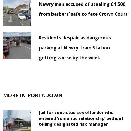
Newry man accused of stealing £1,500
from barbers’ safe to face Crown Court
Residents despair as dangerous
parking at Newry Train Station
getting worse by the week
MORE IN PORTADOWN
Jail for convicted sex offender who
entered ‘romantic relationship’ without
telling designated risk manager