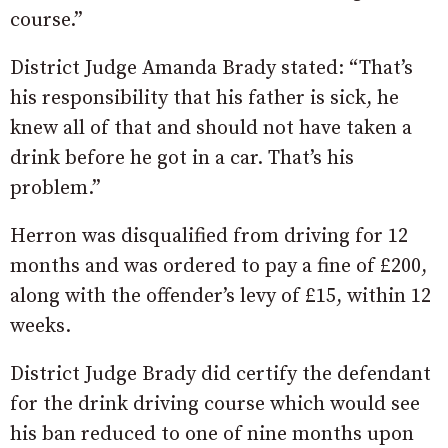
course.”
District Judge Amanda Brady stated: “That’s
his responsibility that his father is sick, he
knew all of that and should not have taken a
drink before he got in a car. That’s his
problem.”
Herron was disqualified from driving for 12
months and was ordered to pay a fine of £200,
along with the offender’s levy of £15, within 12
weeks.
District Judge Brady did certify the defendant
for the drink driving course which would see
his ban reduced to one of nine months upon