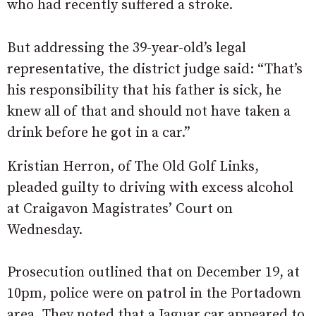
who had recently suffered a stroke.
But addressing the 39-year-old’s legal
representative, the district judge said: “That’s
his responsibility that his father is sick, he
knew all of that and should not have taken a
drink before he got in a car.”
Kristian Herron, of The Old Golf Links,
pleaded guilty to driving with excess alcohol
at Craigavon Magistrates’ Court on
Wednesday.
Prosecution outlined that on December 19, at
10pm, police were on patrol in the Portadown
area. They noted that a Jaguar car appeared to