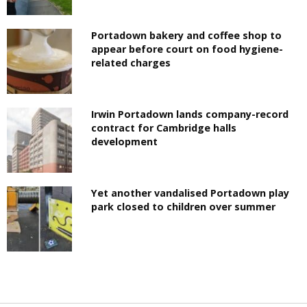
Portadown bakery and coffee shop to
appear before court on food hygiene-
related charges
Irwin Portadown lands company-record
contract for Cambridge halls
development
Yet another vandalised Portadown play
park closed to children over summer