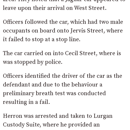
leave upon their arrival on West Street.
Officers followed the car, which had two male
occupants on board onto Jervis Street, where
it failed to stop at a stop line.
The car carried on into Cecil Street, where is
was stopped by police.
Officers identified the driver of the car as the
defendant and due to the behaviour a
preliminary breath test was conducted
resulting in a fail.
Herron was arrested and taken to Lurgan
Custody Suite, where he provided an