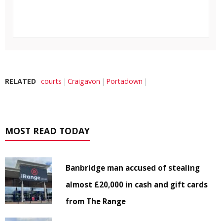
RELATED
courts
Craigavon
Portadown
MOST READ TODAY
Banbridge man accused of stealing
almost £20,000 in cash and gift cards
from The Range