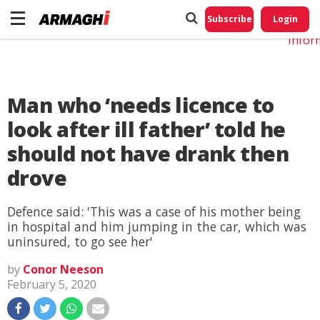
Do No
My
Subscribe
Login
Perso
Infor
Man who ‘needs licence to
look after ill father’ told he
should not have drank then
drove
Defence said: 'This was a case of his mother being
in hospital and him jumping in the car, which was
uninsured, to go see her'
by
Conor Neeson
February 5, 2020