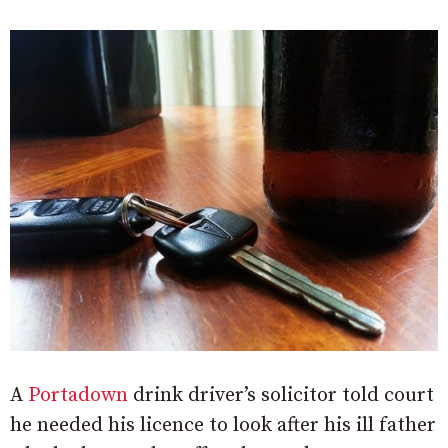
A
Portadown
drink driver’s solicitor told court
he needed his licence to look after his ill father