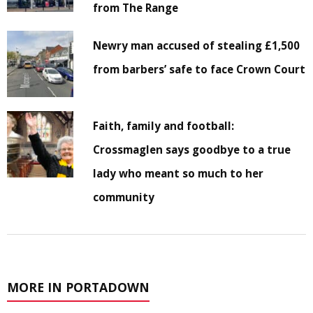
from The Range
Newry man accused of stealing £1,500
from barbers’ safe to face Crown Court
Faith, family and football:
Crossmaglen says goodbye to a true
lady who meant so much to her
community
MORE IN PORTADOWN