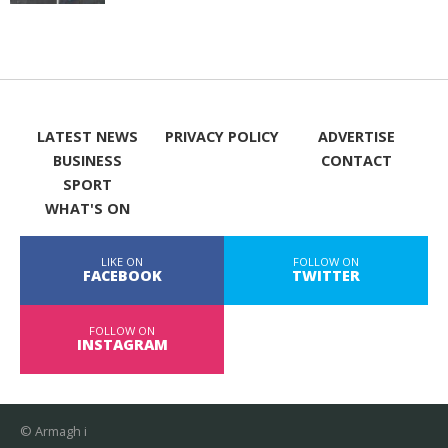
LATEST NEWS
PRIVACY POLICY
ADVERTISE
BUSINESS
CONTACT
SPORT
WHAT'S ON
LIKE ON
FOLLOW ON
FACEBOOK
TWITTER
FOLLOW ON
INSTAGRAM
© Armagh i