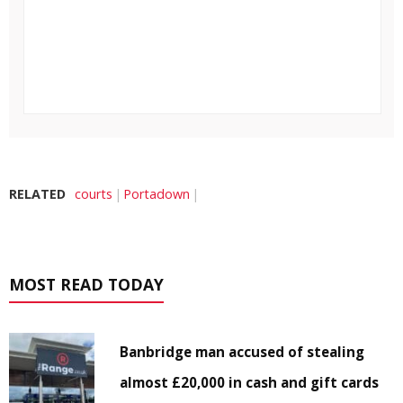
RELATED
courts
Portadown
MOST READ TODAY
Banbridge man accused of stealing
almost £20,000 in cash and gift cards