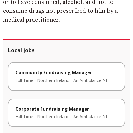
or to have consumed, alcohol, and not to
consume drugs not prescribed to him by a
medical practitioner.
Local jobs
Community Fundraising Manager
Full Time
-
Northern Ireland
-
Air Ambulance NI
Corporate Fundraising Manager
Full Time
-
Northern Ireland
-
Air Ambulance NI