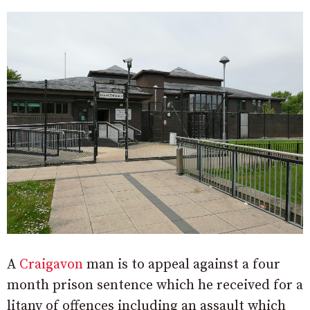
A
Craigavon
man is to appeal against a four
month prison sentence which he received for a
litany of offences including an assault which