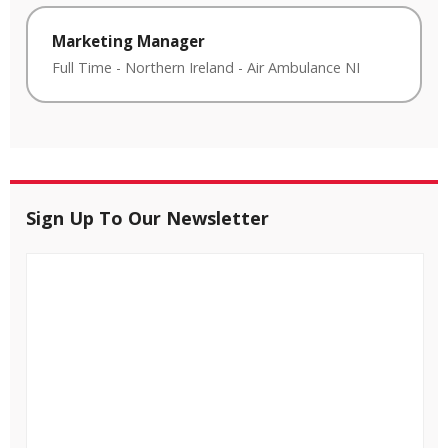
Marketing Manager
Full Time
-
Northern Ireland
-
Air Ambulance NI
Sign Up To Our Newsletter