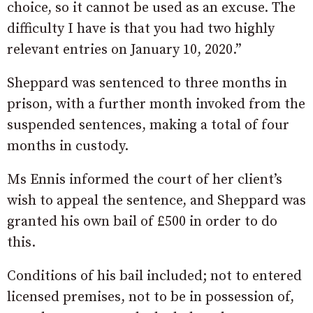
choice, so it cannot be used as an excuse. The
difficulty I have is that you had two highly
relevant entries on January 10, 2020.”
Sheppard was sentenced to three months in
prison, with a further month invoked from the
suspended sentences, making a total of four
months in custody.
Ms Ennis informed the court of her client’s
wish to appeal the sentence, and Sheppard was
granted his own bail of £500 in order to do
this.
Conditions of his bail included; not to entered
licensed premises, not to be in possession of,