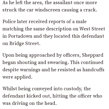
As he left the area, the assailant once more
struck the car windscreen causing a crack.
Police later received reports of a male
matching the same description on West Street
in Portadown and they located this defendant
on Bridge Street.
Upon being approached by officers, Sheppard
began shouting and swearing. This continued
despite warnings and he resisted as handcuffs
were applied.
Whilst being conveyed into custody, the
defendant kicked out, hitting the officer who
was driving on the head.