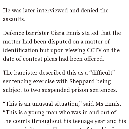
He was later interviewed and denied the
assaults.
Defence barrister Ciara Ennis stated that the
matter had been disputed on a matter of
identification but upon viewing CCTV on the
date of contest pleas had been offered.
The barrister described this as a “difficult”
sentencing exercise with Sheppard being
subject to two suspended prison sentences.
“This is an unusual situation,” said Ms Ennis.
“This is a young man who was in and out of
the courts throughout his teenage year and his