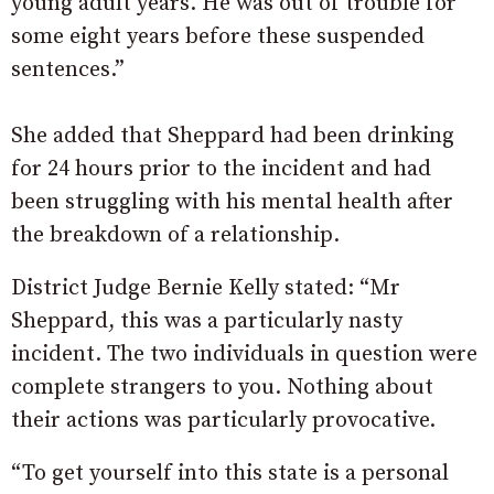
young adult years. He was out of trouble for
some eight years before these suspended
sentences.”
She added that Sheppard had been drinking
for 24 hours prior to the incident and had
been struggling with his mental health after
the breakdown of a relationship.
District Judge Bernie Kelly stated: “Mr
Sheppard, this was a particularly nasty
incident. The two individuals in question were
complete strangers to you. Nothing about
their actions was particularly provocative.
“To get yourself into this state is a personal