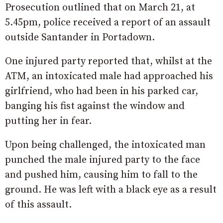
Prosecution outlined that on March 21, at
5.45pm, police received a report of an assault
outside Santander in Portadown.
One injured party reported that, whilst at the
ATM, an intoxicated male had approached his
girlfriend, who had been in his parked car,
banging his fist against the window and
putting her in fear.
Upon being challenged, the intoxicated man
punched the male injured party to the face
and pushed him, causing him to fall to the
ground. He was left with a black eye as a result
of this assault.