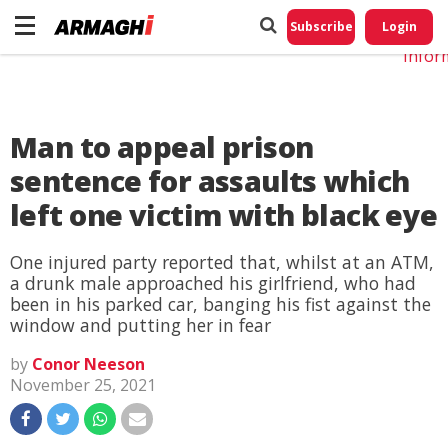
Do No
My
Subscribe
Login
Perso
Infor
Man to appeal prison
sentence for assaults which
left one victim with black eye
One injured party reported that, whilst at an ATM,
a drunk male approached his girlfriend, who had
been in his parked car, banging his fist against the
window and putting her in fear
by
Conor Neeson
November 25, 2021