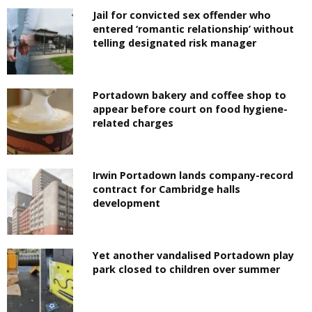
Jail for convicted sex offender who
entered ‘romantic relationship’ without
telling designated risk manager
Portadown bakery and coffee shop to
appear before court on food hygiene-
related charges
Irwin Portadown lands company-record
contract for Cambridge halls
development
Yet another vandalised Portadown play
park closed to children over summer