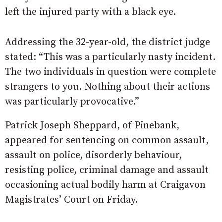
left the injured party with a black eye.
Addressing the 32-year-old, the district judge
stated: “This was a particularly nasty incident.
The two individuals in question were complete
strangers to you. Nothing about their actions
was particularly provocative.”
Patrick Joseph Sheppard, of Pinebank,
appeared for sentencing on common assault,
assault on police, disorderly behaviour,
resisting police, criminal damage and assault
occasioning actual bodily harm at Craigavon
Magistrates’ Court on Friday.