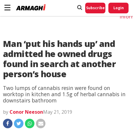
Do No
My
Subscribe
Login
Perso
Infor
Man ‘put his hands up’ and
admitted he owned drugs
found in search at another
person’s house
Two lumps of cannabis resin were found on
worktop in kitchen and 1.5g of herbal cannabis in
downstairs bathroom
by
Conor Neeson
May 21, 2019