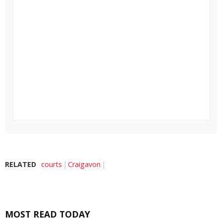
RELATED
courts
Craigavon
MOST READ TODAY