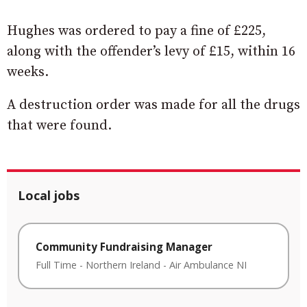
Hughes was ordered to pay a fine of £225,
along with the offender’s levy of £15, within 16
weeks.
A destruction order was made for all the drugs
that were found.
Local jobs
Community Fundraising Manager
Full Time
-
Northern Ireland
-
Air Ambulance NI