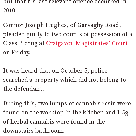
but that his last relevant offence occurred in
2010.
Connor Joseph Hughes, of Garvaghy Road,
pleaded guilty to two counts of possession of a
Class B drug at
Craigavon Magistrates’ Court
on Friday.
It was heard that on October 5, police
searched a property which did not belong to
the defendant.
During this, two lumps of cannabis resin were
found on the worktop in the kitchen and 1.5g
of herbal cannabis were found in the
downstairs bathroom.