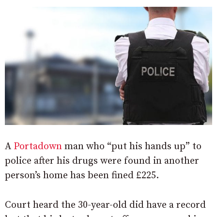
A
Portadown
man who “put his hands up” to
police after his drugs were found in another
person’s home has been fined £225.
Court heard the 30-year-old did have a record