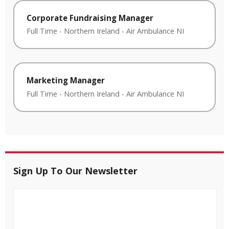
Corporate Fundraising Manager
Full Time
-
Northern Ireland
-
Air Ambulance NI
Marketing Manager
Full Time
-
Northern Ireland
-
Air Ambulance NI
Sign Up To Our Newsletter