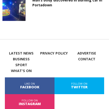
Man’s body discovered in burning car in
Portadown
LATEST NEWS
PRIVACY POLICY
ADVERTISE
BUSINESS
CONTACT
SPORT
WHAT'S ON
LIKE ON
FOLLOW ON
FACEBOOK
TWITTER
FOLLOW ON
INSTAGRAM