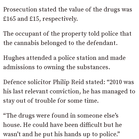
Prosecution stated the value of the drugs was
£165 and £15, respectively.
The occupant of the property told police that
the cannabis belonged to the defendant.
Hughes attended a police station and made
admissions to owning the substances.
Defence solicitor Philip Reid stated: “2010 was
his last relevant conviction, he has managed to
stay out of trouble for some time.
“The drugs were found in someone else’s
house. He could have been difficult but he
wasn’t and he put his hands up to police.”