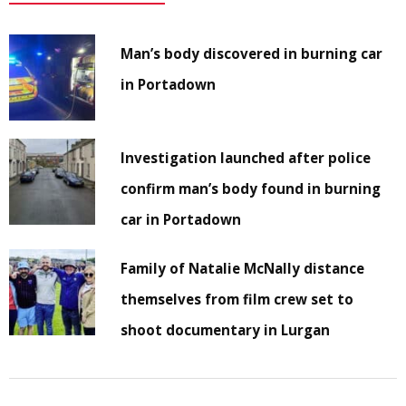
Man’s body discovered in burning car
in Portadown
Investigation launched after police
confirm man’s body found in burning
car in Portadown
Family of Natalie McNally distance
themselves from film crew set to
shoot documentary in Lurgan