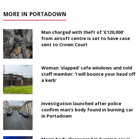
MORE IN PORTADOWN
Man charged with theft of ‘£120,000’
from airsoft centre is set to have case
sent to Crown Court
Woman ‘slapped’ cafe windows and told
staff member: ‘I will bounce your head off
a kerb’
Investigation launched after police
confirm man’s body found in burning car
in Portadown