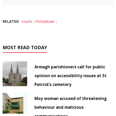
RELATED
courts
Portadown
MOST READ TODAY
Armagh parishioners call for public
opinion on accessibility issues at St
Patrick’s cemetery
Moy woman accused of threatening
behaviour and malicious