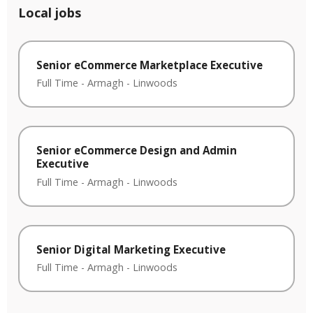
Local jobs
Senior eCommerce Marketplace Executive
Full Time
-
Armagh
-
Linwoods
Senior eCommerce Design and Admin
Executive
Full Time
-
Armagh
-
Linwoods
Senior Digital Marketing Executive
Full Time
-
Armagh
-
Linwoods