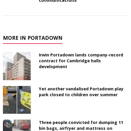
communications
MORE IN PORTADOWN
Irwin Portadown lands company-record
contract for Cambridge halls
development
Yet another vandalised Portadown play
park closed to children over summer
Three people convicted for dumping 11
bin bags, airfryer and mattress on