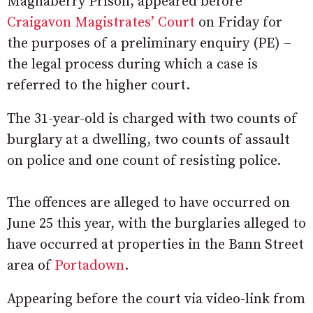
Maghaberry Prison, appeared before
Craigavon Magistrates’ Court
on Friday for
the purposes of a preliminary enquiry (PE) –
the legal process during which a case is
referred to the higher court.
The 31-year-old is charged with two counts of
burglary at a dwelling, two counts of assault
on police and one count of resisting police.
The offences are alleged to have occurred on
June 25 this year, with the burglaries alleged to
have occurred at properties in the Bann Street
area of
Portadown
.
Appearing before the court via video-link from