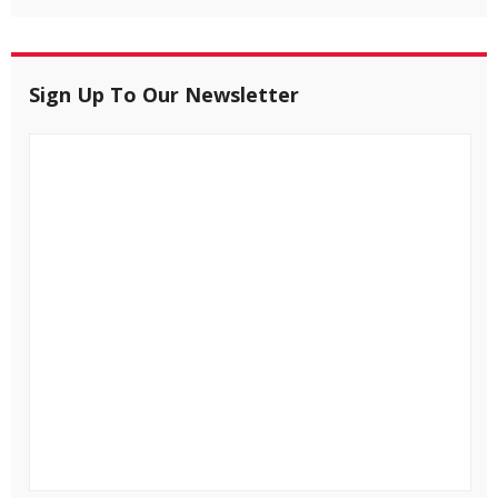
Sign Up To Our Newsletter