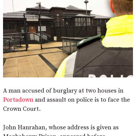
A man accused of burglary at two houses in
Portadown
and assault on police is to face the
Crown Court.
John Hanrahan, whose address is given as