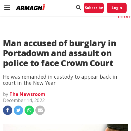
Do No
My
Subscribe
Login
Perso
Infor
Man accused of burglary in
Portadown and assault on
police to face Crown Court
He was remanded in custody to appear back in
court in the New Year
by
The Newsroom
December 14, 2022