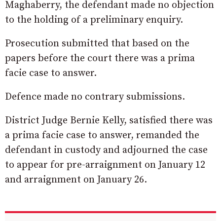
Maghaberry, the defendant made no objection
to the holding of a preliminary enquiry.
Prosecution submitted that based on the
papers before the court there was a prima
facie case to answer.
Defence made no contrary submissions.
District Judge Bernie Kelly, satisfied there was
a prima facie case to answer, remanded the
defendant in custody and adjourned the case
to appear for pre-arraignment on January 12
and arraignment on January 26.