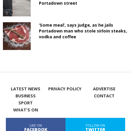
Portadown street
‘Some meal’, says judge, as he jails
Portadown man who stole sirloin steaks,
vodka and coffee
LATEST NEWS
PRIVACY POLICY
ADVERTISE
BUSINESS
CONTACT
SPORT
WHAT'S ON
LIKE ON
FOLLOW ON
FACEBOOK
TWITTER