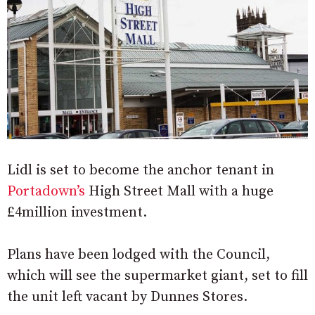
Lidl is set to become the anchor tenant in
Portadown’s
High Street Mall with a huge
£4million investment.
Plans have been lodged with the Council,
which will see the supermarket giant, set to fill
the unit left vacant by Dunnes Stores.