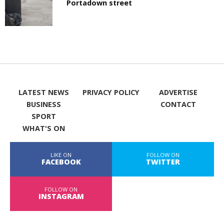
Portadown street
LATEST NEWS
PRIVACY POLICY
ADVERTISE
BUSINESS
CONTACT
SPORT
WHAT'S ON
LIKE ON
FOLLOW ON
FACEBOOK
TWITTER
FOLLOW ON
INSTAGRAM