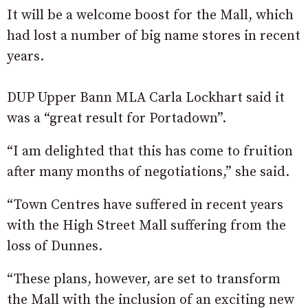
It will be a welcome boost for the Mall, which
had lost a number of big name stores in recent
years.
DUP Upper Bann MLA Carla Lockhart said it
was a “great result for Portadown”.
“I am delighted that this has come to fruition
after many months of negotiations,” she said.
“Town Centres have suffered in recent years
with the High Street Mall suffering from the
loss of Dunnes.
“These plans, however, are set to transform
the Mall with the inclusion of an exciting new