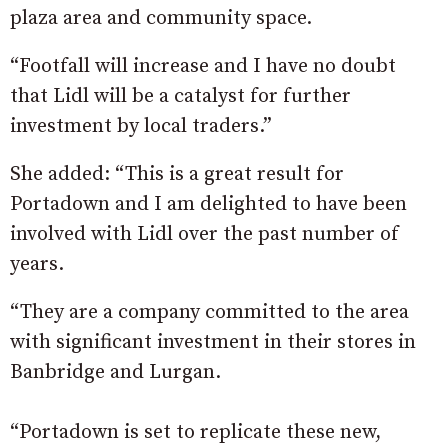
plaza area and community space.
“Footfall will increase and I have no doubt
that Lidl will be a catalyst for further
investment by local traders.”
She added: “This is a great result for
Portadown and I am delighted to have been
involved with Lidl over the past number of
years.
“They are a company committed to the area
with significant investment in their stores in
Banbridge and Lurgan.
“Portadown is set to replicate these new,