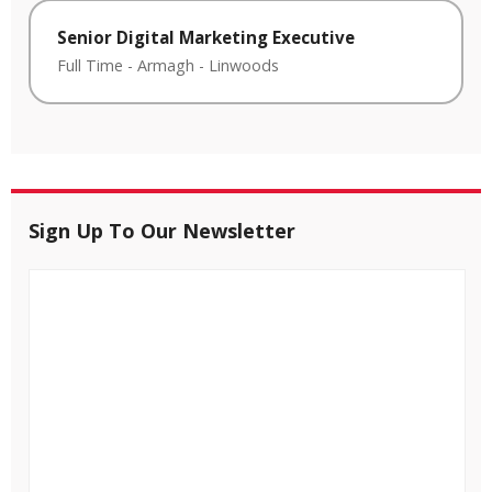
Senior Digital Marketing Executive
Full Time
-
Armagh
-
Linwoods
Sign Up To Our Newsletter