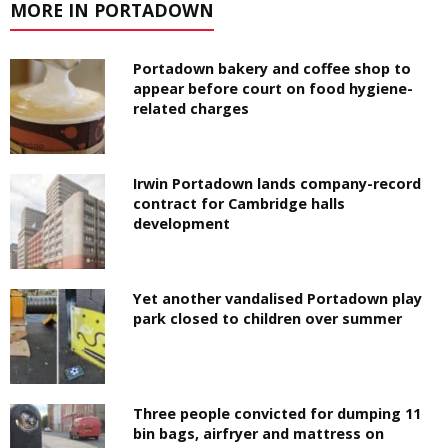
MORE IN PORTADOWN
Portadown bakery and coffee shop to
appear before court on food hygiene-
related charges
Irwin Portadown lands company-record
contract for Cambridge halls
development
Yet another vandalised Portadown play
park closed to children over summer
Three people convicted for dumping 11
bin bags, airfryer and mattress on