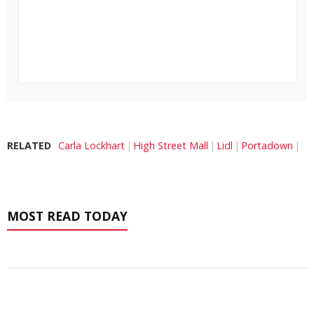
RELATED
Carla Lockhart
High Street Mall
Lidl
Portadown
MOST READ TODAY