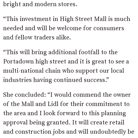
bright and modern stores.
“This investment in High Street Mall is much
needed and will be welcome for consumers
and fellow traders alike.
“This will bring additional footfall to the
Portadown high street and it is great to see a
multi-national chain who support our local
industries having continued success.”
She concluded: “I would commend the owner
of the Mall and Lidl for their commitment to
the area and I look forward to this planning
approval being granted. It will create retail
and construction jobs and will undoubtedly be