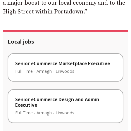
a major boost to our local economy and to the
High Street within Portadown.”
Local jobs
Senior eCommerce Marketplace Executive
Full Time
-
Armagh
-
Linwoods
Senior eCommerce Design and Admin
Executive
Full Time
-
Armagh
-
Linwoods