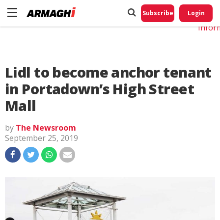
Do No
My
Subscribe
Login
Perso
Infor
Lidl to become anchor tenant
in Portadown’s High Street
Mall
by
The Newsroom
September 25, 2019