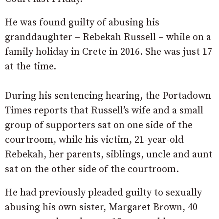
He was found guilty of abusing his
granddaughter – Rebekah Russell – while on a
family holiday in Crete in 2016. She was just 17
at the time.
During his sentencing hearing, the Portadown
Times reports that Russell’s wife and a small
group of supporters sat on one side of the
courtroom, while his victim, 21-year-old
Rebekah, her parents, siblings, uncle and aunt
sat on the other side of the courtroom.
He had previously pleaded guilty to sexually
abusing his own sister, Margaret Brown, 40