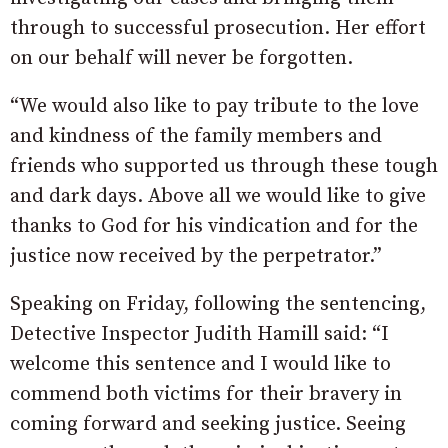
through to successful prosecution. Her effort
on our behalf will never be forgotten.
“We would also like to pay tribute to the love
and kindness of the family members and
friends who supported us through these tough
and dark days. Above all we would like to give
thanks to God for his vindication and for the
justice now received by the perpetrator.”
Speaking on Friday, following the sentencing,
Detective Inspector Judith Hamill said: “I
welcome this sentence and I would like to
commend both victims for their bravery in
coming forward and seeking justice. Seeing