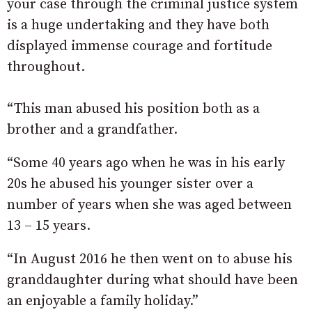
your case through the criminal justice system
is a huge undertaking and they have both
displayed immense courage and fortitude
throughout.
“This man abused his position both as a
brother and a grandfather.
“Some 40 years ago when he was in his early
20s he abused his younger sister over a
number of years when she was aged between
13 – 15 years.
“In August 2016 he then went on to abuse his
granddaughter during what should have been
an enjoyable a family holiday.”