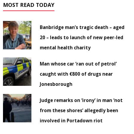
MOST READ TODAY
Banbridge man’s tragic death – aged
20 – leads to launch of new peer-led
mental health charity
Man whose car ‘ran out of petrol’
caught with €800 of drugs near
Jonesborough
Judge remarks on ‘irony’ in man ‘not
from these shores’ allegedly been
involved in Portadown riot