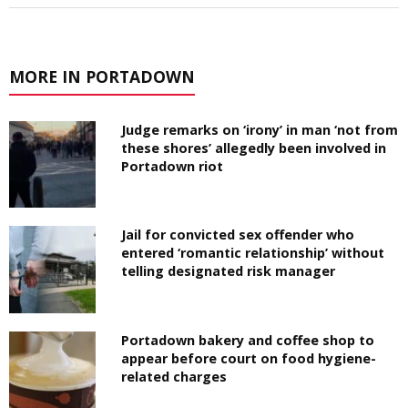
MORE IN PORTADOWN
Judge remarks on ‘irony’ in man ‘not from
these shores’ allegedly been involved in
Portadown riot
Jail for convicted sex offender who
entered ‘romantic relationship’ without
telling designated risk manager
Portadown bakery and coffee shop to
appear before court on food hygiene-
related charges