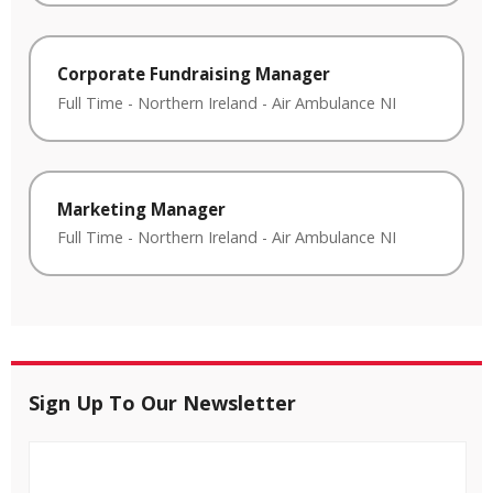
Corporate Fundraising Manager
Full Time
-
Northern Ireland
-
Air Ambulance NI
Marketing Manager
Full Time
-
Northern Ireland
-
Air Ambulance NI
Sign Up To Our Newsletter