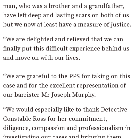
man, who was a brother and a grandfather,
have left deep and lasting scars on both of us
but we now at least have a measure of justice.
“We are delighted and relieved that we can
finally put this difficult experience behind us
and move on with our lives.
“We are grateful to the PPS for taking on this
case and for the excellent representation of
our barrister Mr Joseph Murphy.
“We would especially like to thank Detective
Constable Ross for her commitment,
diligence, compassion and professionalism in
investigating our cases and bringing them