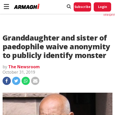
Do No
My
Subscribe
Login
Perso
Infor
Granddaughter and sister of
paedophile waive anonymity
to publicly identify monster
by
The Newsroom
October 31, 2019