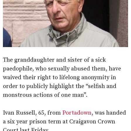
The granddaughter and sister of a sick
paedophile, who sexually abused them, have
waived their right to lifelong anonymity in
order to publicly highlight the “selfish and
monstrous actions of one man”.
Ivan Russell, 65, from
Portadown
, was handed
a six year prison term at Craigavon Crown
Court last Friday.