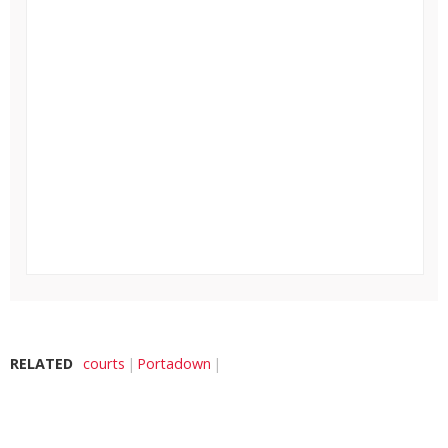
RELATED
courts
Portadown