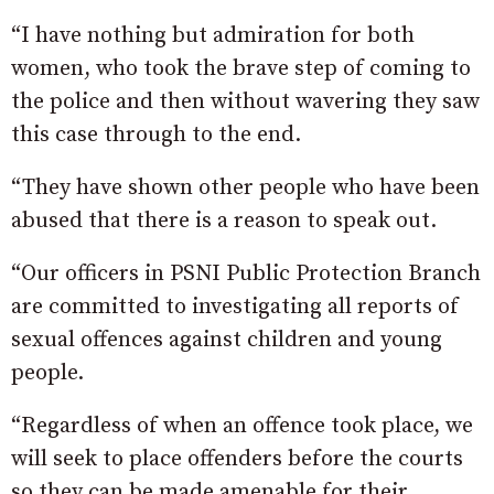
“I have nothing but admiration for both
women, who took the brave step of coming to
the police and then without wavering they saw
this case through to the end.
“They have shown other people who have been
abused that there is a reason to speak out.
“Our officers in PSNI Public Protection Branch
are committed to investigating all reports of
sexual offences against children and young
people.
“Regardless of when an offence took place, we
will seek to place offenders before the courts
so they can be made amenable for their