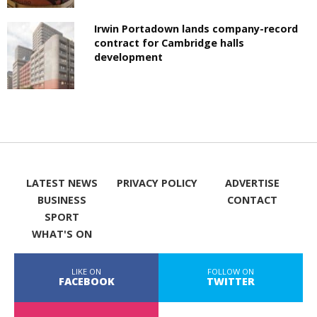
Irwin Portadown lands company-record
contract for Cambridge halls
development
LATEST NEWS
PRIVACY POLICY
ADVERTISE
BUSINESS
CONTACT
SPORT
WHAT'S ON
LIKE ON
FOLLOW ON
FACEBOOK
TWITTER