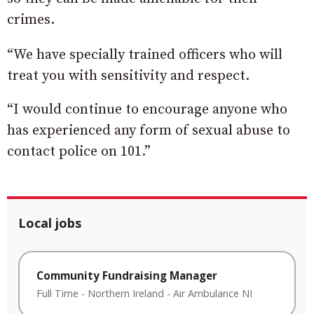
crimes.
“We have specially trained officers who will
treat you with sensitivity and respect.
“I would continue to encourage anyone who
has experienced any form of sexual abuse to
contact police on 101.”
Local jobs
Community Fundraising Manager
Full Time
-
Northern Ireland
-
Air Ambulance NI