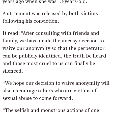
years ago when she was 13-years-old.
A statement was released by both victims
following his conviction.
It read: “After consulting with friends and
family, we have made the uneasy decision to
waive our anonymity so that the perpetrator
can be publicly identified, the truth be heard
and those most cruel to us can finally be
silenced.
“We hope our decision to waive anonymity will
also encourage others who are victims of
sexual abuse to come forward.
“The selfish and monstrous actions of one