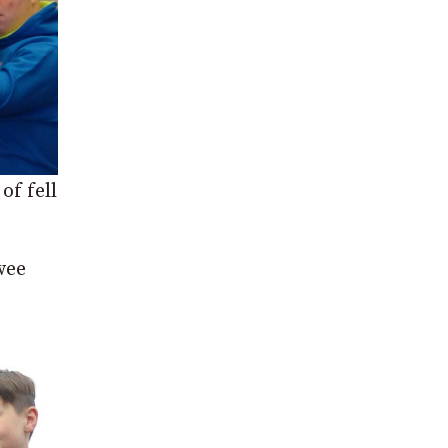
of fell
wee