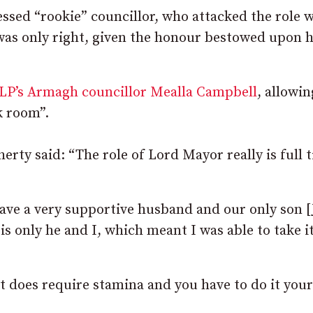
essed “rookie” councillor, who attacked the role 
d was only right, given the honour bestowed upon h
LP’s Armagh councillor Mealla Campbell
, allowin
k room”.
herty said: “The role of Lord Mayor really is full 
have a very supportive husband and our only son [
is only he and I, which meant I was able to take it
it does require stamina and you have to do it you