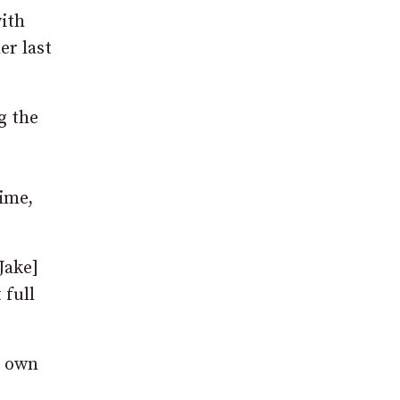
with
er last
g the
time,
Jake]
 full
r own