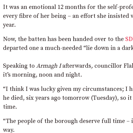
It was an emotional 12 months for the self-prof
every fibre of her being – an effort she insiste
year.
Now, the batten has been handed over to the
SD
departed one a much-needed “lie down in a dar
Speaking to
Armagh I
afterwards
,
councillor Fla
it’s morning, noon and night.
“I think I was lucky given my circumstances; I 
he died, six years ago tomorrow (Tuesday), so it 
time.
“The people of the borough deserve full time – 
way.