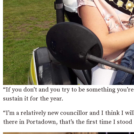
“If you don’t and you try to be something you’re
sustain it for the year.
“I’m a relatively new councillor and I think I wil
there in Portadown, that’s the first time I stoo