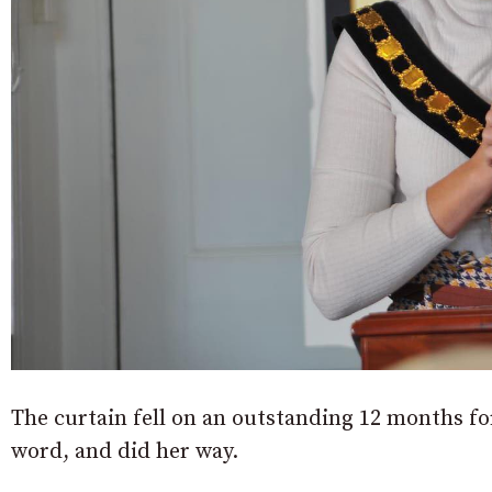
The curtain fell on an outstanding 12 months f
word, and did her way.