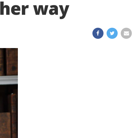
 her way