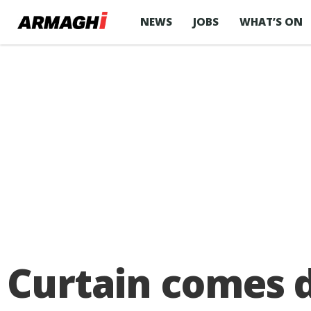
NEWS
JOBS
WHAT’S ON
Curtain comes 