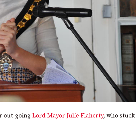
or out-going
Lord Mayor Julie Flaherty
, who stuck