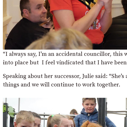
“I always say, I’m an accidental councillor, this w
into place but I feel vindicated that I have been
Speaking about her successor, Julie said: “She’s
things and we will continue to work together.