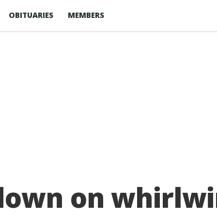
OBITUARIES
MEMBERS
down on whirlwi