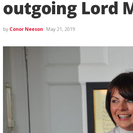
outgoing Lord M
by
Conor Neeson
May 21, 2019