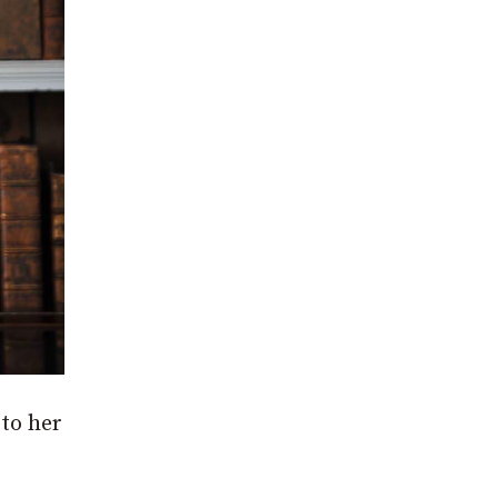
 to her