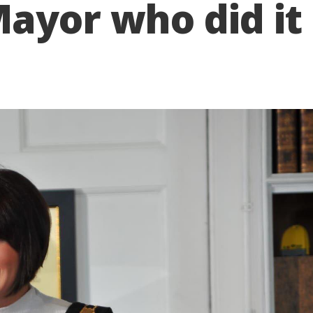
ayor who did it