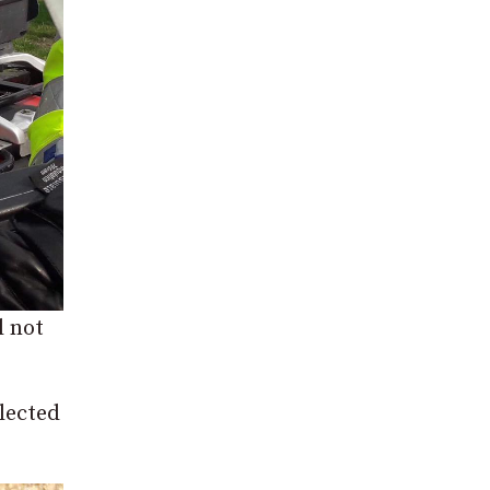
l not
elected