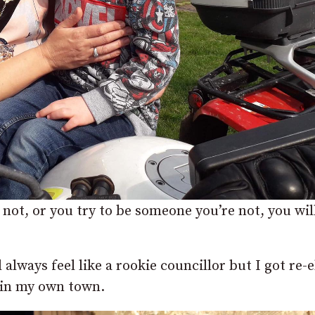
 not, or you try to be someone you’re not, you wil
l always feel like a rookie councillor but I got re-
d in my own town.