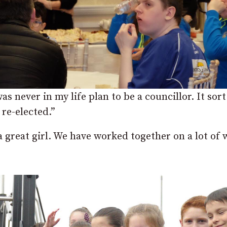
as never in my life plan to be a councillor. It sort 
 re-elected.”
 a great girl. We have worked together on a lot of 