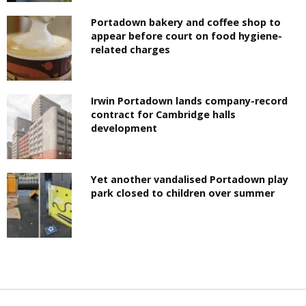
Portadown bakery and coffee shop to
appear before court on food hygiene-
related charges
Irwin Portadown lands company-record
contract for Cambridge halls
development
Yet another vandalised Portadown play
park closed to children over summer