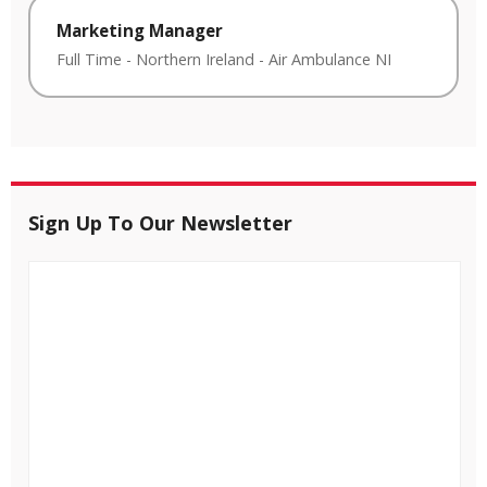
Marketing Manager
Full Time
-
Northern Ireland
-
Air Ambulance NI
Sign Up To Our Newsletter