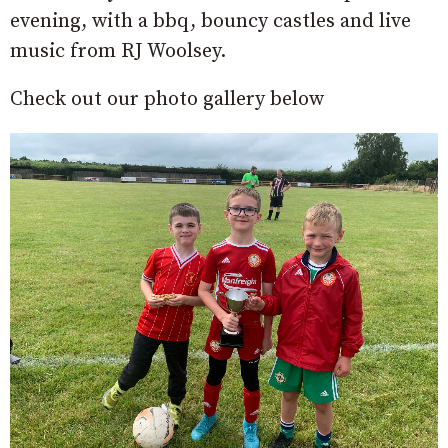
evening, with a bbq, bouncy castles and live
music from RJ Woolsey.
Check out our photo gallery below