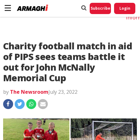
Do No
My
Subscribe
Login
Perso
Infor
Charity football match in aid
of PIPS sees teams battle it
out for John McNally
Memorial Cup
by
The Newsroom
July 23, 2022