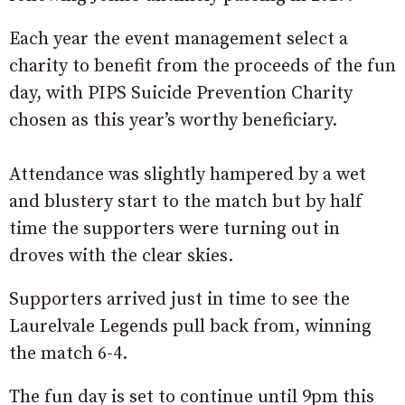
Each year the event management select a
charity to benefit from the proceeds of the fun
day, with PIPS Suicide Prevention Charity
chosen as this year’s worthy beneficiary.
Attendance was slightly hampered by a wet
and blustery start to the match but by half
time the supporters were turning out in
droves with the clear skies.
Supporters arrived just in time to see the
Laurelvale Legends pull back from, winning
the match 6-4.
The fun day is set to continue until 9pm this