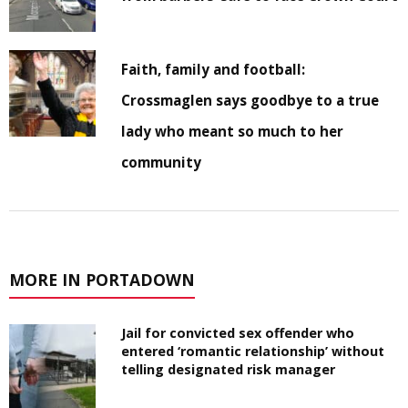
Faith, family and football:
Crossmaglen says goodbye to a true
lady who meant so much to her
community
MORE IN PORTADOWN
Jail for convicted sex offender who
entered ‘romantic relationship’ without
telling designated risk manager