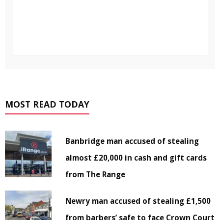
MOST READ TODAY
Banbridge man accused of stealing
almost £20,000 in cash and gift cards
from The Range
Newry man accused of stealing £1,500
from barbers’ safe to face Crown Court