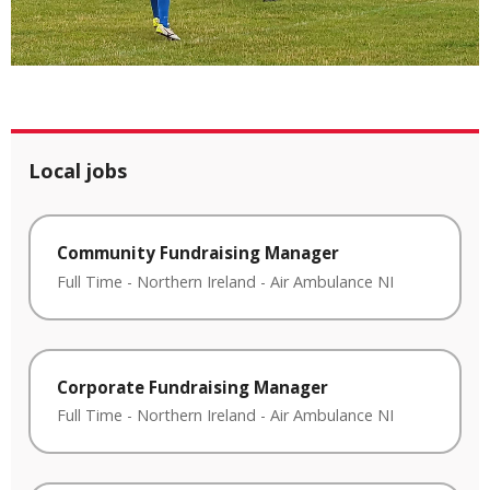
Local jobs
Community Fundraising Manager
Full Time
-
Northern Ireland
-
Air Ambulance NI
Corporate Fundraising Manager
Full Time
-
Northern Ireland
-
Air Ambulance NI