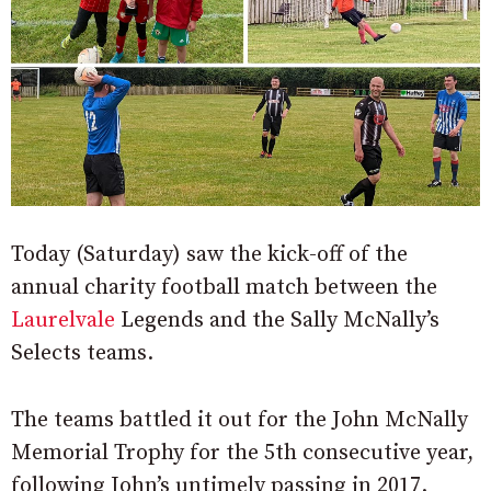
Today (Saturday) saw the kick-off of the
annual charity football match between the
Laurelvale
Legends and the Sally McNally’s
Selects teams.
The teams battled it out for the John McNally
Memorial Trophy for the 5th consecutive year,
following John’s untimely passing in 2017.