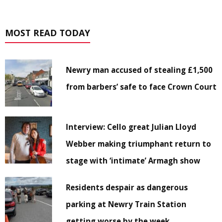
MOST READ TODAY
Newry man accused of stealing £1,500
from barbers’ safe to face Crown Court
Interview: Cello great Julian Lloyd
Webber making triumphant return to
stage with ‘intimate’ Armagh show
Residents despair as dangerous
parking at Newry Train Station
getting worse by the week