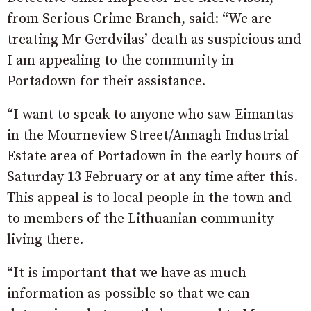
from Serious Crime Branch, said: “We are
treating Mr Gerdvilas’ death as suspicious and
I am appealing to the community in
Portadown for their assistance.
“I want to speak to anyone who saw Eimantas
in the Mourneview Street/Annagh Industrial
Estate area of Portadown in the early hours of
Saturday 13 February or at any time after this.
This appeal is to local people in the town and
to members of the Lithuanian community
living there.
“It is important that we have as much
information as possible so that we can