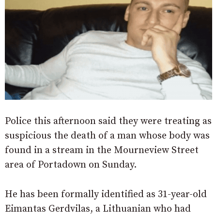
Police this afternoon said they were treating as
suspicious the death of a man whose body was
found in a stream in the Mourneview Street
area of Portadown on Sunday.
He has been formally identified as 31-year-old
Eimantas Gerdvilas, a Lithuanian who had