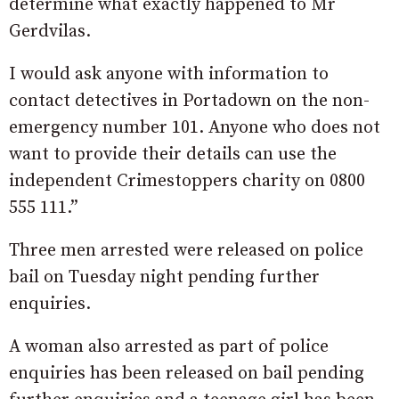
determine what exactly happened to Mr
Gerdvilas.
I would ask anyone with information to
contact detectives in Portadown on the non-
emergency number 101. Anyone who does not
want to provide their details can use the
independent Crimestoppers charity on 0800
555 111.”
Three men arrested were released on police
bail on Tuesday night pending further
enquiries.
A woman also arrested as part of police
enquiries has been released on bail pending