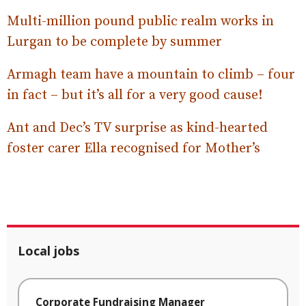
Multi-million pound public realm works in
Lurgan to be complete by summer
Armagh team have a mountain to climb – four
in fact – but it’s all for a very good cause!
Ant and Dec’s TV surprise as kind-hearted
foster carer Ella recognised for Mother’s
Local jobs
Corporate Fundraising Manager