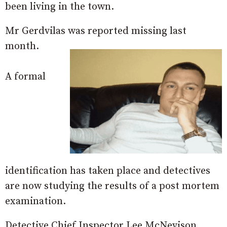
been living in the town.
Mr Gerdvilas was reported missing last
month.
A formal
identification has taken place and detectives
are now studying the results of a post mortem
examination.
Detective Chief Inspector Lee McNevison,