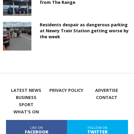
from The Range
Residents despair as dangerous parking
at Newry Train Station getting worse by
the week
LATEST NEWS
PRIVACY POLICY
ADVERTISE
BUSINESS
CONTACT
SPORT
WHAT'S ON
LIKE ON
FOLLOW ON
FACEBOOK
TWITTER