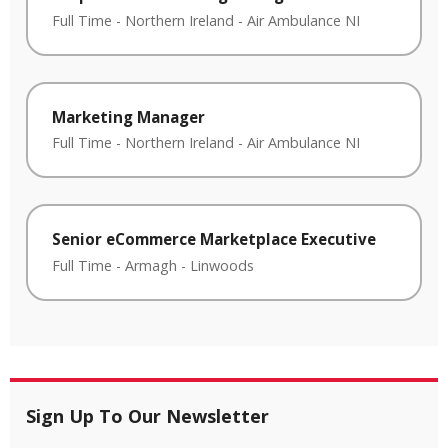
Full Time
-
Northern Ireland
-
Air Ambulance NI
Marketing Manager
Full Time
-
Northern Ireland
-
Air Ambulance NI
Senior eCommerce Marketplace Executive
Full Time
-
Armagh
-
Linwoods
Sign Up To Our Newsletter