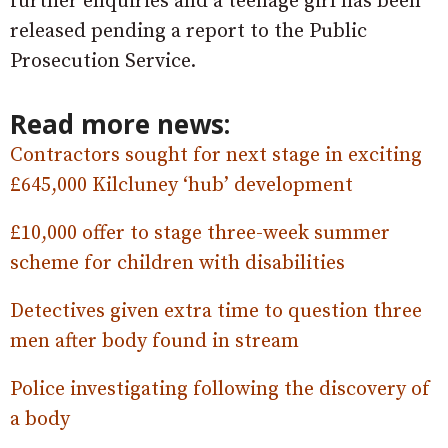
further enquiries and a teenage girl has been
released pending a report to the Public
Prosecution Service.
Read more news:
Contractors sought for next stage in exciting
£645,000 Kilcluney ‘hub’ development
£10,000 offer to stage three-week summer
scheme for children with disabilities
Detectives given extra time to question three
men after body found in stream
Police investigating following the discovery of
a body