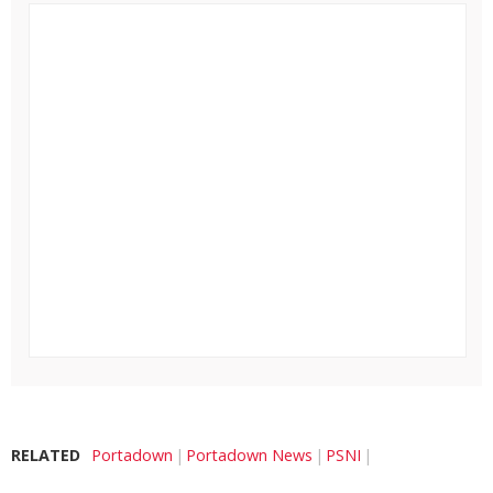
RELATED
Portadown
Portadown News
PSNI