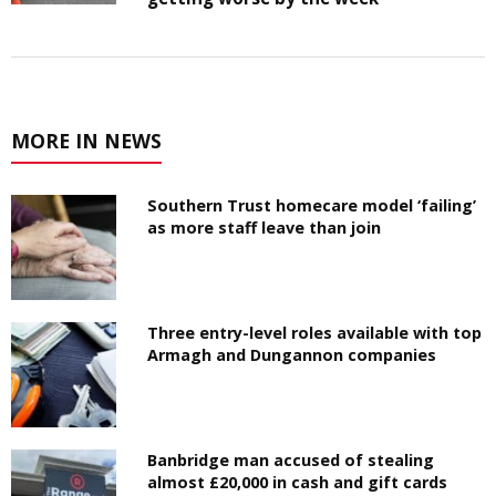
MORE IN NEWS
Southern Trust homecare model ‘failing’
as more staff leave than join
Three entry-level roles available with top
Armagh and Dungannon companies
Banbridge man accused of stealing
almost £20,000 in cash and gift cards