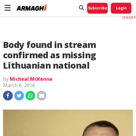
Do No
My
Subscribe
Login
Perso
Infor
Body found in stream
confirmed as missing
Lithuanian national
by
Micheal McKenna
March 8, 2016