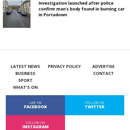
Investigation launched after police
confirm man’s body found in burning car
in Portadown
LATEST NEWS
PRIVACY POLICY
ADVERTISE
BUSINESS
CONTACT
SPORT
WHAT'S ON
LIKE ON
FOLLOW ON
FACEBOOK
TWITTER
FOLLOW ON
INSTAGRAM