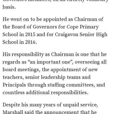
basis.
He went on to be appointed as Chairman of
the Board of Governors for Cope Primary
School in 2015 and for Craigavon Senior High
School in 2016.
His responsibility as Chairman is one that he
regards as “an important one”, overseeing all
board meetings, the appointment of new
teachers, senior leadership teams and
Principals through staffing committees, and
countless additional responsibilities.
Despite his many years of unpaid service,
Marshall said the announcement that he