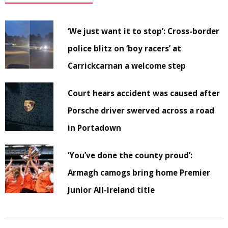
‘We just want it to stop’: Cross-border
police blitz on ‘boy racers’ at
Carrickcarnan a welcome step
Court hears accident was caused after
Porsche driver swerved across a road
in Portadown
‘You’ve done the county proud’:
Armagh camogs bring home Premier
Junior All-Ireland title