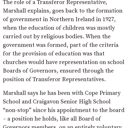
The role of a Transferor Representative,
Marshall explains, goes back to the formation
of government in Northern Ireland in 1927,
when the education of children was mostly
carried out by religious bodies. When the
government was formed, part of the criteria
for the provision of education was that
churches would have representation on school
Boards of Governors, ensured through the
position of Transferor Representatives.
Marshall says he has been with Cope Primary
School and Craigavon Senior High School
“non-stop” since his appointment to the board
– a position he holds, like all Board of
Governors members, on an entirely voluntary