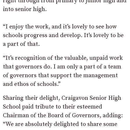
right through from primary to junior high and
into senior high.
“I enjoy the work, and it’s lovely to see how
schools progress and develop. It’s lovely to be
a part of that.
“It’s recognition of the valuable, unpaid work
that governors do. I am only a part of a team
of governors that support the management
and ethos of schools.”
Sharing their delight, Craigavon Senior High
School paid tribute to their esteemed
Chairman of the Board of Governors, adding:
“We are absolutely delighted to share some