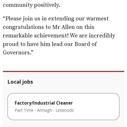
community positively.
“Please join us in extending our warmest
congratulations to Mr Allen on this
remarkable achievement! We are incredibly
proud to have him lead our Board of
Governors.”
Local jobs
Factory/Industrial Cleaner
Part Time
-
Armagh
-
Linwoods