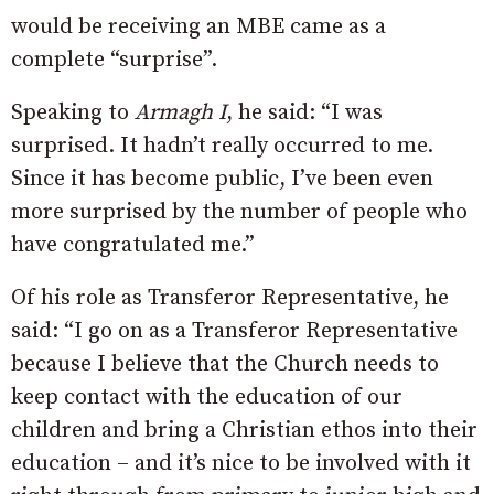
would be receiving an MBE came as a
complete “surprise”.
Speaking to
Armagh I
, he said: “I was
surprised. It hadn’t really occurred to me.
Since it has become public, I’ve been even
more surprised by the number of people who
have congratulated me.”
Of his role as Transferor Representative, he
said: “I go on as a Transferor Representative
because I believe that the Church needs to
keep contact with the education of our
children and bring a Christian ethos into their
education – and it’s nice to be involved with it