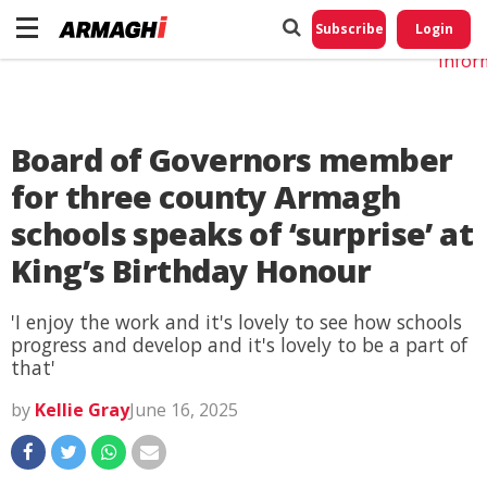
Do No
My
Subscribe
Login
Perso
Infor
Board of Governors member
for three county Armagh
schools speaks of ‘surprise’ at
King’s Birthday Honour
'I enjoy the work and it's lovely to see how schools
progress and develop and it's lovely to be a part of
that'
by
Kellie Gray
June 16, 2025