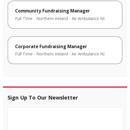
Community Fundraising Manager
Full Time
-
Northern Ireland
-
Air Ambulance NI
Corporate Fundraising Manager
Full Time
-
Northern Ireland
-
Air Ambulance NI
Sign Up To Our Newsletter