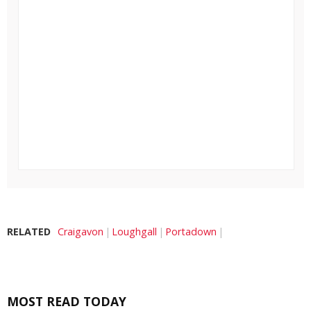
RELATED
Craigavon
Loughgall
Portadown
MOST READ TODAY