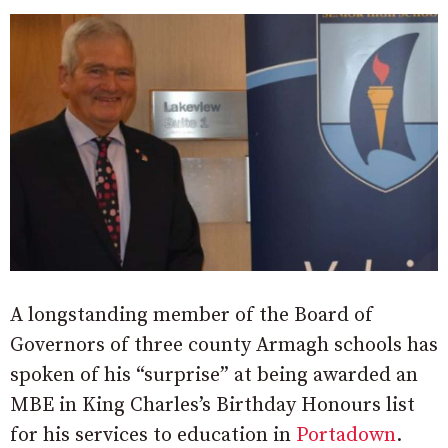
A longstanding member of the Board of
Governors of three county Armagh schools has
spoken of his “surprise” at being awarded an
MBE in King Charles’s Birthday Honours list
for his services to education in
Portadown
.