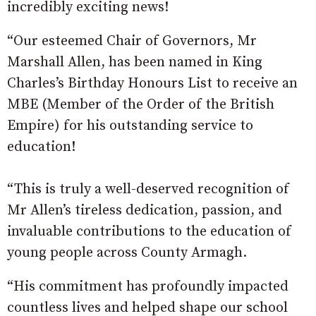
incredibly exciting news!
“Our esteemed Chair of Governors, Mr
Marshall Allen, has been named in King
Charles’s Birthday Honours List to receive an
MBE (Member of the Order of the British
Empire) for his outstanding service to
education!
“This is truly a well-deserved recognition of
Mr Allen’s tireless dedication, passion, and
invaluable contributions to the education of
young people across County Armagh.
“His commitment has profoundly impacted
countless lives and helped shape our school