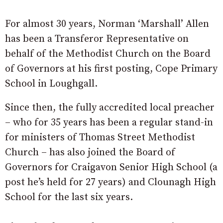
For almost 30 years, Norman ‘Marshall’ Allen
has been a Transferor Representative on
behalf of the Methodist Church on the Board
of Governors at his first posting, Cope Primary
School in Loughgall.
Since then, the fully accredited local preacher
– who for 35 years has been a regular stand-in
for ministers of Thomas Street Methodist
Church – has also joined the Board of
Governors for Craigavon Senior High School (a
post he’s held for 27 years) and Clounagh High
School for the last six years.