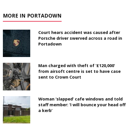
MORE IN PORTADOWN
Court hears accident was caused after
Porsche driver swerved across a road in
Portadown
Man charged with theft of ‘£120,000’
from airsoft centre is set to have case
sent to Crown Court
Woman ‘slapped’ cafe windows and told
staff member: ‘I will bounce your head off
a kerb’