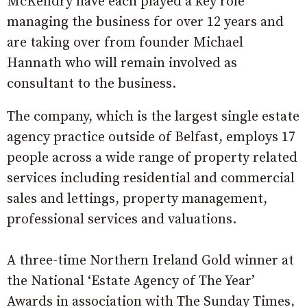
McKendry have each played a key role
managing the business for over 12 years and
are taking over from founder Michael
Hannath who will remain involved as
consultant to the business.
The company, which is the largest single estate
agency practice outside of Belfast, employs 17
people across a wide range of property related
services including residential and commercial
sales and lettings, property management,
professional services and valuations.
A three-time Northern Ireland Gold winner at
the National ‘Estate Agency of The Year’
Awards in association with The Sunday Times,