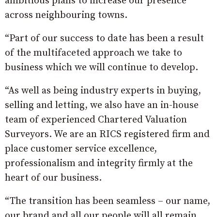
ambitious plans to increase our presence
across neighbouring towns.
“Part of our success to date has been a result
of the multifaceted approach we take to
business which we will continue to develop.
“As well as being industry experts in buying,
selling and letting, we also have an in-house
team of experienced Chartered Valuation
Surveyors. We are an RICS registered firm and
place customer service excellence,
professionalism and integrity firmly at the
heart of our business.
“The transition has been seamless – our name,
our brand and all our people will all remain