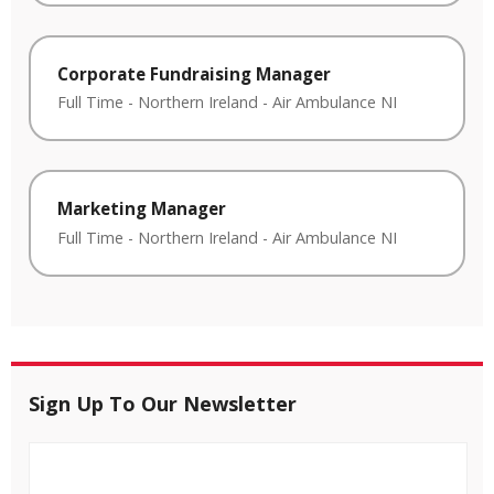
Corporate Fundraising Manager
Full Time
-
Northern Ireland
-
Air Ambulance NI
Marketing Manager
Full Time
-
Northern Ireland
-
Air Ambulance NI
Sign Up To Our Newsletter