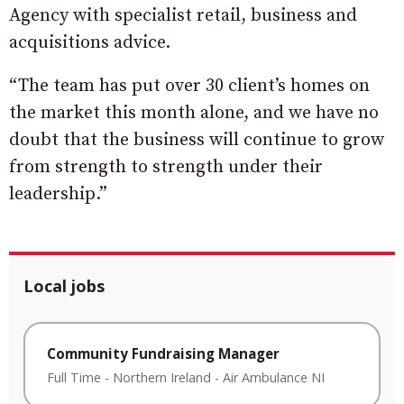
Agency with specialist retail, business and
acquisitions advice.
“The team has put over 30 client’s homes on
the market this month alone, and we have no
doubt that the business will continue to grow
from strength to strength under their
leadership.”
Local jobs
Community Fundraising Manager
Full Time
-
Northern Ireland
-
Air Ambulance NI