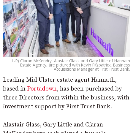
L-R) Ciaran McKendry, Alastair Glass and Gary Little of Hannath
Estate Agency, are pictured with Kevin Fitzpatrick, Business
Acquisitions Manager at First Trust Bank.
Leading Mid Ulster estate agent Hannath,
based in
Portadown
, has been purchased by
three Directors from within the business, with
investment support by First Trust Bank.
Alastair Glass, Gary Little and Ciaran