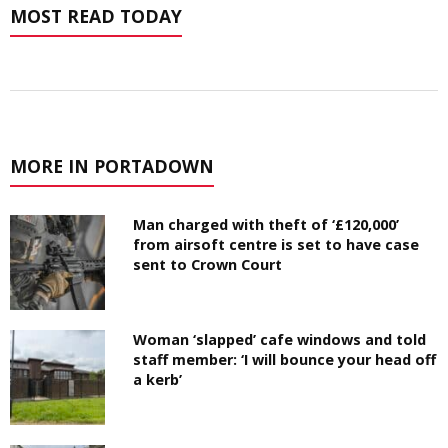
MOST READ TODAY
MORE IN PORTADOWN
Man charged with theft of ‘£120,000’
from airsoft centre is set to have case
sent to Crown Court
Woman ‘slapped’ cafe windows and told
staff member: ‘I will bounce your head off
a kerb’