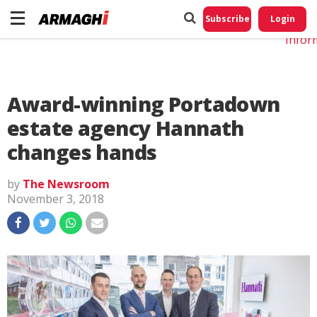
Do No
My
Subscribe
Login
Perso
Infor
Award-winning Portadown
estate agency Hannath
changes hands
by
The Newsroom
November 3, 2018