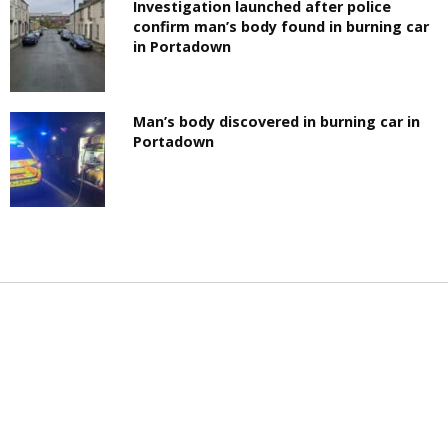
Investigation launched after police
confirm man’s body found in burning car
in Portadown
Man’s body discovered in burning car in
Portadown
LATEST NEWS
PRIVACY POLICY
ADVERTISE
BUSINESS
CONTACT
SPORT
WHAT'S ON