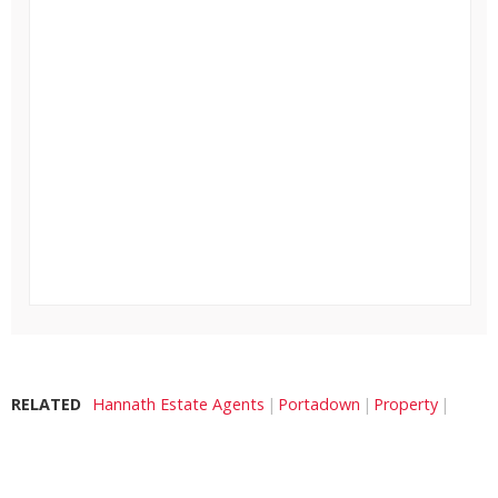
RELATED
Hannath Estate Agents
Portadown
Property