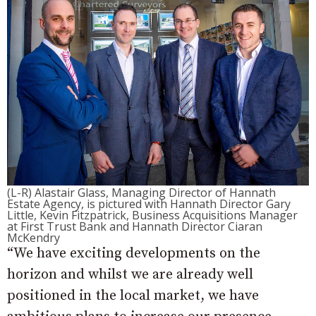
(L-R) Alastair Glass, Managing Director of Hannath
Estate Agency, is pictured with Hannath Director Gary
Little, Kevin Fitzpatrick, Business Acquisitions Manager
at First Trust Bank and Hannath Director Ciaran
McKendry
“We have exciting developments on the
horizon and whilst we are already well
positioned in the local market, we have