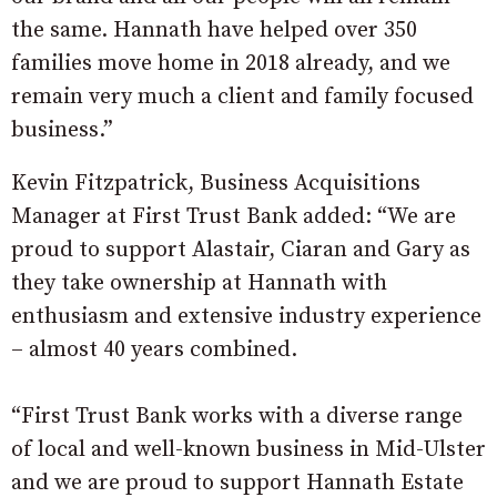
the same. Hannath have helped over 350
families move home in 2018 already, and we
remain very much a client and family focused
business.”
Kevin Fitzpatrick, Business Acquisitions
Manager at First Trust Bank added: “We are
proud to support Alastair, Ciaran and Gary as
they take ownership at Hannath with
enthusiasm and extensive industry experience
– almost 40 years combined.
“First Trust Bank works with a diverse range
of local and well-known business in Mid-Ulster
and we are proud to support Hannath Estate