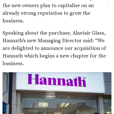
the new owners plan to capitalise on an
already strong reputation to grow the
business.
Speaking about the purchase, Alastair Glass,
Hannath’s new Managing Director said: “We
are delighted to announce our acquisition of
Hannath which begins a new chapter for the
business.