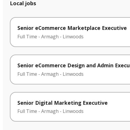
Local jobs
Senior eCommerce Marketplace Executive
Full Time
-
Armagh
-
Linwoods
Senior eCommerce Design and Admin Execu
Full Time
-
Armagh
-
Linwoods
Senior Digital Marketing Executive
Full Time
-
Armagh
-
Linwoods