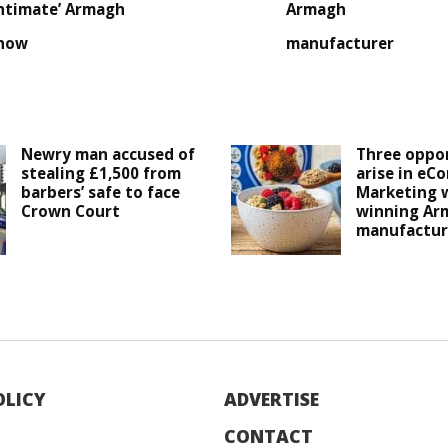
intimate’ Armagh
Armagh
how
manufacturer
Newry man accused of
Three oppor
stealing £1,500 from
arise in eC
barbers’ safe to face
Marketing 
Crown Court
winning Ar
manufactur
OLICY
ADVERTISE
CONTACT