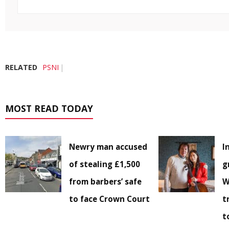
RELATED
PSNI
MOST READ TODAY
Newry man accused
I
of stealing £1,500
g
from barbers’ safe
W
to face Crown Court
t
t