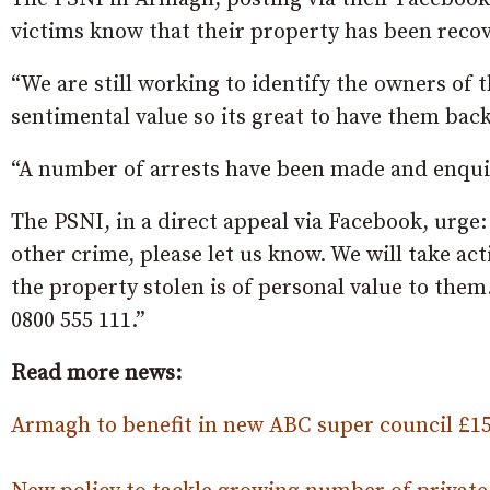
victims know that their property has been reco
“We are still working to identify the owners of t
sentimental value so its great to have them back
“A number of arrests have been made and enquir
The PSNI, in a direct appeal via Facebook, urge:
other crime, please let us know. We will take ac
the property stolen is of personal value to the
0800 555 111.”
Read more news:
Armagh to benefit in new ABC super council £1