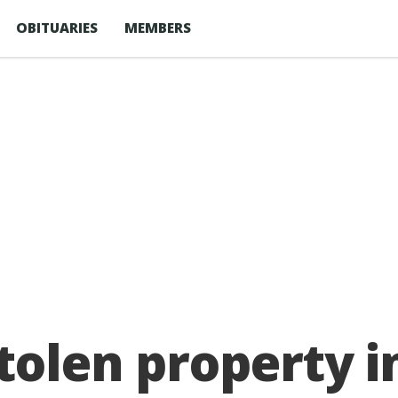
OBITUARIES
MEMBERS
stolen property