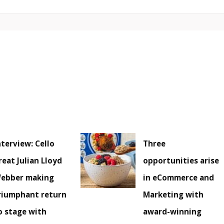
nterview: Cello
Three
reat Julian Lloyd
opportunities arise
ebber making
in eCommerce and
riumphant return
Marketing with
o stage with
award-winning