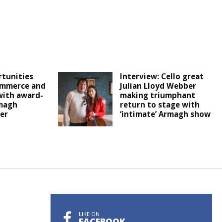
tunities
Interview: Cello great
ommerce and
Julian Lloyd Webber
with award-
making triumphant
magh
return to stage with
er
‘intimate’ Armagh show
LIKE ON
FACEBOOK