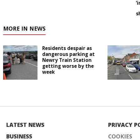
‘
s
MORE IN NEWS
Residents despair as
dangerous parking at
Newry Train Station
getting worse by the
week
LATEST NEWS
PRIVACY P
BUSINESS
COOKIES