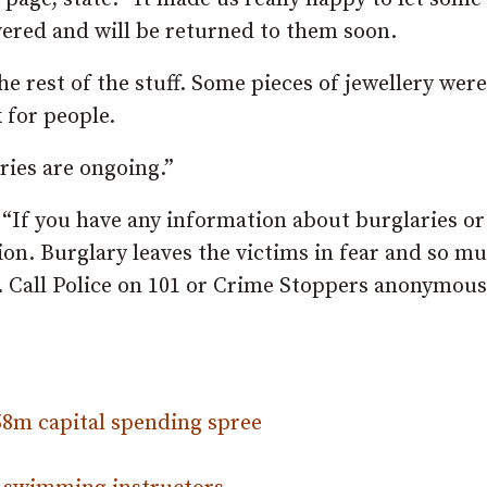
vered and will be returned to them soon.
he rest of the stuff. Some pieces of jewellery were
 for people.
ies are ongoing.”
 “If you have any information about burglaries or
tion. Burglary leaves the victims in fear and so m
m. Call Police on 101 or Crime Stoppers anonymous
58m capital spending spree