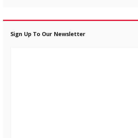
Sign Up To Our Newsletter