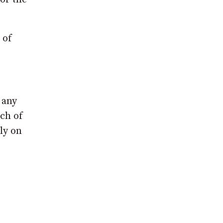
 of
 any
uch of
ly on