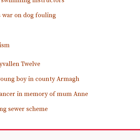
e swimming instructors
 war on dog fouling
tism
yvallen Twelve
 young boy in county Armagh
 cancer in memory of mum Anne
ring sewer scheme