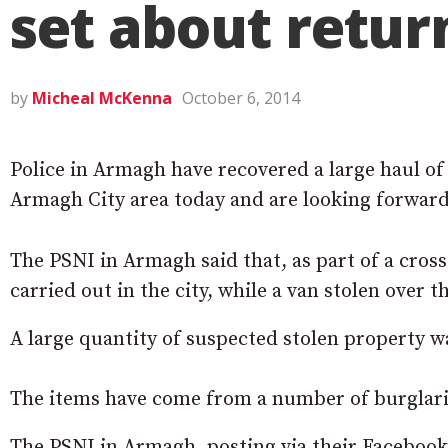
set about retur
by
Micheal McKenna
October 6, 2014
Police in Armagh have recovered a large haul of
Armagh City area today and are looking forward 
The PSNI in Armagh said that, as part of a cros
carried out in the city, while a van stolen over
A large quantity of suspected stolen property 
The items have come from a number of burglarie
The PSNI in Armagh, posting via their Facebook 