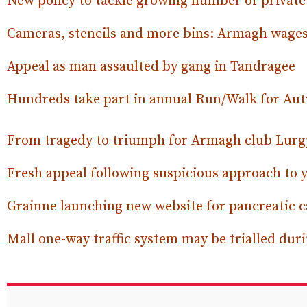
New policy to tackle growing number of privat
Cameras, stencils and more bins: Armagh wages
Appeal as man assaulted by gang in Tandragee
Hundreds take part in annual Run/Walk for Au
From tragedy to triumph for Armagh club Lurg
Fresh appeal following suspicious approach to
Grainne launching new website for pancreatic
Mall one-way traffic system may be trialled du