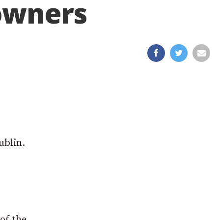
 owners
e
ublin.
of the