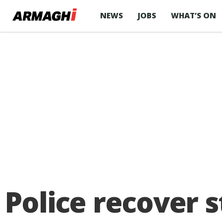
NEWS
JOBS
WHAT’S ON
Police recover 