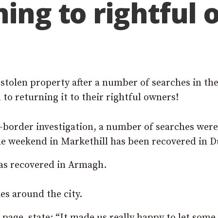
ning to rightful
 stolen property after a number of searches in th
to returning it to their rightful owners!
s-border investigation, a number of searches were
 the weekend in Markethill has been recovered in D
was recovered in Armagh.
s around the city.
page, state: “It made us really happy to let some 