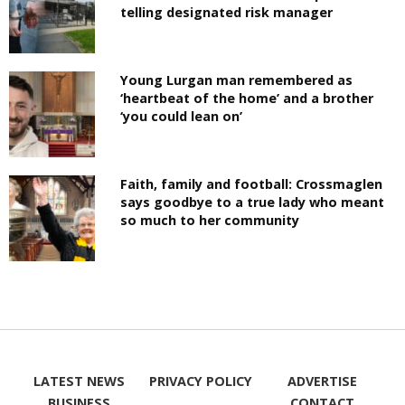
telling designated risk manager
Young Lurgan man remembered as
‘heartbeat of the home’ and a brother
‘you could lean on’
Faith, family and football: Crossmaglen
says goodbye to a true lady who meant
so much to her community
LATEST NEWS
PRIVACY POLICY
ADVERTISE
BUSINESS
CONTACT