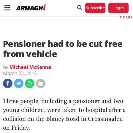
Do No
My
Subscribe
Login
Perso
Infor
Pensioner had to be cut free
from vehicle
by
Micheal McKenna
March 23, 2015
Three people, including a pensioner and two
young children, were taken to hospital after a
collision on the Blaney Road in Crossmaglen
on Friday.