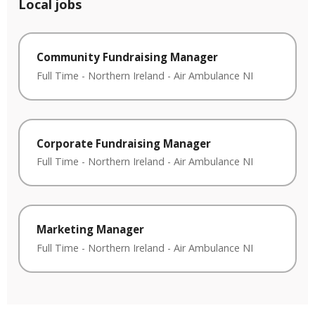
Local jobs
Community Fundraising Manager
Full Time
-
Northern Ireland
-
Air Ambulance NI
Corporate Fundraising Manager
Full Time
-
Northern Ireland
-
Air Ambulance NI
Marketing Manager
Full Time
-
Northern Ireland
-
Air Ambulance NI