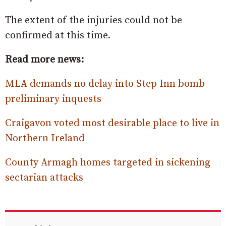
The extent of the injuries could not be
confirmed at this time.
Read more news:
MLA demands no delay into Step Inn bomb
preliminary inquests
Craigavon voted most desirable place to live in
Northern Ireland
County Armagh homes targeted in sickening
sectarian attacks