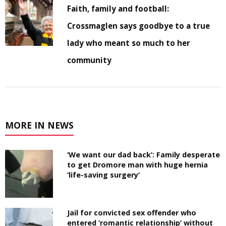
Faith, family and football:
Crossmaglen says goodbye to a true
lady who meant so much to her
community
MORE IN NEWS
‘We want our dad back’: Family desperate
to get Dromore man with huge hernia
‘life-saving surgery’
Jail for convicted sex offender who
entered ‘romantic relationship’ without