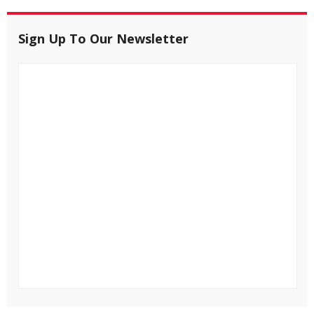
Sign Up To Our Newsletter