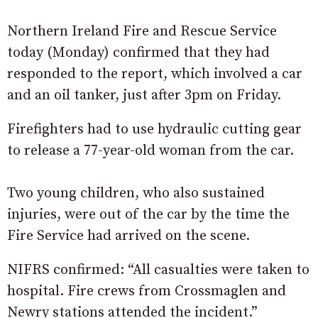
Northern Ireland Fire and Rescue Service
today (Monday) confirmed that they had
responded to the report, which involved a car
and an oil tanker, just after 3pm on Friday.
Firefighters had to use hydraulic cutting gear
to release a 77-year-old woman from the car.
Two young children, who also sustained
injuries, were out of the car by the time the
Fire Service had arrived on the scene.
NIFRS confirmed: “All casualties were taken to
hospital. Fire crews from Crossmaglen and
Newry stations attended the incident.”