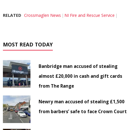
RELATED
Crossmaglen News
NI Fire and Rescue Service
MOST READ TODAY
Banbridge man accused of stealing
almost £20,000 in cash and gift cards
from The Range
Newry man accused of stealing £1,500
from barbers’ safe to face Crown Court