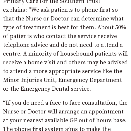
Primary Care for the Southern Trust
explains: “We ask patients to phone first so
that the Nurse or Doctor can determine what
type of treatment is best for them. About 50%
of patients who contact the service receive
telephone advice and do not need to attend a
centre. A minority of housebound patients will
receive a home visit and others may be advised
to attend a more appropriate service like the
Minor Injuries Unit, Emergency Department
or the Emergency Dental service.
“If you do need a face to face consultation, the
Nurse or Doctor will arrange an appointment
at your nearest available GP out of hours base.
The phone first system aims to make the