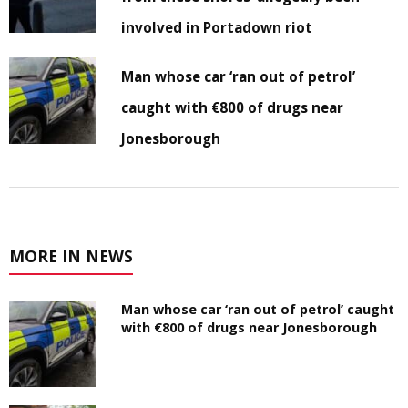
involved in Portadown riot
Man whose car ‘ran out of petrol’
caught with €800 of drugs near
Jonesborough
MORE IN NEWS
Man whose car ‘ran out of petrol’ caught
with €800 of drugs near Jonesborough