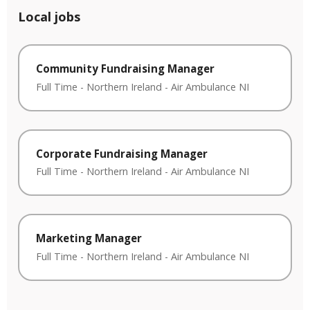
Local jobs
Community Fundraising Manager
Full Time
-
Northern Ireland
-
Air Ambulance NI
Corporate Fundraising Manager
Full Time
-
Northern Ireland
-
Air Ambulance NI
Marketing Manager
Full Time
-
Northern Ireland
-
Air Ambulance NI