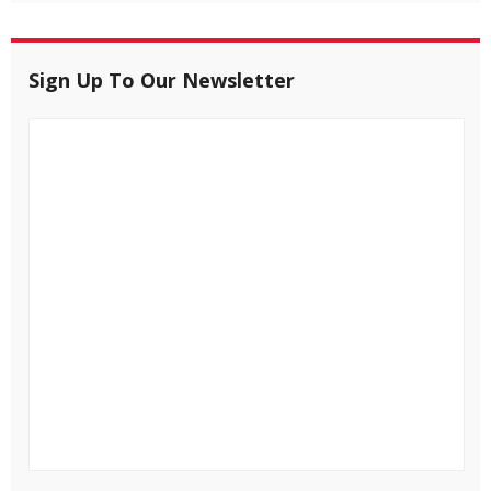
Sign Up To Our Newsletter