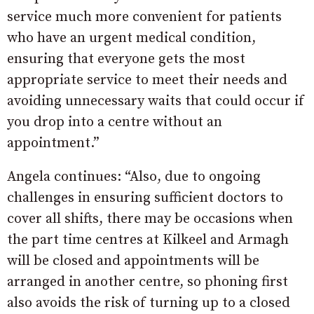
service much more convenient for patients
who have an urgent medical condition,
ensuring that everyone gets the most
appropriate service to meet their needs and
avoiding unnecessary waits that could occur if
you drop into a centre without an
appointment.”
Angela continues: “Also, due to ongoing
challenges in ensuring sufficient doctors to
cover all shifts, there may be occasions when
the part time centres at Kilkeel and Armagh
will be closed and appointments will be
arranged in another centre, so phoning first
also avoids the risk of turning up to a closed