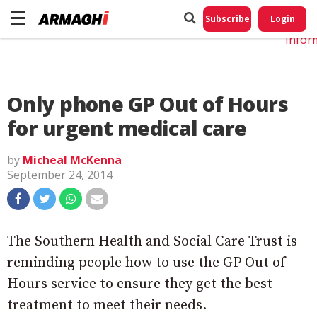
Do No
My
Subscribe
Login
Perso
Infor
Only phone GP Out of Hours
for urgent medical care
by
Micheal McKenna
September 24, 2014
The Southern Health and Social Care Trust is
reminding people how to use the GP Out of
Hours service to ensure they get the best
treatment to meet their needs.