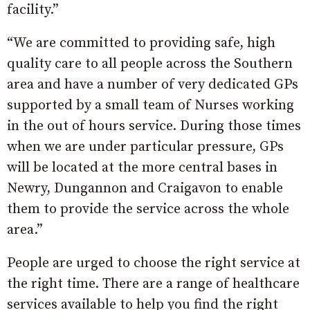
facility.”
“We are committed to providing safe, high
quality care to all people across the Southern
area and have a number of very dedicated GPs
supported by a small team of Nurses working
in the out of hours service. During those times
when we are under particular pressure, GPs
will be located at the more central bases in
Newry, Dungannon and Craigavon to enable
them to provide the service across the whole
area.”
People are urged to choose the right service at
the right time. There are a range of healthcare
services available to help you find the right