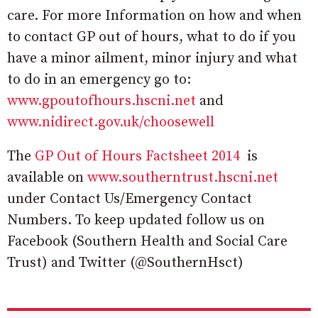
care. For more Information on how and when
to contact GP out of hours, what to do if you
have a minor ailment, minor injury and what
to do in an emergency go to:
www.gpoutofhours.hscni.net
and
www.nidirect.gov.uk/choosewell
The
GP Out of Hours Factsheet 2014
is
available on
www.southerntrust.hscni.net
under Contact Us/Emergency Contact
Numbers. To keep updated follow us on
Facebook (Southern Health and Social Care
Trust) and Twitter (@SouthernHsct)