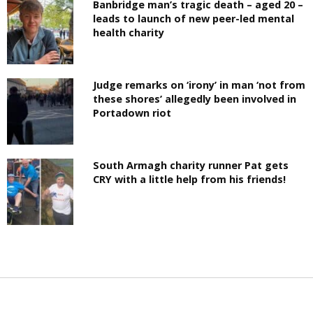
Banbridge man’s tragic death – aged 20 –
leads to launch of new peer-led mental
health charity
Judge remarks on ‘irony’ in man ‘not from
these shores’ allegedly been involved in
Portadown riot
South Armagh charity runner Pat gets
CRY with a little help from his friends!