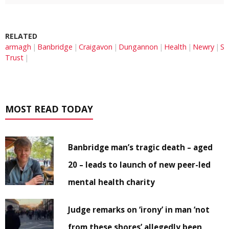
RELATED
armagh
Banbridge
Craigavon
Dungannon
Health
Newry
So
Trust
MOST READ TODAY
Banbridge man’s tragic death – aged
20 – leads to launch of new peer-led
mental health charity
Judge remarks on ‘irony’ in man ‘not
from these shores’ allegedly been