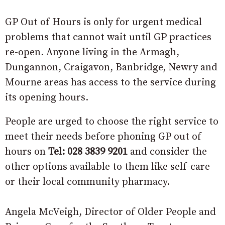
GP Out of Hours is only for urgent medical
problems that cannot wait until GP practices
re-open. Anyone living in the Armagh,
Dungannon, Craigavon, Banbridge, Newry and
Mourne areas has access to the service during
its opening hours.
People are urged to choose the right service to
meet their needs before phoning GP out of
hours on
Tel: 028 3839 9201
and consider the
other options available to them like self-care
or their local community pharmacy.
Angela McVeigh, Director of Older People and