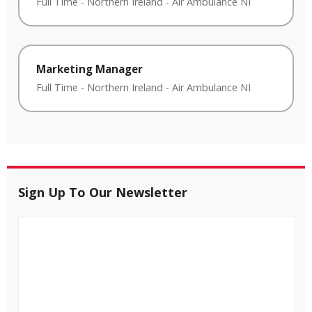
Full Time
-
Northern Ireland
-
Air Ambulance NI
Marketing Manager
Full Time
-
Northern Ireland
-
Air Ambulance NI
Sign Up To Our Newsletter