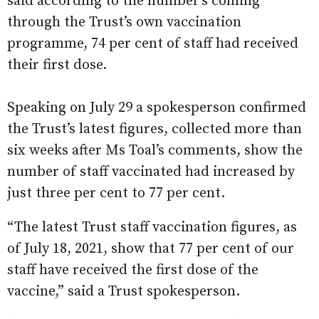
said according to the number’s coming
through the Trust’s own vaccination
programme, 74 per cent of staff had received
their first dose.
Speaking on July 29 a spokesperson confirmed
the Trust’s latest figures, collected more than
six weeks after Ms Toal’s comments, show the
number of staff vaccinated had increased by
just three per cent to 77 per cent.
“The latest Trust staff vaccination figures, as
of July 18, 2021, show that 77 per cent of our
staff have received the first dose of the
vaccine,” said a Trust spokesperson.