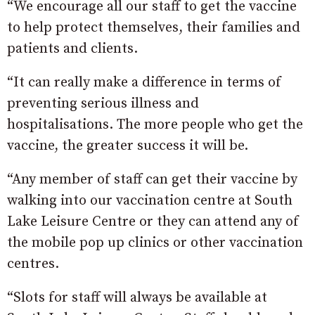
“We encourage all our staff to get the vaccine
to help protect themselves, their families and
patients and clients.
“It can really make a difference in terms of
preventing serious illness and
hospitalisations. The more people who get the
vaccine, the greater success it will be.
“Any member of staff can get their vaccine by
walking into our vaccination centre at South
Lake Leisure Centre or they can attend any of
the mobile pop up clinics or other vaccination
centres.
“Slots for staff will always be available at