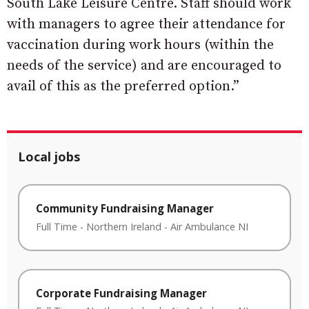
South Lake Leisure Centre. Staff should work
with managers to agree their attendance for
vaccination during work hours (within the
needs of the service) and are encouraged to
avail of this as the preferred option.”
Local jobs
Community Fundraising Manager
Full Time
-
Northern Ireland
-
Air Ambulance NI
Corporate Fundraising Manager