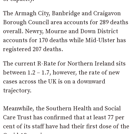
The Armagh City, Banbridge and Craigavon
Borough Council area accounts for 289 deaths
overall. Newry, Mourne and Down District
accounts for 170 deaths while Mid-Ulster has
registered 207 deaths.
The current R-Rate for Northern Ireland sits
between 1.2 – 1.7, however, the rate of new
cases across the UK is on a downward
trajectory.
Meanwhile, the Southern Health and Social
Care Trust has confirmed that at least 77 per
cent of its staff have had their first dose of the