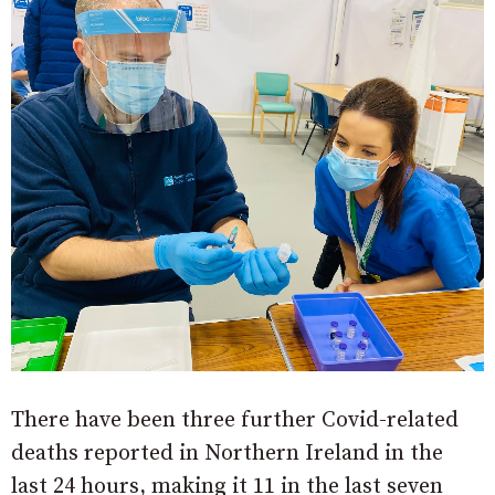
There have been three further Covid-related
deaths reported in Northern Ireland in the
last 24 hours, making it 11 in the last seven