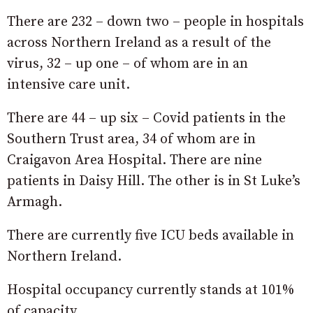
There are 232 – down two – people in hospitals
across Northern Ireland as a result of the
virus, 32 – up one – of whom are in an
intensive care unit.
There are 44 – up six – Covid patients in the
Southern Trust area, 34 of whom are in
Craigavon Area Hospital. There are nine
patients in Daisy Hill. The other is in St Luke’s
Armagh.
There are currently five ICU beds available in
Northern Ireland.
Hospital occupancy currently stands at 101%
of capacity.