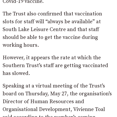
Covid-19 vaccine.
The Trust also confirmed that vaccination
slots for staff will “always be available” at
South Lake Leisure Centre and that staff
should be able to get the vaccine during
working hours.
However, it appears the rate at which the
Southern Trust’s staff are getting vaccinated
has slowed.
Speaking at a virtual meeting of the Trust’s
board on Thursday, May 27, the organisation’s
Director of Human Resources and
Organisational Development, Vivienne Toal