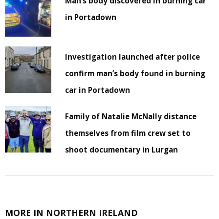
Man’s body discovered in burning car
in Portadown
Investigation launched after police
confirm man’s body found in burning
car in Portadown
Family of Natalie McNally distance
themselves from film crew set to
shoot documentary in Lurgan
MORE IN NORTHERN IRELAND