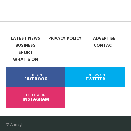
LATEST NEWS
PRIVACY POLICY
ADVERTISE
BUSINESS
CONTACT
SPORT
WHAT'S ON
LIKE ON
FOLLOW ON
FACEBOOK
TWITTER
FOLLOW ON
INSTAGRAM
© Armagh i