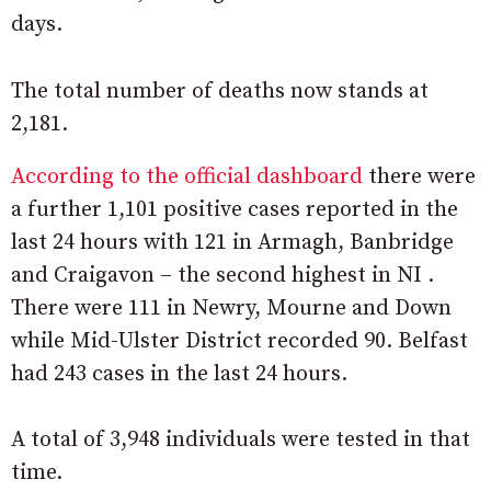
days.
The total number of deaths now stands at
2,181.
According to the official dashboard
there were
a further 1,101 positive cases reported in the
last 24 hours with 121 in Armagh, Banbridge
and Craigavon – the second highest in NI .
There were 111 in Newry, Mourne and Down
while Mid-Ulster District recorded 90. Belfast
had 243 cases in the last 24 hours.
A total of 3,948 individuals were tested in that
time.