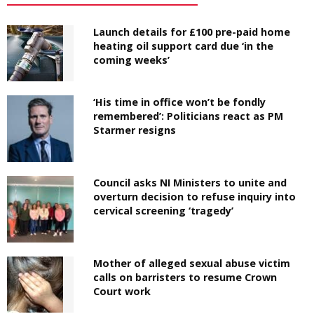
Launch details for £100 pre-paid home
heating oil support card due ‘in the
coming weeks’
‘His time in office won’t be fondly
remembered’: Politicians react as PM
Starmer resigns
Council asks NI Ministers to unite and
overturn decision to refuse inquiry into
cervical screening ‘tragedy’
Mother of alleged sexual abuse victim
calls on barristers to resume Crown
Court work