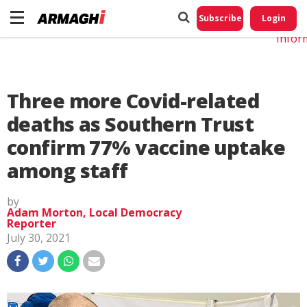
Do No
My
Subscribe
Login
Perso
Infor
Three more Covid-related
deaths as Southern Trust
confirm 77% vaccine uptake
among staff
by
Adam Morton, Local Democracy
Reporter
July 30, 2021