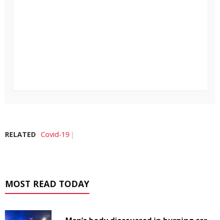
RELATED
Covid-19
MOST READ TODAY