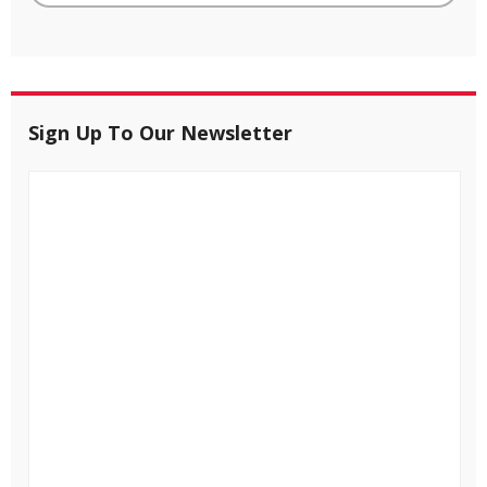
Sign Up To Our Newsletter