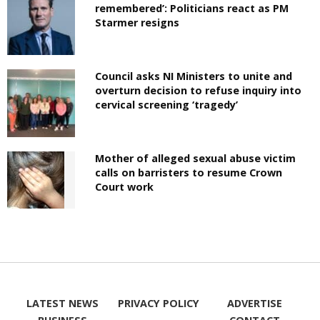
remembered’: Politicians react as PM
Starmer resigns
Council asks NI Ministers to unite and
overturn decision to refuse inquiry into
cervical screening ‘tragedy’
Mother of alleged sexual abuse victim
calls on barristers to resume Crown
Court work
LATEST NEWS
PRIVACY POLICY
ADVERTISE