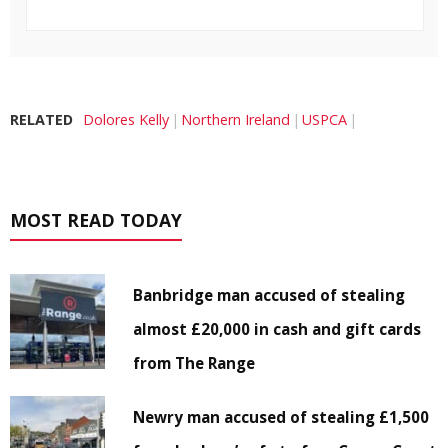
RELATED
Dolores Kelly
Northern Ireland
USPCA
MOST READ TODAY
Banbridge man accused of stealing
almost £20,000 in cash and gift cards
from The Range
Newry man accused of stealing £1,500