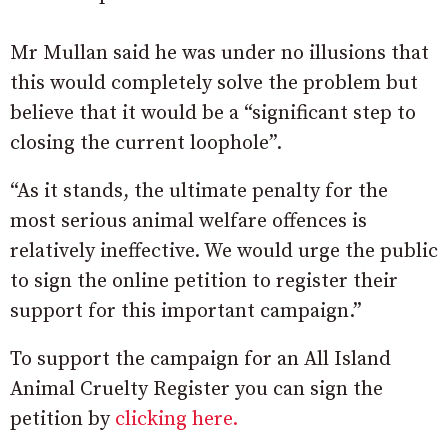
Mr Mullan said he was under no illusions that
this would completely solve the problem but
believe that it would be a “significant step to
closing the current loophole”.
“As it stands, the ultimate penalty for the
most serious animal welfare offences is
relatively ineffective. We would urge the public
to sign the online petition to register their
support for this important campaign.”
To support the campaign for an All Island
Animal Cruelty Register you can sign the
petition by
clicking here.