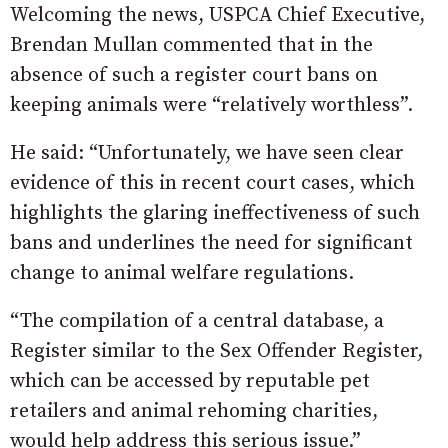
Welcoming the news, USPCA Chief Executive,
Brendan Mullan commented that in the
absence of such a register court bans on
keeping animals were “relatively worthless”.
He said: “Unfortunately, we have seen clear
evidence of this in recent court cases, which
highlights the glaring ineffectiveness of such
bans and underlines the need for significant
change to animal welfare regulations.
“The compilation of a central database, a
Register similar to the Sex Offender Register,
which can be accessed by reputable pet
retailers and animal rehoming charities,
would help address this serious issue.”