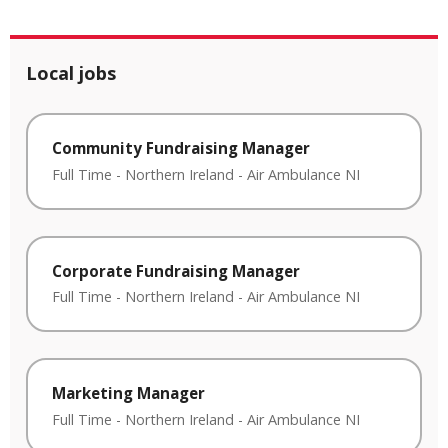
Local jobs
Community Fundraising Manager
Full Time
-
Northern Ireland
-
Air Ambulance NI
Corporate Fundraising Manager
Full Time
-
Northern Ireland
-
Air Ambulance NI
Marketing Manager
Full Time
-
Northern Ireland
-
Air Ambulance NI