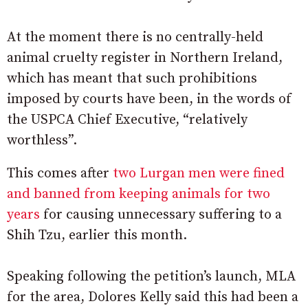
At the moment there is no centrally-held
animal cruelty register in Northern Ireland,
which has meant that such prohibitions
imposed by courts have been, in the words of
the USPCA Chief Executive, “relatively
worthless”.
This comes after
two Lurgan men were fined
and banned from keeping animals for two
years
for causing unnecessary suffering to a
Shih Tzu, earlier this month.
Speaking following the petition’s launch, MLA
for the area, Dolores Kelly said this had been a