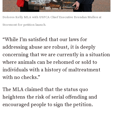
Dolores Kelly MLA with USPCA Chief Executive Brendan Mullen at
Stormont for petition launch.
“While I’m satisfied that our laws for
addressing abuse are robust, it is deeply
concerning that we are currently in a situation
where animals can be rehomed or sold to
individuals with a history of maltreatment
with no checks.”
The MLA claimed that the status quo
heightens the risk of serial offending and
encouraged people to sign the petition.