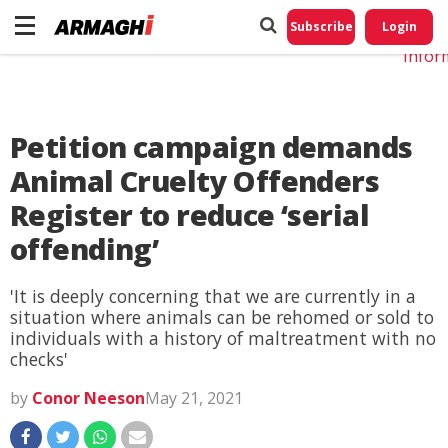
Do No
My
Subscribe
Login
Perso
Infor
Petition campaign demands
Animal Cruelty Offenders
Register to reduce ‘serial
offending’
'It is deeply concerning that we are currently in a
situation where animals can be rehomed or sold to
individuals with a history of maltreatment with no
checks'
by
Conor Neeson
May 21, 2021