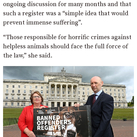
ongoing discussion for many months and that
such a register was a “simple idea that would
prevent immense suffering”.
“Those responsible for horrific crimes against
helpless animals should face the full force of
the law,” she said.