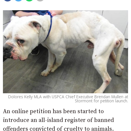
Dolores Kelly MLA with USPCA Chief Executive Brendan Mullen at
Stormont for petition launch.
An online petition has been started to
introduce an all-island register of banned
offenders convicted of cruelty to animals.