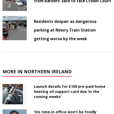
from barbers’ safe to face Crown Court
Residents despair as dangerous
parking at Newry Train Station
getting worse by the week
MORE IN NORTHERN IRELAND
Launch details for £100 pre-paid home
heating oil support card due ‘in the
coming weeks’
‘His time in office won’t be fondly