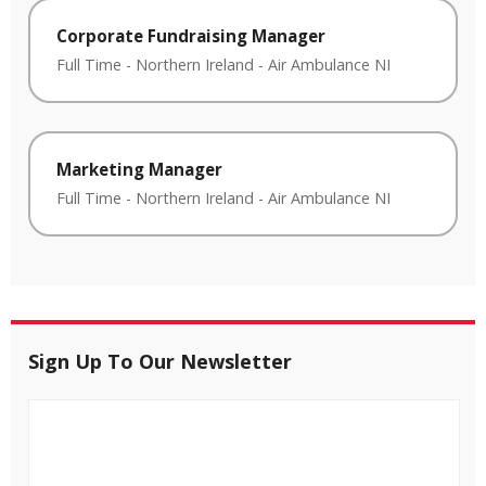
Corporate Fundraising Manager
Full Time
-
Northern Ireland
-
Air Ambulance NI
Marketing Manager
Full Time
-
Northern Ireland
-
Air Ambulance NI
Sign Up To Our Newsletter