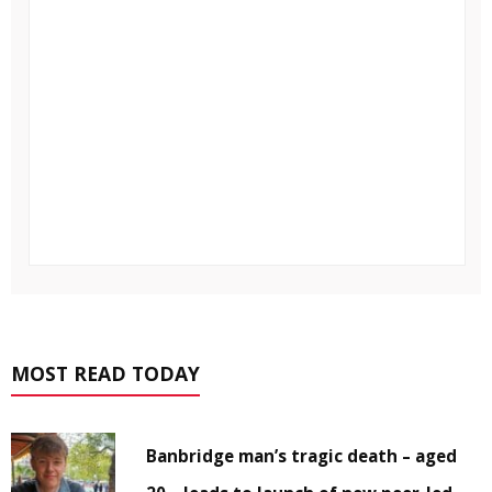
MOST READ TODAY
Banbridge man’s tragic death – aged