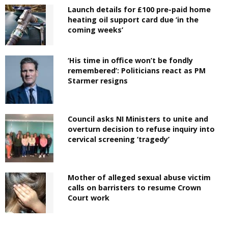
Launch details for £100 pre-paid home
heating oil support card due ‘in the
coming weeks’
‘His time in office won’t be fondly
remembered’: Politicians react as PM
Starmer resigns
Council asks NI Ministers to unite and
overturn decision to refuse inquiry into
cervical screening ‘tragedy’
Mother of alleged sexual abuse victim
calls on barristers to resume Crown
Court work