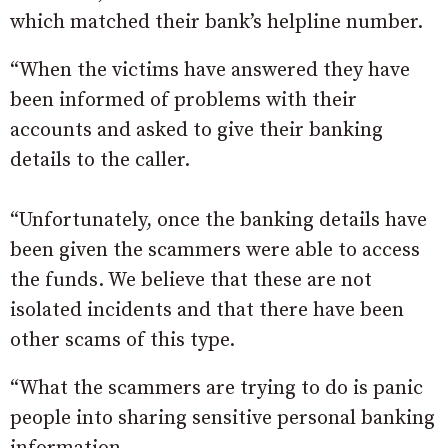
which matched their bank’s helpline number.
“When the victims have answered they have
been informed of problems with their
accounts and asked to give their banking
details to the caller.
“Unfortunately, once the banking details have
been given the scammers were able to access
the funds. We believe that these are not
isolated incidents and that there have been
other scams of this type.
“What the scammers are trying to do is panic
people into sharing sensitive personal banking