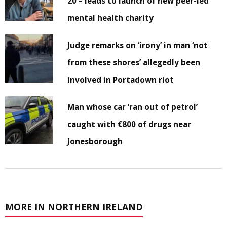
20 – leads to launch of new peer-led
mental health charity
Judge remarks on ‘irony’ in man ‘not
from these shores’ allegedly been
involved in Portadown riot
Man whose car ‘ran out of petrol’
caught with €800 of drugs near
Jonesborough
MORE IN NORTHERN IRELAND