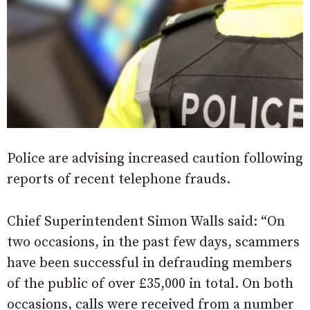
Police are advising increased caution following
reports of recent telephone frauds.
Chief Superintendent Simon Walls said: “On
two occasions, in the past few days, scammers
have been successful in defrauding members
of the public of over £35,000 in total. On both
occasions, calls were received from a number