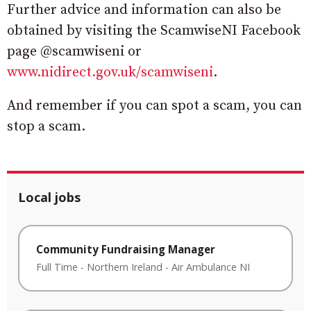
Further advice and information can also be
obtained by visiting the ScamwiseNI Facebook
page @scamwiseni or
www.nidirect.gov.uk/scamwiseni
.
And remember if you can spot a scam, you can
stop a scam.
Local jobs
Community Fundraising Manager
Full Time
-
Northern Ireland
-
Air Ambulance NI