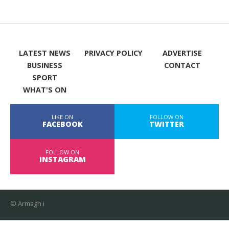
LATEST NEWS
PRIVACY POLICY
ADVERTISE
BUSINESS
CONTACT
SPORT
WHAT'S ON
LIKE ON
FOLLOW ON
FACEBOOK
TWITTER
FOLLOW ON
INSTAGRAM
© Armagh i