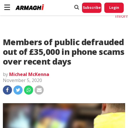
Do No
My
Subscribe
Login
Perso
Infor
Members of public defrauded
out of £35,000 in phone scams
over recent days
by
Micheal McKenna
November 5, 2020