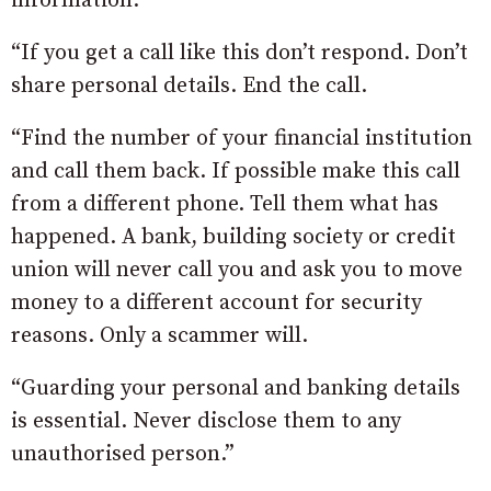
information.
“If you get a call like this don’t respond. Don’t
share personal details. End the call.
“Find the number of your financial institution
and call them back. If possible make this call
from a different phone. Tell them what has
happened. A bank, building society or credit
union will never call you and ask you to move
money to a different account for security
reasons. Only a scammer will.
“Guarding your personal and banking details
is essential. Never disclose them to any
unauthorised person.”