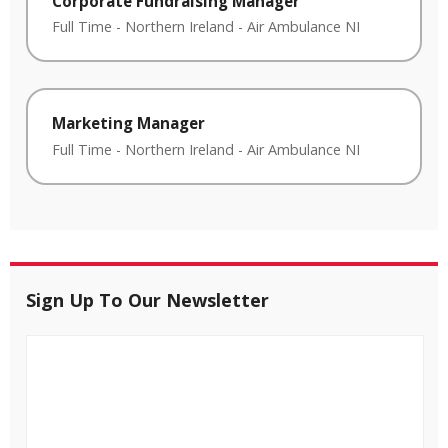
Corporate Fundraising Manager
Full Time
-
Northern Ireland
-
Air Ambulance NI
Marketing Manager
Full Time
-
Northern Ireland
-
Air Ambulance NI
Sign Up To Our Newsletter