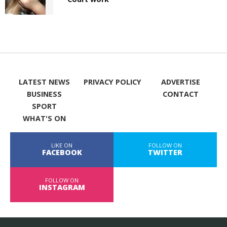
LATEST NEWS
PRIVACY POLICY
ADVERTISE
BUSINESS
CONTACT
SPORT
WHAT'S ON
LIKE ON
FOLLOW ON
FACEBOOK
TWITTER
FOLLOW ON
INSTAGRAM