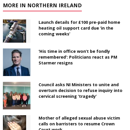
MORE IN NORTHERN IRELAND
Launch details for £100 pre-paid home
heating oil support card due ‘in the
coming weeks’
‘His time in office won’t be fondly
remembered’: Politicians react as PM
Starmer resigns
Council asks NI Ministers to unite and
overturn decision to refuse inquiry into
cervical screening ‘tragedy’
Mother of alleged sexual abuse victim
calls on barristers to resume Crown
Court work