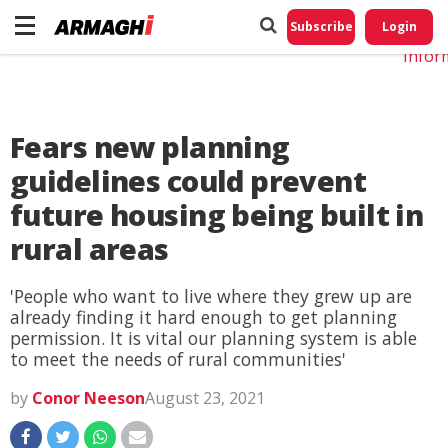
Do No
My
Subscribe
Login
Perso
Infor
Fears new planning
guidelines could prevent
future housing being built in
rural areas
'People who want to live where they grew up are
already finding it hard enough to get planning
permission. It is vital our planning system is able
to meet the needs of rural communities'
by
Conor Neeson
August 23, 2021