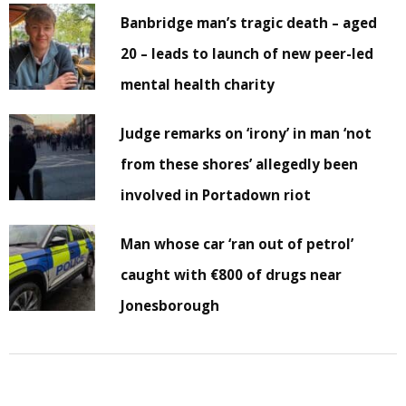
Banbridge man’s tragic death – aged
20 – leads to launch of new peer-led
mental health charity
Judge remarks on ‘irony’ in man ‘not
from these shores’ allegedly been
involved in Portadown riot
Man whose car ‘ran out of petrol’
caught with €800 of drugs near
Jonesborough