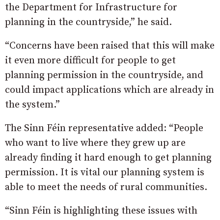
the Department for Infrastructure for
planning in the countryside,” he said.
“Concerns have been raised that this will make
it even more difficult for people to get
planning permission in the countryside, and
could impact applications which are already in
the system.”
The Sinn Féin representative added: “People
who want to live where they grew up are
already finding it hard enough to get planning
permission. It is vital our planning system is
able to meet the needs of rural communities.
“Sinn Féin is highlighting these issues with