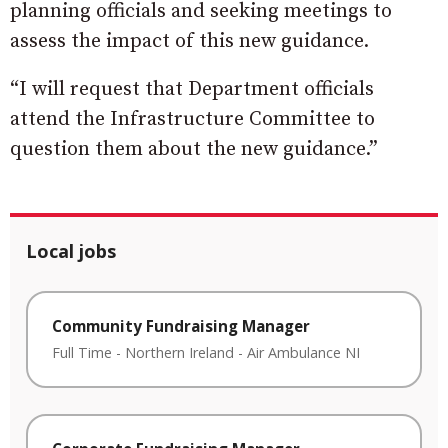
planning officials and seeking meetings to
assess the impact of this new guidance.
“I will request that Department officials
attend the Infrastructure Committee to
question them about the new guidance.”
Local jobs
Community Fundraising Manager
Full Time
-
Northern Ireland
-
Air Ambulance NI