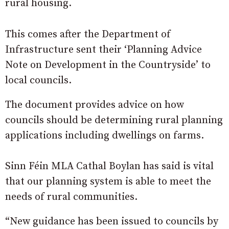
rural housing.
This comes after the Department of
Infrastructure sent their ‘Planning Advice
Note on Development in the Countryside’ to
local councils.
The document provides advice on how
councils should be determining rural planning
applications including dwellings on farms.
Sinn Féin MLA Cathal Boylan has said is vital
that our planning system is able to meet the
needs of rural communities.
“New guidance has been issued to councils by