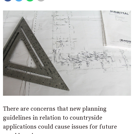
There are concerns that new planning
guidelines in relation to countryside
applications could cause issues for future