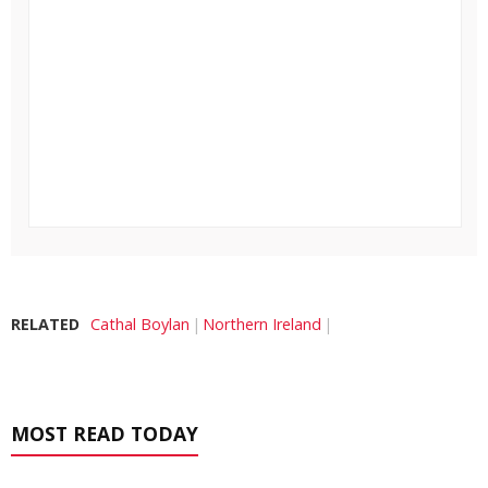
RELATED
Cathal Boylan
Northern Ireland
MOST READ TODAY