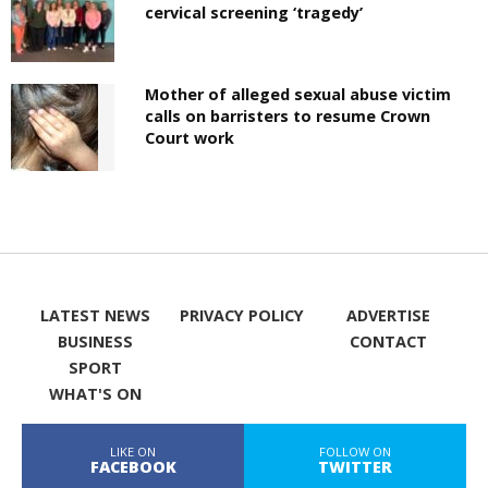
cervical screening ‘tragedy’
Mother of alleged sexual abuse victim
calls on barristers to resume Crown
Court work
LATEST NEWS
PRIVACY POLICY
ADVERTISE
BUSINESS
CONTACT
SPORT
WHAT'S ON
LIKE ON
FOLLOW ON
FACEBOOK
TWITTER