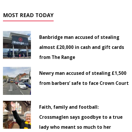
MOST READ TODAY
Banbridge man accused of stealing
almost £20,000 in cash and gift cards
from The Range
Newry man accused of stealing £1,500
from barbers’ safe to face Crown Court
Faith, family and football:
Crossmaglen says goodbye to a true
lady who meant so much to her