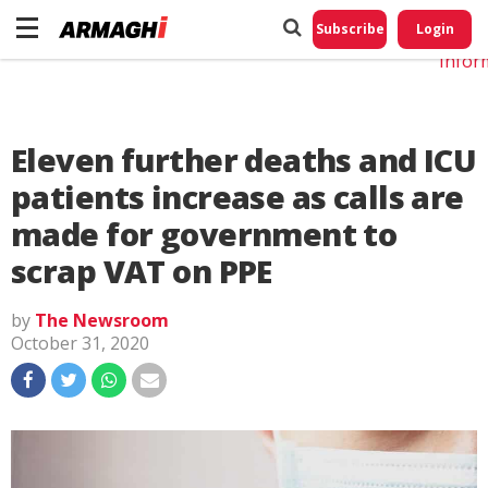
Do No
My
Subscribe
Login
Perso
Infor
Eleven further deaths and ICU
patients increase as calls are
made for government to
scrap VAT on PPE
by
The Newsroom
October 31, 2020