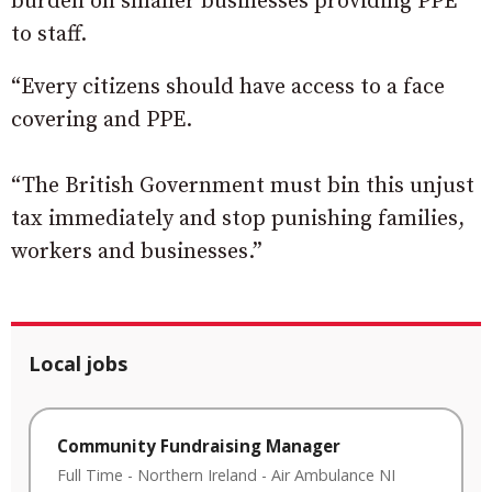
burden on smaller businesses providing PPE
to staff.
“Every citizens should have access to a face
covering and PPE.
“The British Government must bin this unjust
tax immediately and stop punishing families,
workers and businesses.”
Local jobs
Community Fundraising Manager
Full Time
-
Northern Ireland
-
Air Ambulance NI