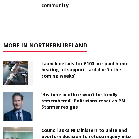
community
MORE IN NORTHERN IRELAND
Launch details for £100 pre-paid home
heating oil support card due ‘in the
coming weeks’
‘His time in office won’t be fondly
remembered’: Politicians react as PM
Starmer resigns
Council asks NI Ministers to unite and
overturn decision to refuse inquiry into