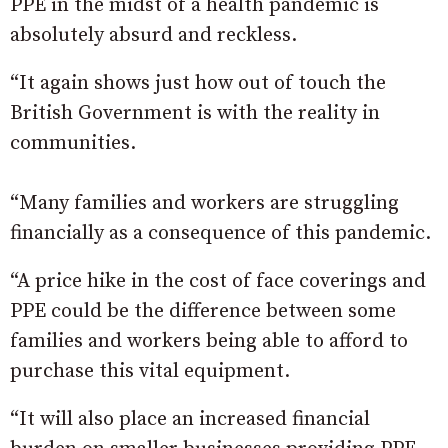
PPE in the midst of a health pandemic is
absolutely absurd and reckless.
“It again shows just how out of touch the
British Government is with the reality in
communities.
“Many families and workers are struggling
financially as a consequence of this pandemic.
“A price hike in the cost of face coverings and
PPE could be the difference between some
families and workers being able to afford to
purchase this vital equipment.
“It will also place an increased financial