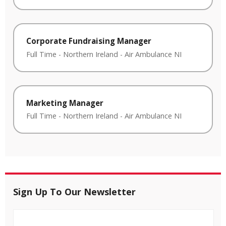
Corporate Fundraising Manager
Full Time
-
Northern Ireland
-
Air Ambulance NI
Marketing Manager
Full Time
-
Northern Ireland
-
Air Ambulance NI
Sign Up To Our Newsletter