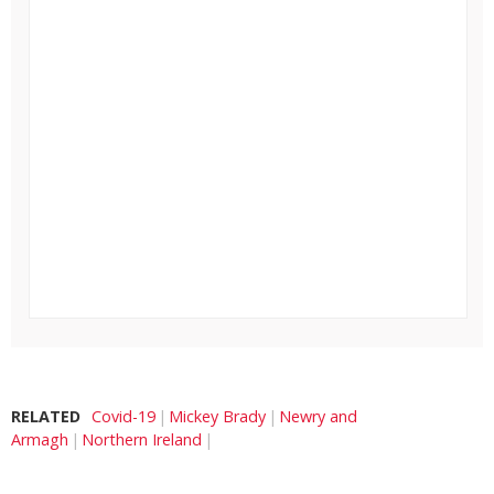
RELATED
Covid-19
Mickey Brady
Newry and
Armagh
Northern Ireland