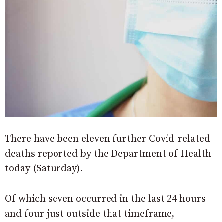
There have been eleven further Covid-related
deaths reported by the Department of Health
today (Saturday).
Of which seven occurred in the last 24 hours –
and four just outside that timeframe,