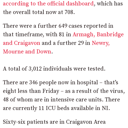
according to the official dashboard
, which has
the overall total now at 708.
There were a further 649 cases reported in
that timeframe, with 81 in
Armagh, Banbridge
and Craigavon
and a further 29 in
Newry,
Mourne and Down
.
A total of 3,012 individuals were tested.
There are 346 people now in hospital – that’s
eight less than Friday – as a result of the virus,
48 of whom are in intensive care units. There
are currently 11 ICU beds available in NI.
Sixty-six patients are in Craigavon Area