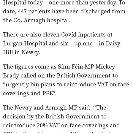
Hospital today – one more than yesterday. To
date, 447 patients have been discharged from
the Co. Armagh hospital.
There are also eleven Covid inpatients at
Lurgan Hospital and six – up one – in Daisy
Hill in Newry.
The figures come as Sinn Féin MP Mickey
Brady called on the British Government to
“urgently bin plans to reintroduce VAT on face
coverings and PPE”.
The Newry and Armagh MP said: “The
decision by the British Government to
reintroduce 20% VAT on face coverings and